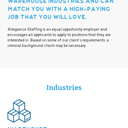
WAREHOUSE INDUSTRIES AND CAN
MATCH YOU WITH A HIGH-PAYING
JOB THAT YOU WILL LOVE.
Allegiance Staffing is an equal opportunity employer and
encourages all applicants to apply to positions that they are
interested in. Based on some of our client’s requirements, a
criminal background check may be necessary.
Industries