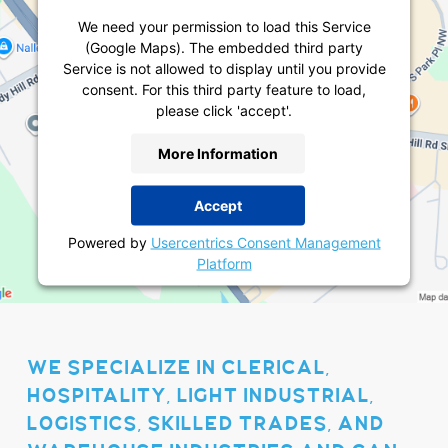
We need your permission to load this Service
(Google Maps). The embedded third party
Service is not allowed to display until you provide
consent. For this third party feature to load,
please click 'accept'.
More Information
Accept
Powered by
Usercentrics Consent Management
Platform
WE SPECIALIZE IN CLERICAL,
HOSPITALITY, LIGHT INDUSTRIAL,
LOGISTICS, SKILLED TRADES, AND