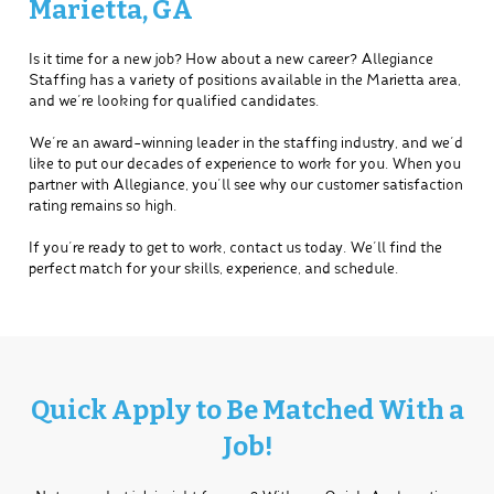
Marietta, GA
Is it time for a new job? How about a new career? Allegiance
Staffing has a variety of positions available in the Marietta area,
and we’re looking for qualified candidates.
We’re an award-winning leader in the staffing industry, and we’d
like to put our decades of experience to work for you. When you
partner with Allegiance, you’ll see why our customer satisfaction
rating remains so high.
If you’re ready to get to work, contact us today. We’ll find the
perfect match for your skills, experience, and schedule.
Quick Apply to Be Matched With a
Job!