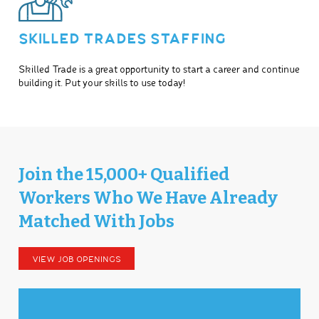
SKILLED TRADES STAFFING
Skilled Trade is a great opportunity to start a career and continue
building it. Put your skills to use today!
Join the 15,000+ Qualified
Workers Who We Have Already
Matched With Jobs
VIEW JOB OPENINGS