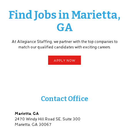
Find Jobs in Marietta,
GA
At Allegiance Staffing, we partner with the top companies to
match our qualified candidates with exciting careers.
APPLY NOW
Contact Office
Marietta, GA
2470 Windy Hill Road SE, Suite 300
Marietta, GA 30067