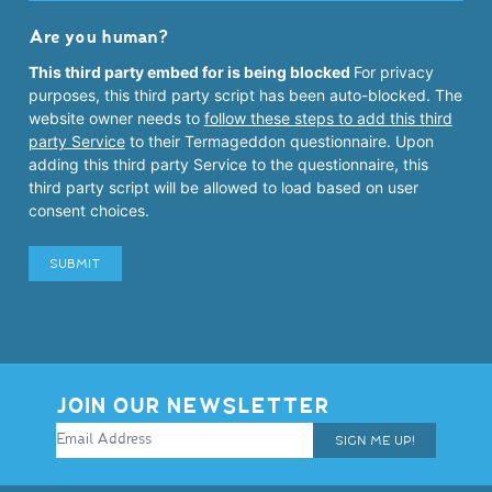
Are you human?
This third party embed for is being blocked
For privacy
purposes, this third party script has been auto-blocked. The
website owner needs to
follow these steps to add this third
party Service
to their Termageddon questionnaire. Upon
adding this third party Service to the questionnaire, this
third party script will be allowed to load based on user
consent choices.
JOIN OUR NEWSLETTER
SIGN ME UP!