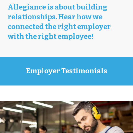
Allegiance is about building
relationships. Hear how we
connected the right employer
with the right employee!
Employer Testimonials