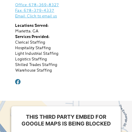
Office: 678-369-8327
Fax: 678-379-4337
Email: Click to email us
Locations Served:
Marietta, GA
Services Provided:
Clerical Staffing
Hospitality Staffing
Light Industrial Staffing
Logistics Staffing
Skilled Trades Staffing
Warehouse Staffing
facebook
THIS THIRD PARTY EMBED FOR
GOOGLE MAPS IS BEING BLOCKED