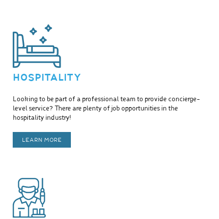
HOSPITALITY
Looking to be part of a professional team to provide concierge-
level service? There are plenty of job opportunities in the
hospitality industry!
LEARN MORE