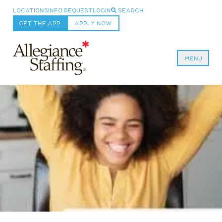
LOCATIONS
INFO REQUEST
LOGIN
SEARCH
GET THE APP
APPLY NOW
MENU
Allegiance Staffing