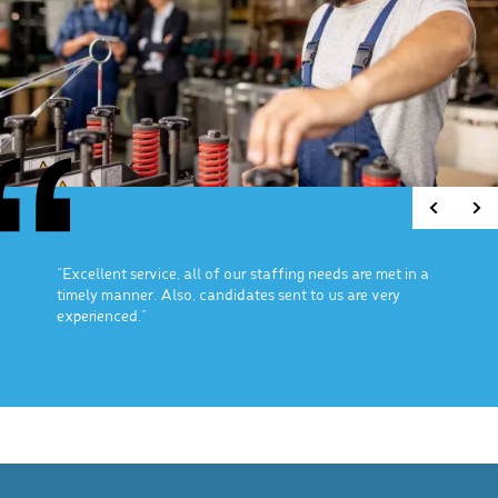
“Excellent service, all of our staffing needs are met in a
timely manner. Also, candidates sent to us are very
experienced.”