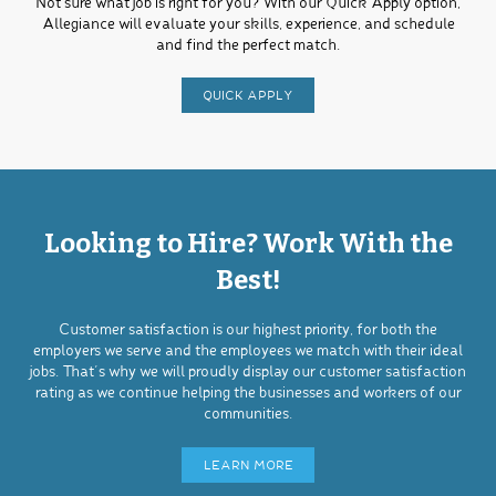
Not sure what job is right for you? With our Quick Apply option,
Allegiance will evaluate your skills, experience, and schedule
and find the perfect match.
QUICK APPLY
Looking to Hire? Work With the
Best!
Customer satisfaction is our highest priority, for both the
employers we serve and the employees we match with their ideal
jobs. That’s why we will proudly display our customer satisfaction
rating as we continue helping the businesses and workers of our
communities.
LEARN MORE