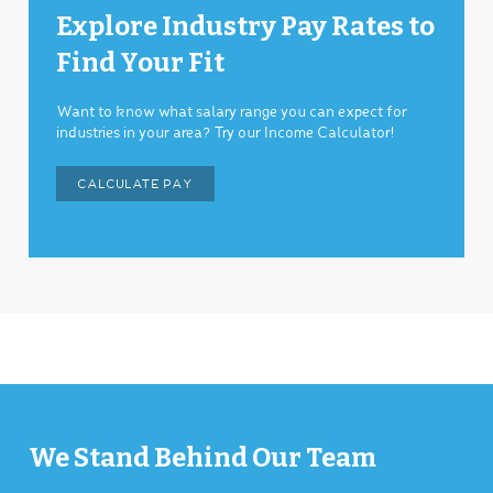
Explore Industry Pay Rates to
Find Your Fit
Want to know what salary range you can expect for
industries in your area? Try our Income Calculator!
CALCULATE PAY
We Stand Behind Our Team