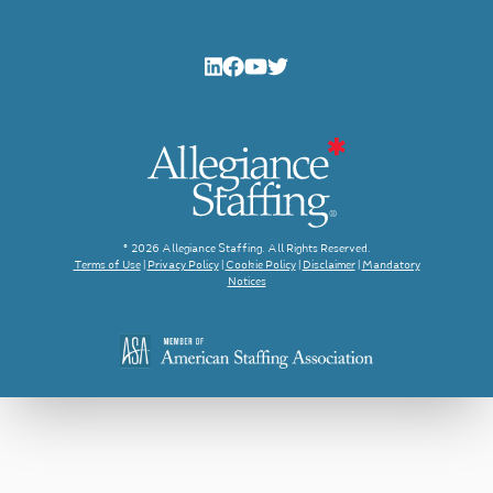
© 2026 Allegiance Staffing. All Rights Reserved.
Terms of Use
|
Privacy Policy
|
Cookie Policy
|
Disclaimer
|
Mandatory
Notices