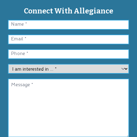
Connect With Allegiance
Name
*
Email
*
Phone
*
I
am
interested
Message
in
*
…
*