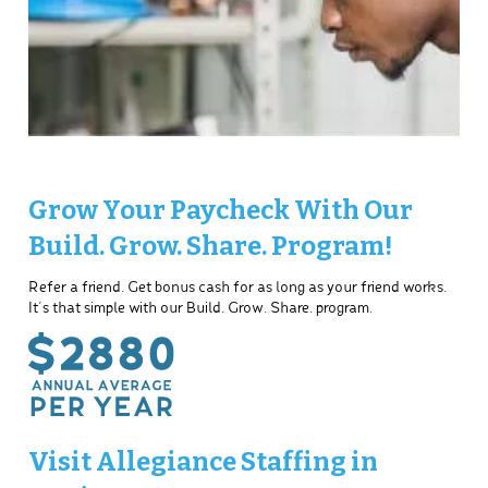
Grow Your Paycheck With Our
Build. Grow. Share. Program!
Refer a friend. Get bonus cash for as long as your friend works.
It’s that simple with our Build. Grow. Share. program.
Visit Allegiance Staffing in