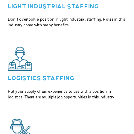
LIGHT INDUSTRIAL STAFFING
Don’t overlook a position in light industrial staffing. Roles in this
industry come with many benefits!
LOGISTICS STAFFING
Put your supply chain experience to use with a position in
logistics! There are multiple job opportunities in this industry.