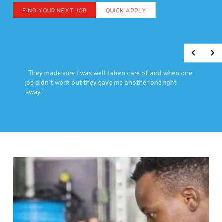
FIND YOUR NEXT JOB
QUICK APPLY
“They made sure I was well taken care of and when one
job didn’t work out they gave me another one right
away.”