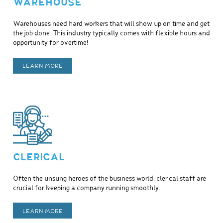
WAREHOUSE
Warehouses need hard workers that will show up on time and get
the job done. This industry typically comes with flexible hours and
opportunity for overtime!
LEARN MORE
CLERICAL
Often the unsung heroes of the business world, clerical staff are
crucial for keeping a company running smoothly.
LEARN MORE