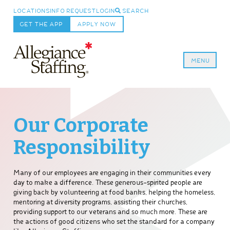
LOCATIONS
INFO REQUEST
LOGIN
SEARCH
GET THE APP
APPLY NOW
MENU
Allegiance Staffing
Our Corporate
Responsibility
Many of our employees are engaging in their communities every
day to make a difference. These generous-spirited people are
giving back by volunteering at food banks, helping the homeless,
mentoring at diversity programs, assisting their churches,
providing support to our veterans and so much more. These are
the actions of good citizens who set the standard for a company