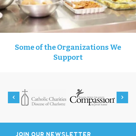
Some of the Organizations We
Support
JOIN OUR NEWSLETTER