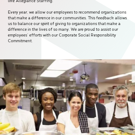
like Allegiance Staffing.
Every year, we allow our employees to recommend organizations
that make a difference in our communities. This feedback allows
us to balance our spirit of giving to organizations that make a
difference in the lives of so many. We are proud to assist our
employees’ efforts with our Corporate Social Responsibility
Commitment.