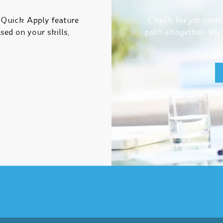
r Quick Apply feature
Check for job openin
sed on your skills,
path altogether. We h