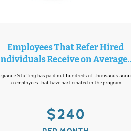
Employees That Refer Hired
Individuals Receive on Average
egiance Staffing has paid out hundreds of thousands annu
to employees that have participated in the program.
$240