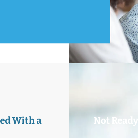
Atlanta
ouston
uisville
ed With a
Not Ready