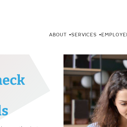
ABOUT
SERVICES
EMPLOYE
heck
ls