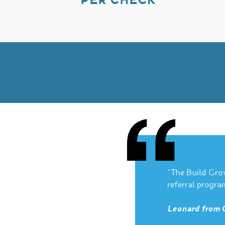
PER CHECK
“The Build Gro
referral progra
Leonard from 