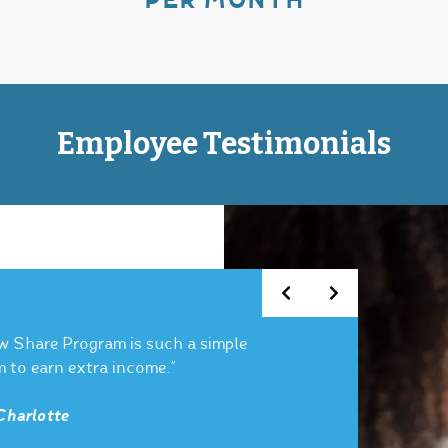
PER MONTH
Employee Testimonials
w Share Program is such a simple
m to earn extra income.”
Charlotte