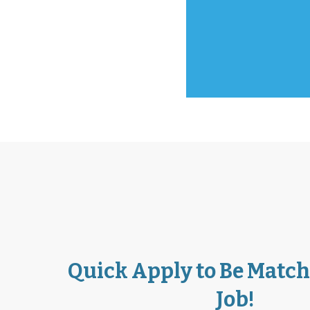
Carolina from 
Travis from H
LaToya from Lo
Quick Apply to Be Match
Job!