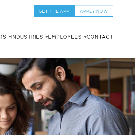
GET THE APP
APPLY NOW
RS
INDUSTRIES
EMPLOYEES
CONTACT