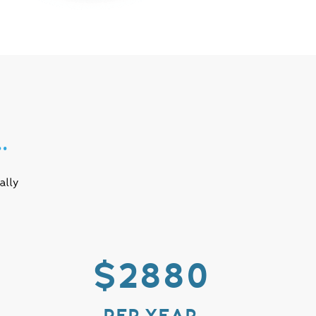
…
ally
$2880