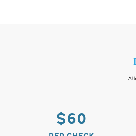
All
$60