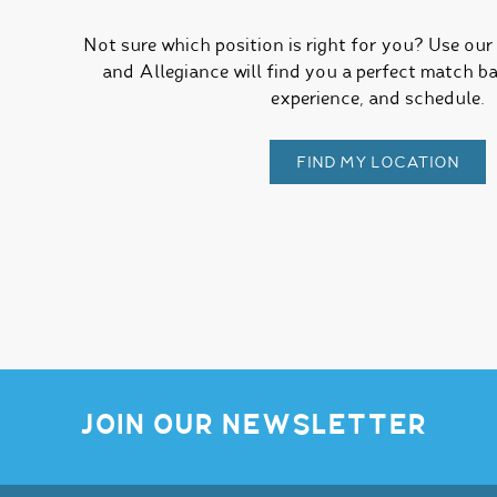
Not sure which position is right for you? Use ou
and Allegiance will find you a perfect match ba
experience, and schedule.
FIND MY LOCATION
JOIN OUR NEWSLETTER