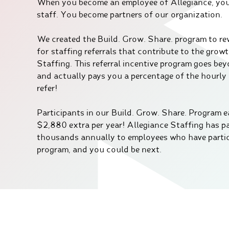
When you become an employee of Allegiance, you’
staff. You become partners of our organization.
We created the Build. Grow. Share. program to r
for staffing referrals that contribute to the grow
Staffing. This referral incentive program goes be
and actually pays you a percentage of the hourly
refer!
Participants in our Build. Grow. Share. Program e
$2,880 extra per year! Allegiance Staffing has p
thousands annually to employees who have partic
program, and you could be next.