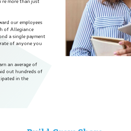
re more than just
eward our employees
th of Allegiance
yond a single payment
 rate of anyone you
arn an average of
aid out hundreds of
ipated in the