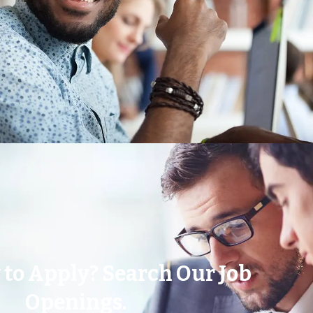
 to Apply? Search Our Job
Openings.