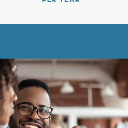
PER YEAR