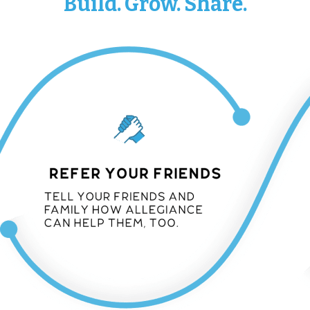
Build. Grow. Share.