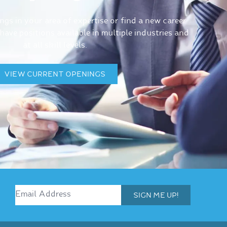
gs in your area of expertise or find a new career
ave positions available in multiple industries and
at all skill levels.
VIEW CURRENT OPENINGS
SIGN ME UP!