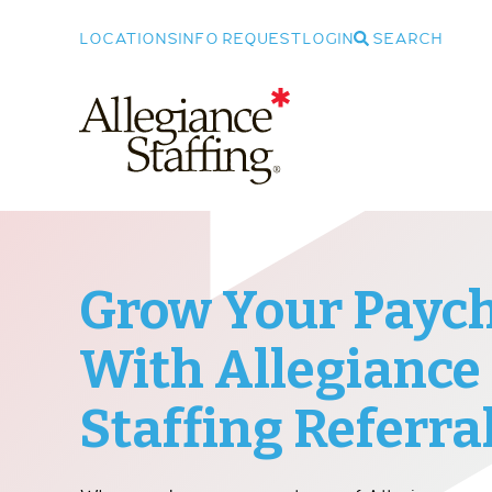
LOCATIONS
INFO REQUEST
LOGIN
SEARCH
Allegiance Staffing
Grow Your Payc
With Allegiance
Staffing Referra