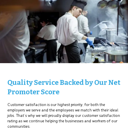
Quality Service Backed by Our Net
Promoter Score
Customer satisfaction is our highest priority, for both the
employers we serve and the employees we match with their ideal
jobs. That’s why we will proudly display our customer satisfaction
rating as we continue helping the businesses and workers of our
communities.