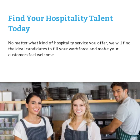
Find Your Hospitality Talent
Today
No matter what kind of hospitality service you offer, we will find
the ideal candidates to fill your workforce and make your
customers feel welcome.