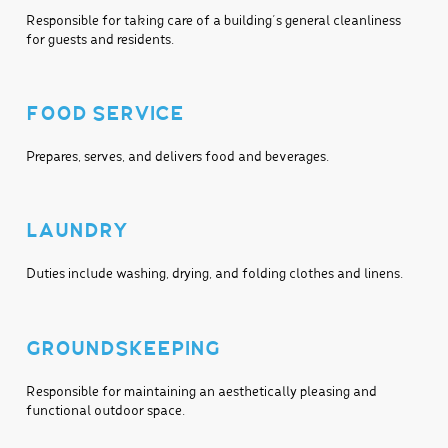
Responsible for taking care of a building’s general cleanliness
for guests and residents.
FOOD SERVICE
Prepares, serves, and delivers food and beverages.
LAUNDRY
Duties include washing, drying, and folding clothes and linens.
GROUNDSKEEPING
Responsible for maintaining an aesthetically pleasing and
functional outdoor space.