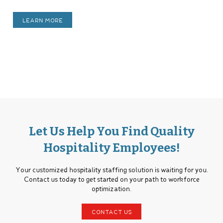
LEARN MORE
Let Us Help You Find Quality
Hospitality Employees!
Your customized hospitality staffing solution is waiting for you.
Contact us today to get started on your path to workforce
optimization.
CONTACT US