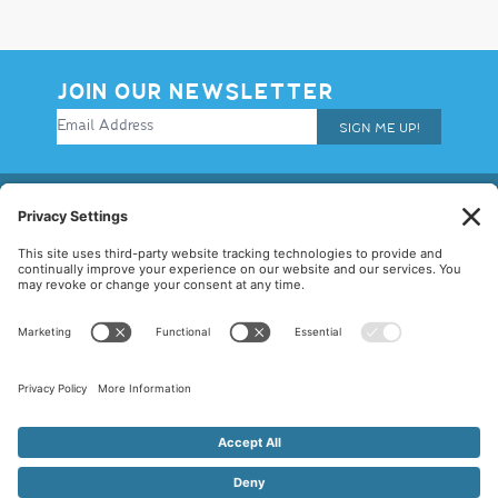
JOIN OUR NEWSLETTER
SIGN ME UP!
© 2026 Allegiance Staffing. All Rights Reserved.
Terms of Use
|
Privacy Policy
|
Cookie Policy
|
Disclaimer
|
Mandatory
Notices