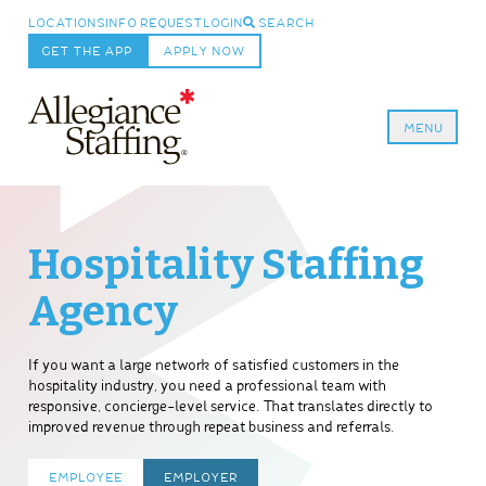
LOCATIONS
INFO REQUEST
LOGIN
SEARCH
GET THE APP
APPLY NOW
MENU
Allegiance Staffing
Hospitality Staffing
Agency
If you want a large network of satisfied customers in the
hospitality industry, you need a professional team with
responsive, concierge-level service. That translates directly to
improved revenue through repeat business and referrals.
EMPLOYEE
EMPLOYER