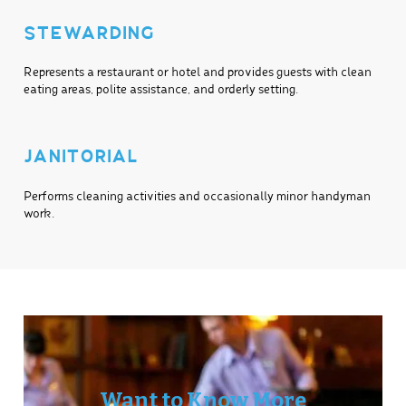
STEWARDING
Represents a restaurant or hotel and provides guests with clean
eating areas, polite assistance, and orderly setting.
JANITORIAL
Performs cleaning activities and occasionally minor handyman
work.
Want to Know More