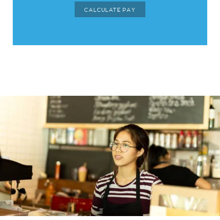
CALCULATE PAY