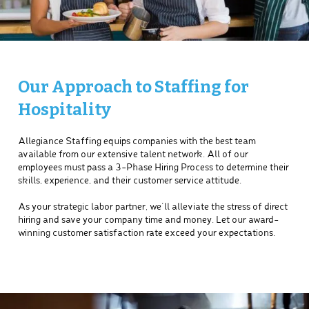
Our Approach to Staffing for
Hospitality
Allegiance Staffing equips companies with the best team
available from our extensive talent network. All of our
employees must pass a 3-Phase Hiring Process to determine their
skills, experience, and their customer service attitude.
As your strategic labor partner, we’ll alleviate the stress of direct
hiring and save your company time and money. Let our award-
winning customer satisfaction rate exceed your expectations.