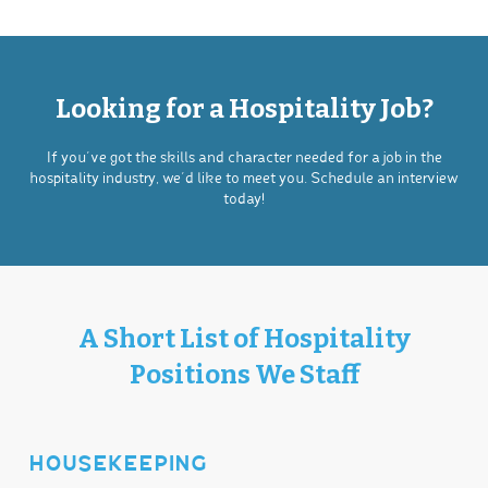
Looking for a Hospitality Job?
If you’ve got the skills and character needed for a job in the
hospitality industry, we’d like to meet you. Schedule an interview
today!
A Short List of Hospitality
Positions We Staff
HOUSEKEEPING