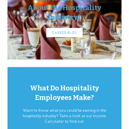
About the Hospitality
Industry?
CAREER BLOG
What Do Hospitality
Employees Make?
Want to know what you could be earning in the
hospitality industry? Take a look at our Income
Calculator to find out.