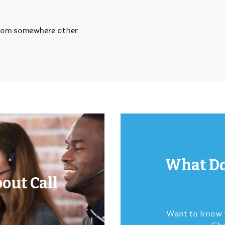
from somewhere other
What Do
out Call
Want to know w