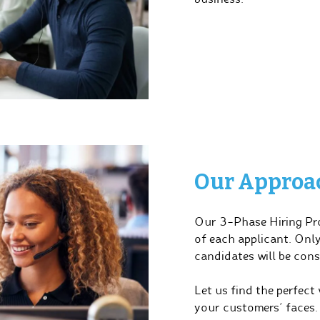
Our Approach
Our 3-Phase Hiring Pro
of each applicant. Onl
candidates will be cons
Let us find the perfect
your customers’ faces.