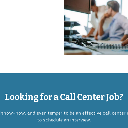
Looking for a Call Center Job?
know-how, and even temper to be an effective call center 
to schedule an interview.