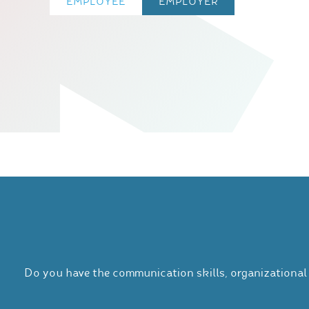
EMPLOYEE
EMPLOYER
Do you have the communication skills, organizational 