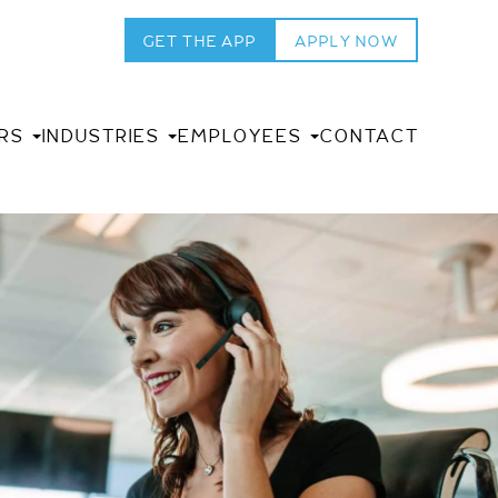
GET THE APP
APPLY NOW
RS
INDUSTRIES
EMPLOYEES
CONTACT