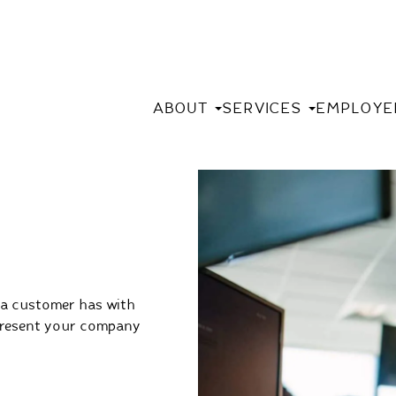
ABOUT
SERVICES
EMPLOYE
 a customer has with
epresent your company