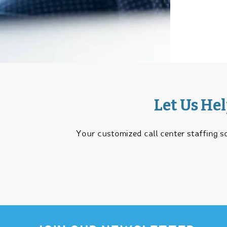
Let Us He
Your customized call center staffing so