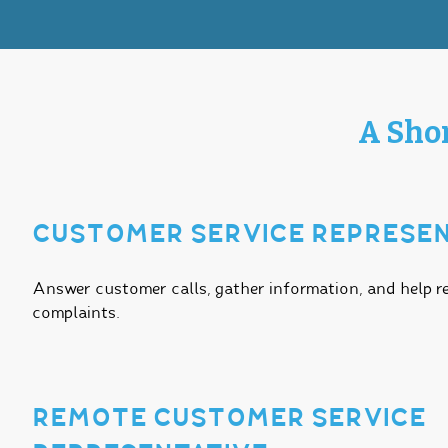
A Shor
CUSTOMER SERVICE REPRESEN
Answer customer calls, gather information, and help r
complaints.
REMOTE CUSTOMER SERVICE