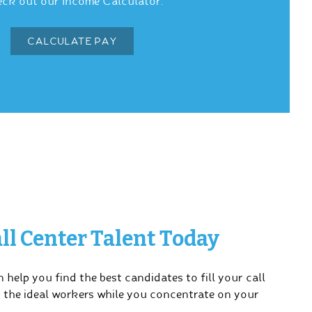
ck out our Income Calculator.
CALCULATE PAY
ll Center Talent Today
 help you find the best candidates to fill your call
u the ideal workers while you concentrate on your