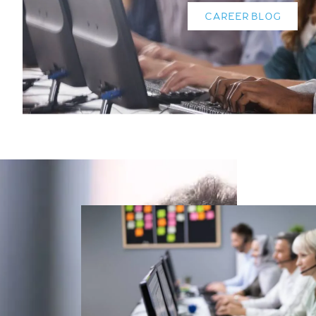
CAREER BLOG