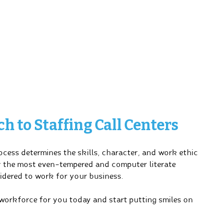
 to Staffing Call Centers
cess determines the skills, character, and work ethic
y the most even-tempered and computer literate
idered to work for your business.
 workforce for you today and start putting smiles on