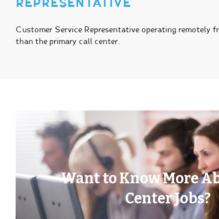
REPRESENTATIVE
Customer Service Representative operating remotely 
than the primary call center.
Want to Know More Ab
Center Jobs?