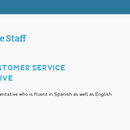
e Staff
USTOMER SERVICE
IVE
tative who is fluent in Spanish as well as English.