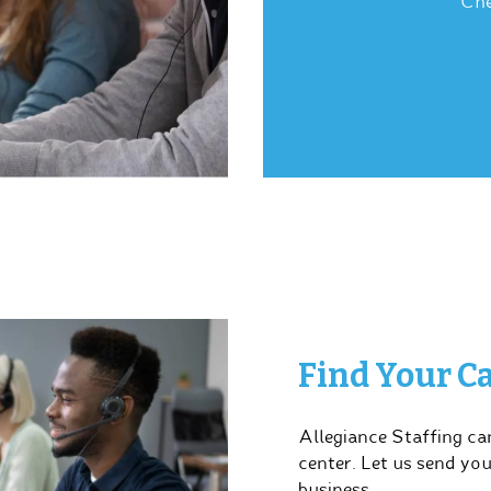
Che
Find Your Ca
Allegiance Staffing can
center. Let us send yo
business.