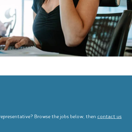
representative? Browse the jobs below, then
contact us