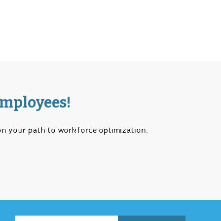
Employees!
 on your path to workforce optimization.