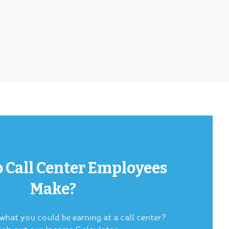
 Call Center Employees
Make?
hat you could be earning at a call center?