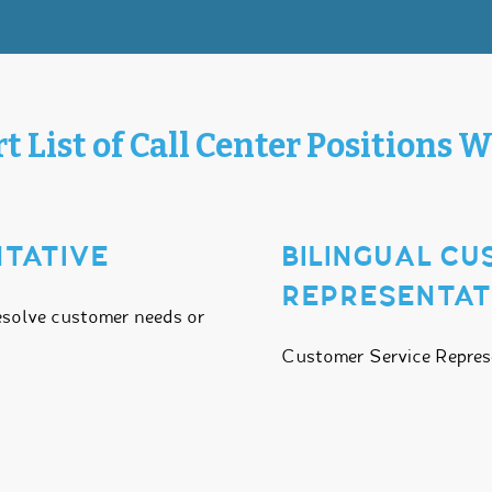
t List of Call Center Positions W
TATIVE
BILINGUAL C
REPRESENTAT
esolve customer needs or
Customer Service Represen