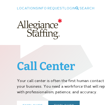
LOCATIONS
INFO REQUEST
LOGIN
SEARCH
Allegiance Staffing
Call Center
Your call center is often the first human contact
your business. You need a workforce that will r
with professionalism, patience, and accuracy.