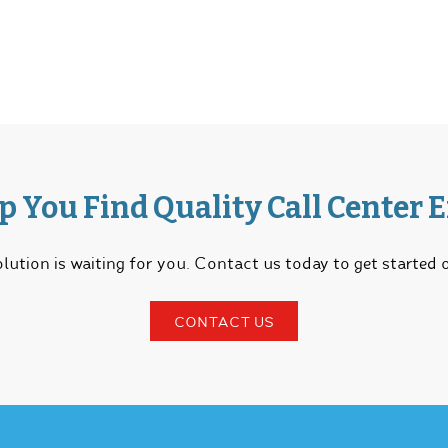
lp You Find Quality Call Center 
lution is waiting for you. Contact us today to get started
CONTACT US