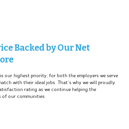
vice Backed by Our Net
ore
s our highest priority, for both the employers we serve
tch with their ideal jobs. That’s why we will proudly
tisfaction rating as we continue helping the
 of our communities.