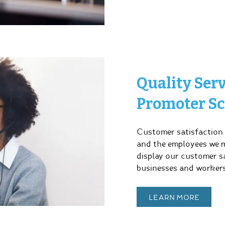
Quality Ser
Promoter Sc
Customer satisfaction i
and the employees we ma
display our customer sa
businesses and workers
LEARN MORE