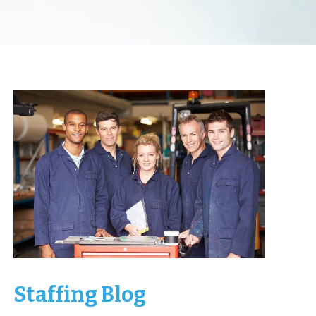
Staffing Blog