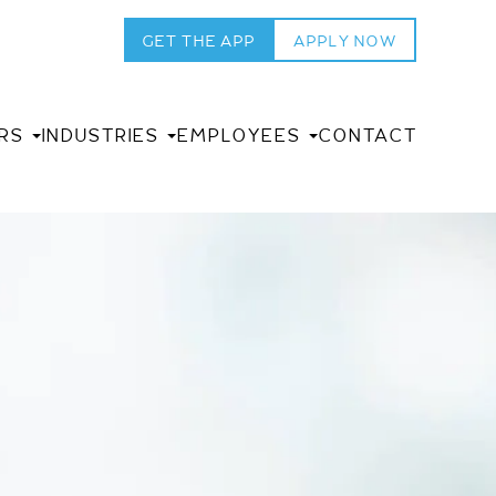
GET THE APP
APPLY NOW
RS
INDUSTRIES
EMPLOYEES
CONTACT