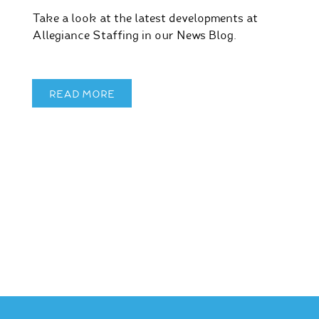
Take a look at the latest developments at
Allegiance Staffing in our News Blog.
READ MORE