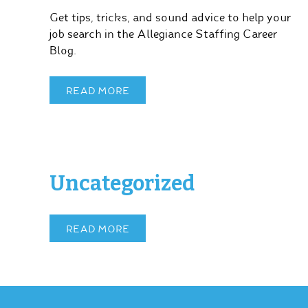
Get tips, tricks, and sound advice to help your
job search in the Allegiance Staffing Career
Blog.
READ MORE
Uncategorized
READ MORE