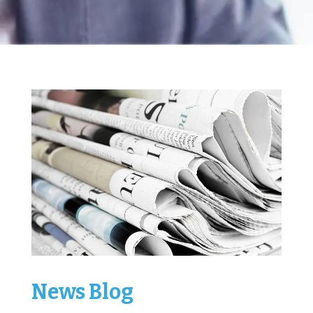
News Blog