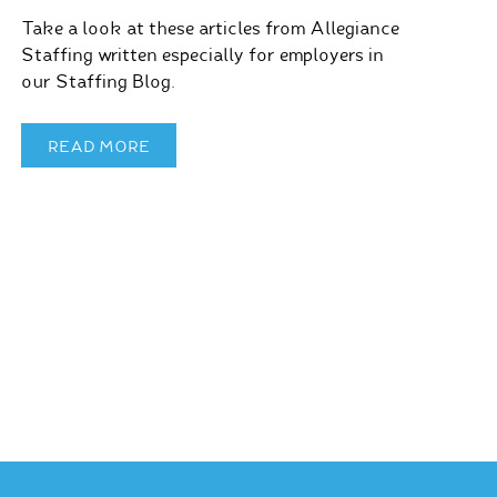
Take a look at these articles from Allegiance
Staffing written especially for employers in
our Staffing Blog.
READ MORE