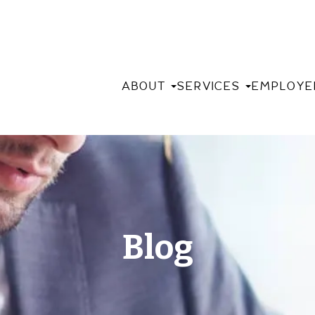
ABOUT
SERVICES
EMPLOYE
Blog