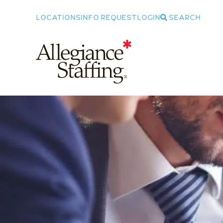
LOCATIONS
INFO REQUEST
LOGIN
SEARCH
Allegiance Staffing