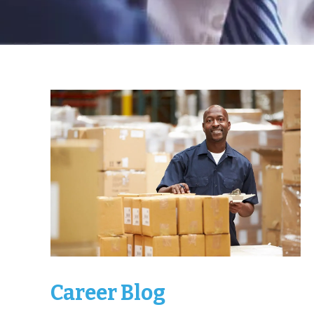
Career Blog