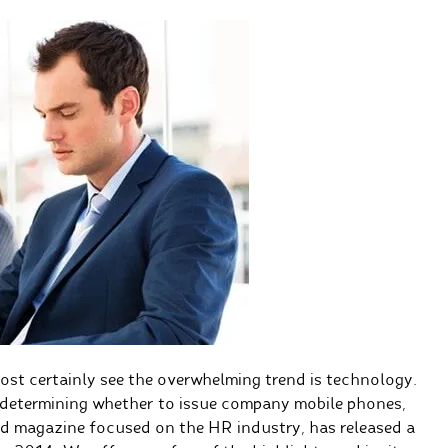
ost certainly see the overwhelming trend is technology.
determining whether to issue company mobile phones,
and magazine focused on the HR industry, has released a