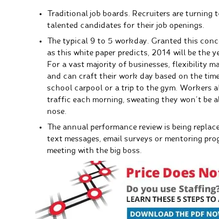
Traditional job boards. Recruiters are turning 
talented candidates for their job openings.
The typical 9 to 5 workday. Granted this conce
as this white paper predicts, 2014 will be the 
For a vast majority of businesses, flexibility 
and can craft their work day based on the times
school carpool or a trip to the gym. Workers a
traffic each morning, sweating they won’t be a
nose.
The annual performance review is being repla
text messages, email surveys or mentoring pro
meeting with the big boss.