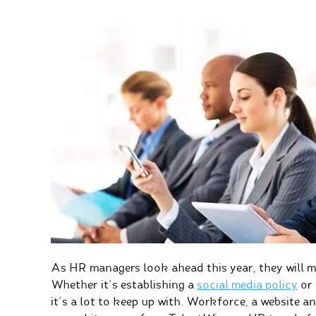
As HR managers look ahead this year, they will m
Whether it’s establishing a
social media policy
or 
it’s a lot to keep up with. Workforce, a website 