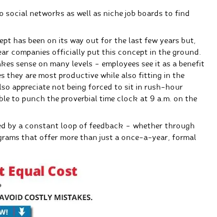
to social networks as well as niche job boards to find
pt has been on its way out for the last few years but,
year companies officially put this concept in the ground.
makes sense on many levels – employees see it as a benefit
 they are most productive while also fitting in the
lso appreciate not being forced to sit in rush-hour
ble to punch the proverbial time clock at 9 a.m. on the
ced by a constant loop of feedback – whether through
grams that offer more than just a once-a-year, formal