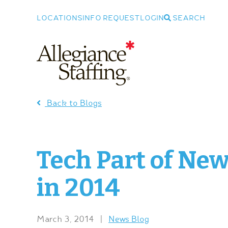
LOCATIONS
INFO REQUEST
LOGIN
SEARCH
Allegiance Staffing
Back to Blogs
Tech Part of Ne
in 2014
March 3, 2014
|
News Blog