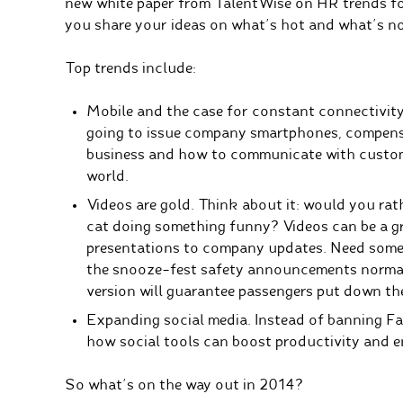
new white paper
from TalentWise on HR trends for
you share your ideas on what’s hot and what’s no
Top trends include:
Mobile and the case for constant connectivit
going to issue company smartphones, compensa
business and how to communicate with custome
world.
Videos are gold. Think about it: would you ra
cat doing something funny? Videos can be a g
presentations to company updates. Need some
the snooze-fest safety announcements normally
version
will guarantee passengers put down the
Expanding social media. Instead of banning Fa
how social tools can boost productivity and
So what’s on the way out in 2014?