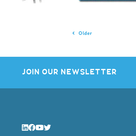
Older
JOIN OUR NEWSLETTER