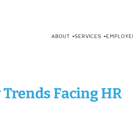
ABOUT
SERVICES
EMPLOYE
w Trends Facing HR