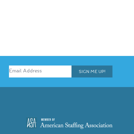
SIGN ME UP!