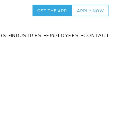
GET THE APP
APPLY NOW
RS
INDUSTRIES
EMPLOYEES
CONTACT