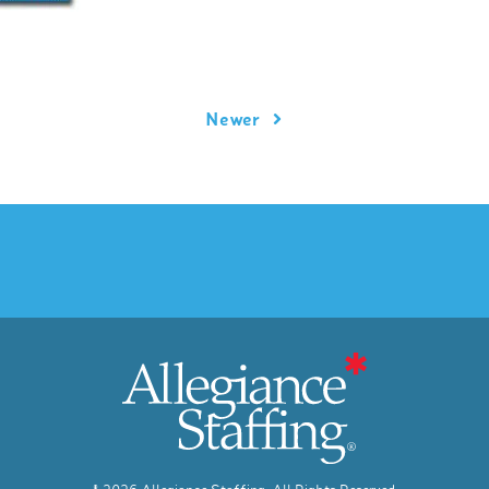
Newer