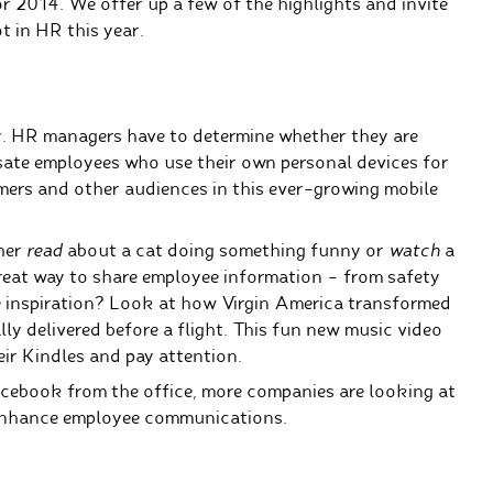
 2014. We offer up a few of the highlights and invite
t in HR this year.
y. HR managers have to determine whether they are
te employees who use their own personal devices for
rs and other audiences in this ever-growing mobile
ther
read
about a cat doing something funny or
watch
a
reat way to share employee information – from safety
 inspiration? Look at how Virgin America transformed
 delivered before a flight.
This fun new music video
ir Kindles and pay attention.
cebook from the office, more companies are looking at
 enhance employee communications.