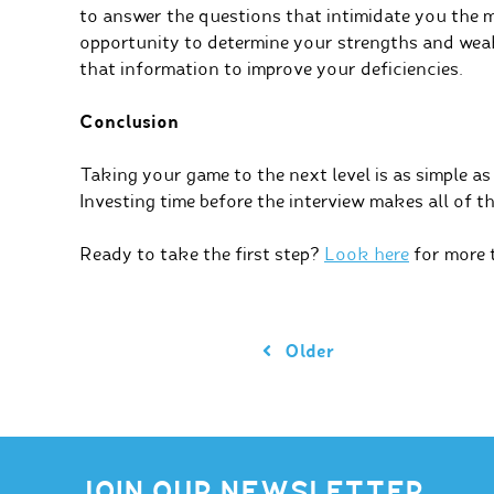
to answer the questions that intimidate you the 
opportunity to determine your strengths and wea
that information to improve your deficiencies.
Conclusion
Taking your game to the next level is as simple as
Investing time before the interview makes all of th
Ready to take the first step?
Look here
for more t
Older
JOIN OUR NEWSLETTER