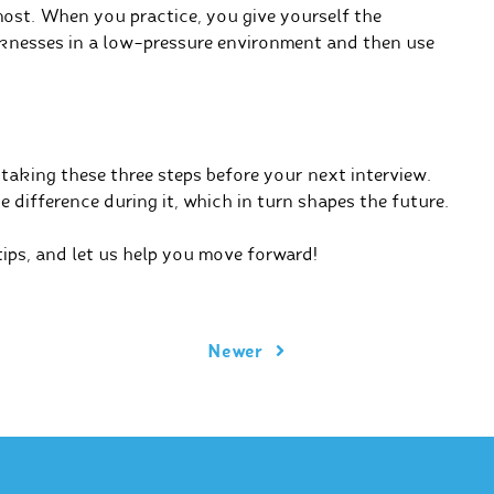
most. When you practice, you give yourself the
knesses in a low-pressure environment and then use
 taking these three steps before your next interview.
e difference during it, which in turn shapes the future.
ips, and let us help you move forward!
Newer