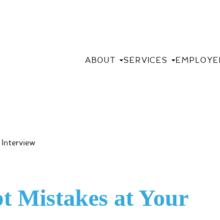
ABOUT
SERVICES
EMPLOYE
pt Mistakes at Your