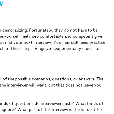
w
n demoralizing. Fortunately, they do not have to be.
ake yourself feel more comfortable and competent give
on at your next interview. You may still need practice
ch of these steps brings you exponentially closer to
 of the possible scenarios, questions, or answers. The
the interviewer will want, but that does not leave you
inds of questions do interviewers ask? What kinds of
ignore? What part of the interview is the hardest for