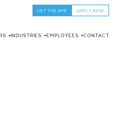
GET THE APP
APPLY NOW
RS
INDUSTRIES
EMPLOYEES
CONTACT