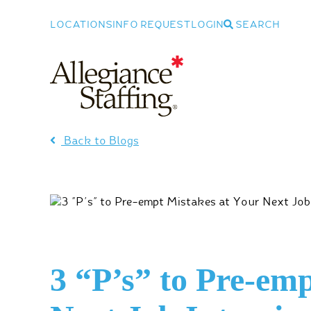
LOCATIONS
INFO REQUEST
LOGIN
SEARCH
Allegiance Staffing
Back to Blogs
3 “P’s” to Pre-em