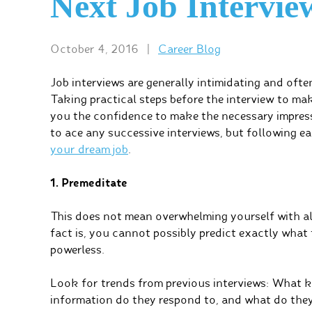
Next Job Intervie
October 4, 2016
|
Career Blog
Job interviews are generally intimidating and ofte
Taking practical steps before the interview to m
you the confidence to make the necessary impressi
to ace any successive interviews, but following ea
your dream job
.
1. Premeditate
This does not mean overwhelming yourself with all
fact is, you cannot possibly predict exactly what 
powerless.
Look for trends from previous interviews: What k
information do they respond to, and what do they 