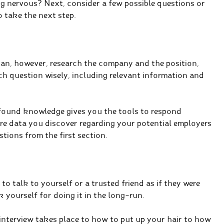
ng nervous? Next, consider a few possible questions or
o take the next step.
can, however, research the company and the position,
ach question wisely, including relevant information and
found knowledge gives you the tools to respond
ore data you discover regarding your potential employers
tions from the first section.
 to talk to yourself or a trusted friend as if they were
k yourself for doing it in the long-run.
interview takes place to how to put up your hair to how