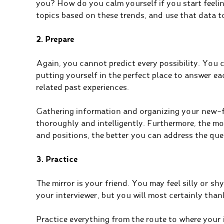
you? How do you calm yourself if you start feeli
topics based on these trends, and use that data t
2. Prepare
Again, you cannot predict every possibility. You 
putting yourself in the perfect place to answer e
related past experiences.
Gathering information and organizing your new-
thoroughly and intelligently. Furthermore, the m
and positions, the better you can address the ques
3. Practice
The mirror is your friend. You may feel silly or shy
your interviewer, but you will most certainly than
Practice everything from the route to where your 