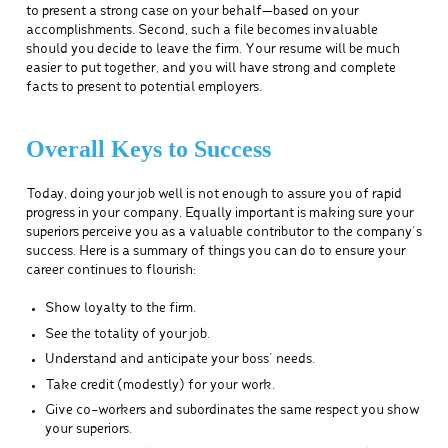
to present a strong case on your behalf—based on your
accomplishments. Second, such a file becomes invaluable
should you decide to leave the firm. Your resume will be much
easier to put together, and you will have strong and complete
facts to present to potential employers.
Overall Keys to Success
Today, doing your job well is not enough to assure you of rapid
progress in your company. Equally important is making sure your
superiors perceive you as a valuable contributor to the company’s
success. Here is a summary of things you can do to ensure your
career continues to flourish:
Show loyalty to the firm.
See the totality of your job.
Understand and anticipate your boss’ needs.
Take credit (modestly) for your work.
Give co-workers and subordinates the same respect you show
your superiors.