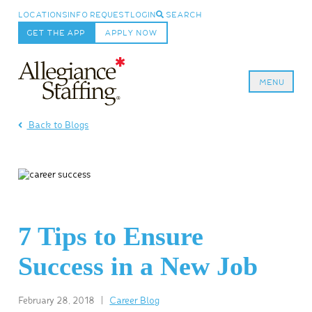
LOCATIONS
INFO REQUEST
LOGIN
SEARCH
GET THE APP
APPLY NOW
MENU
Allegiance Staffing
Back to Blogs
7 Tips to Ensure
Success in a New Job
February 28, 2018
|
Career Blog