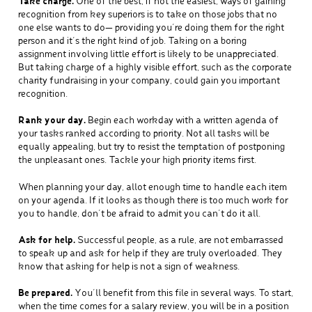
Take charge.
One of the best, if not the easiest, ways of gaining
recognition from key superiors is to take on those jobs that no
one else wants to do— providing you’re doing them for the right
person and it’s the right kind of job. Taking on a boring
assignment involving little effort is likely to be unappreciated.
But taking charge of a highly visible effort, such as the corporate
charity fundraising in your company, could gain you important
recognition.
Rank your day.
Begin each workday with a written agenda of
your tasks ranked according to priority. Not all tasks will be
equally appealing, but try to resist the temptation of postponing
the unpleasant ones. Tackle your high priority items first.
When planning your day, allot enough time to handle each item
on your agenda. If it looks as though there is too much work for
you to handle, don’t be afraid to admit you can’t do it all.
Ask for help.
Successful people, as a rule, are not embarrassed
to speak up and ask for help if they are truly overloaded. They
know that asking for help is not a sign of weakness.
Be prepared.
You’ll benefit from this file in several ways. To start,
when the time comes for a salary review, you will be in a position