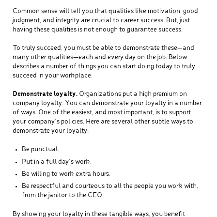
Common sense will tell you that qualities like motivation, good
judgment, and integrity are crucial to career success. But, just
having these qualities is not enough to guarantee success.
To truly succeed, you must be able to demonstrate these—and
many other qualities—each and every day on the job. Below
describes a number of things you can start doing today to truly
succeed in your workplace.
Demonstrate loyalty.
Organizations put a high premium on
company loyalty. You can demonstrate your loyalty in a number
of ways. One of the easiest, and most important, is to support
your company’s policies. Here are several other subtle ways to
demonstrate your loyalty:
Be punctual.
Put in a full day’s work.
Be willing to work extra hours.
Be respectful and courteous to all the people you work with,
from the janitor to the CEO.
By showing your loyalty in these tangible ways, you benefit