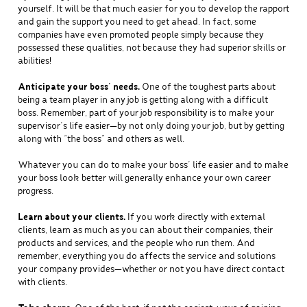
yourself. It will be that much easier for you to develop the rapport
and gain the support you need to get ahead. In fact, some
companies have even promoted people simply because they
possessed these qualities, not because they had superior skills or
abilities!
Anticipate your boss’ needs.
One of the toughest parts about
being a team player in any job is getting along with a difficult
boss. Remember, part of your job responsibility is to make your
supervisor’s life easier—by not only doing your job, but by getting
along with “the boss” and others as well.
Whatever you can do to make your boss’ life easier and to make
your boss look better will generally enhance your own career
progress.
Learn about your clients.
If you work directly with external
clients, learn as much as you can about their companies, their
products and services, and the people who run them. And
remember, everything you do affects the service and solutions
your company provides—whether or not you have direct contact
with clients.