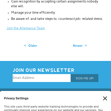
Gain recognition by accepting certain assignments nobody
else will.
Manage your time efficiently.
Be aware of, and take steps to, counteract job- related stress.
Join the Allegiance Team
Older
Newer
JOIN OUR NEWSLETTER
SIGN ME UP!