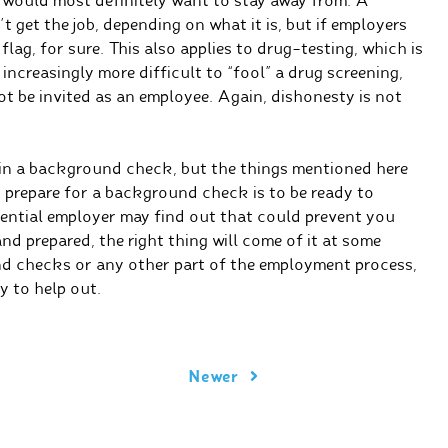
s would most definitely want to stay away from. A
 get the job, depending on what it is, but if employers
flag, for sure. This also applies to drug-testing, which is
increasingly more difficult to “fool” a drug screening,
not be invited as an employee. Again, dishonesty is not
 in a background check, but the things mentioned here
 prepare for a background check is to be ready to
tential employer may find out that could prevent you
and prepared, the right thing will come of it at some
d checks or any other part of the employment process,
y to help out.
Newer