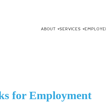
ABOUT
SERVICES
EMPLOYE
ks for Employment