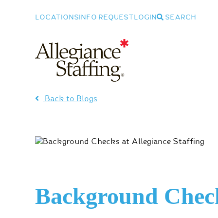
LOCATIONS
INFO REQUEST
LOGIN
SEARCH
Allegiance Staffing
Back to Blogs
Background Chec