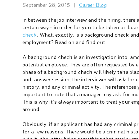
September 28, 2015
|
Career Blog
In between the job interview and the hiring, there
certain way– in order for you to be taken on boar
check
. What, exactly, is a background check and
employment? Read on and find out.
A background check is an investigation into, amon
potential employee. They are often requested by em
phase of a background check will likely take place
and-answer session, the interviewer will ask for
history, and any criminal activity. The references 
important to note that a manager may ask for mor
This is why it’s always important to treat your e
around.
Obviously, if an applicant has had any criminal pr
for a few reasons. There would be a criminal histo