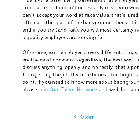
hide it–the latter being something that employer
criminal record doesn’t necessarily mean you won’t
can’t accept your word at face value, that’s a red 
often another part of the background check. it is 
and if you try (and fail), you will most certainly 
a quality employers are looking for.
Of course, each employer covers different things
are the most common. Regardless, the best way to
discuss anything, openly and honestly, that a po
from getting the job. If you’re honest, forthright, 
point. If you need to know more about backgroun
please
Join Our Talent Network
and we’ll be happ
Older