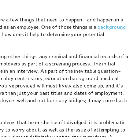
 are a few things that need to happen –and happen in a
d as an employee. One of those things is a
background
 how does it help to determine your potential
g other things, any criminal and financial records of a
ployers as part of a screening process. The initial
 in an interview. As part of the inevitable question-
 employment history, education background, medical
you’ve provided will most likely also come up, and it’s
e than just your past titles and dates of employment.
mployers well and not burn any bridges; it may come back
oblems that he or she hasn’t divulged, it is problematic
ry to worry about, as well as the issue of attempting to