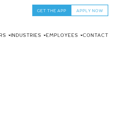
GET THE APP
APPLY NOW
RS
INDUSTRIES
EMPLOYEES
CONTACT