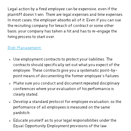
Legal action by a fired employee can be expensive, even if the
plaintiff doesn’t win. There are legal expenses and time expenses.
In most cases, the employer absorbs all of it. Even if you can sue
the recruiting company for breach of contract or some other
basis, your company has taken a hit and has to re-engage the
hiring process to start over.
Risk Management:
Use employment contracts to protect your liabilities. The
contracts should specifically set out what you expect of the
employee. These contracts give you a systematic point-by-
point means of documenting the former employee’s failures.
Make sure you conduct and document repeated disciplinary
conferences where your evaluation of his performance is
clearly stated.
Develop a standard protocol for employee evaluation, so the
performance of all employees is measured on the same
yardstick.
Educate yourself as to your legal responsibilities under the
Equal Opportunity Employment provisions of the law.