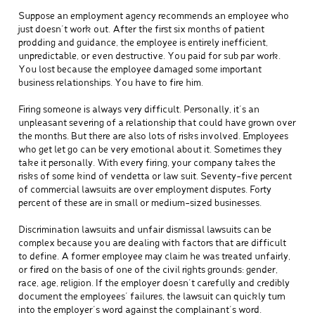
Suppose an employment agency recommends an employee who
just doesn’t work out. After the first six months of patient
prodding and guidance, the employee is entirely inefficient,
unpredictable, or even destructive. You paid for sub par work.
You lost because the employee damaged some important
business relationships. You have to fire him.
Firing someone is always very difficult. Personally, it’s an
unpleasant severing of a relationship that could have grown over
the months. But there are also lots of risks involved. Employees
who get let go can be very emotional about it. Sometimes they
take it personally. With every firing, your company takes the
risks of some kind of vendetta or law suit. Seventy-five percent
of commercial lawsuits are over employment disputes. Forty
percent of these are in small or medium-sized businesses.
Discrimination lawsuits and unfair dismissal lawsuits can be
complex because you are dealing with factors that are difficult
to define. A former employee may claim he was treated unfairly,
or fired on the basis of one of the civil rights grounds: gender,
race, age, religion. If the employer doesn’t carefully and credibly
document the employees’ failures, the lawsuit can quickly turn
into the employer’s word against the complainant’s word.