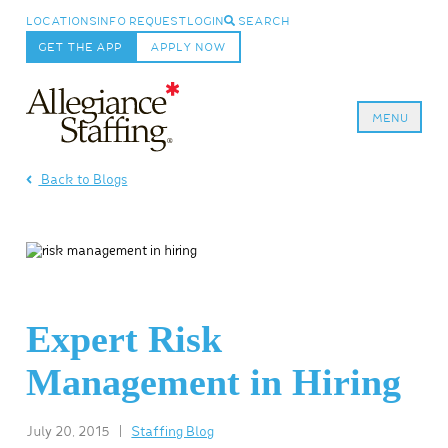
LOCATIONS
INFO REQUEST
LOGIN
SEARCH
GET THE APP
APPLY NOW
MENU
Allegiance Staffing
Back to Blogs
Expert Risk
Management in Hiring
July 20, 2015
|
Staffing Blog