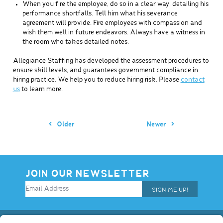
When you fire the employee, do so in a clear way, detailing his
performance shortfalls. Tell him what his severance
agreement will provide. Fire employees with compassion and
wish them well in future endeavors. Always have a witness in
the room who takes detailed notes.
Allegiance Staffing has developed the assessment procedures to
ensure skill levels, and guarantees government compliance in
hiring practice. We help you to reduce hiring risk. Please
contact
us
to learn more.
Older
Newer
JOIN OUR NEWSLETTER
SIGN ME UP!