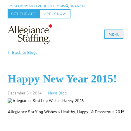
LOCATIONS
INFO REQUEST
LOGIN
SEARCH
GET THE APP
APPLY NOW
MENU
Allegiance Staffing
Back to Blogs
Happy New Year 2015!
December 31, 2014
|
News Blog
Allegiance Staffing Wishes a Healthy, Happy , & Prosperous 2015!