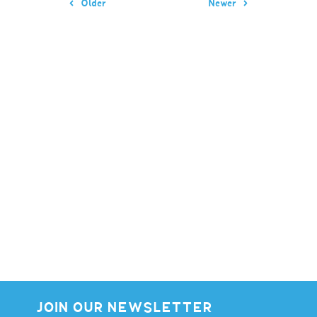
Older
Newer
JOIN OUR NEWSLETTER