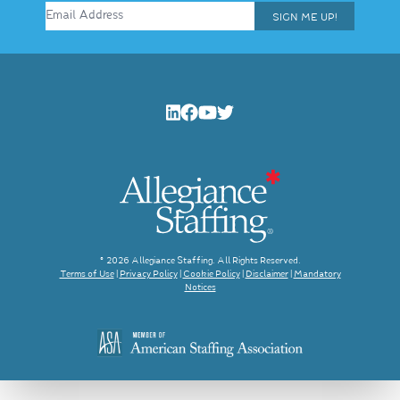
SIGN ME UP!
© 2026 Allegiance Staffing. All Rights Reserved.
Terms of Use
|
Privacy Policy
|
Cookie Policy
|
Disclaimer
|
Mandatory
Notices