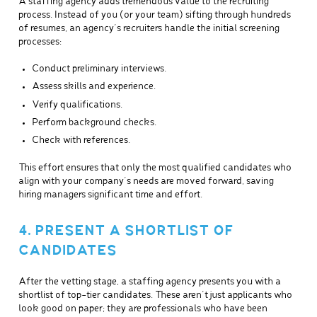
A staffing agency adds tremendous value to the recruiting
process. Instead of you (or your team) sifting through hundreds
of resumes, an agency’s recruiters handle the initial screening
processes:
Conduct preliminary interviews.
Assess skills and experience.
Verify qualifications.
Perform background checks.
Check with references.
This effort ensures that only the most qualified candidates who
align with your company’s needs are moved forward, saving
hiring managers significant time and effort.
4. PRESENT A SHORTLIST OF
CANDIDATES
After the vetting stage, a staffing agency presents you with a
shortlist of top-tier candidates. These aren’t just applicants who
look good on paper; they are professionals who have been