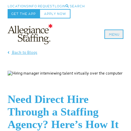
LOCATIONS
INFO REQUEST
LOGIN
SEARCH
GET THE APP
APPLY NOW
MENU
Allegiance Staffing
Back to Blogs
Need Direct Hire
Through a Staffing
Agency? Here’s How It