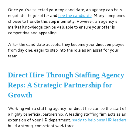
Once you’ve selected your top candidate, an agency can help
negotiate the job offer and
hire the candidate
. Many companies
choose to handle this step internally. However, an agency’s
market knowledge can be valuable to ensure your offer is
competitive and appealing.
After the candidate accepts, they become your direct employee
from day one, eager to step into the role as an asset for your
team.
Direct Hire Through Staffing Agency
Reps: A Strategic Partnership for
Growth
Working with a staffing agency for direct hire can be the start of
a highly beneficial partnership. A leading staffing firm acts as an
extension of your HR department,
ready to help busy HR leaders
build a strong, competent workforce.