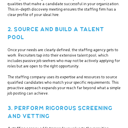
qualities that make a candidate successful in your organization.
This in-depth discovery meeting ensures the staffing firm has a
clear profile of your ideal hire.
2. SOURCE AND BUILD A TALENT
POOL
Once your needs are clearly defined, the staffing agency gets to
work. Recruiters tap into their extensive talent pool, which
includes passive job seekers who may not be actively applying for
roles but are open to the right opportunity.
The staffing company uses its expertise and resources to source
qualified candidates who match your specific requirements. This
proactive approach expands your reach far beyond what a simple
job posting can achieve.
3. PERFORM RIGOROUS SCREENING
AND VETTING