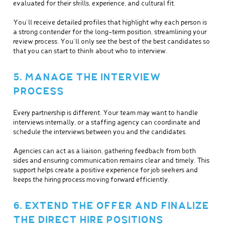
evaluated for their skills, experience, and cultural fit.
You’ll receive detailed profiles that highlight why each person is
a strong contender for the long-term position, streamlining your
review process. You’ll only see the best of the best candidates so
that you can start to think about who to interview.
5. MANAGE THE INTERVIEW
PROCESS
Every partnership is different. Your team may want to handle
interviews internally, or a staffing agency can coordinate and
schedule the interviews between you and the candidates.
Agencies can act as a liaison, gathering feedback from both
sides and ensuring communication remains clear and timely. This
support helps create a positive experience for job seekers and
keeps the hiring process moving forward efficiently.
6. EXTEND THE OFFER AND FINALIZE
THE DIRECT HIRE POSITIONS