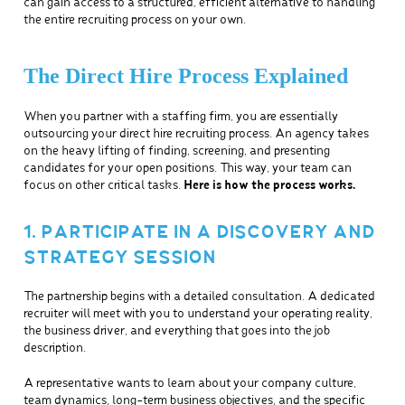
can gain access to a structured, efficient alternative to handling
the entire recruiting process on your own.
The Direct Hire Process Explained
When you partner with a staffing firm, you are essentially
outsourcing your direct hire recruiting process. An agency takes
on the heavy lifting of finding, screening, and presenting
candidates for your open positions. This way, your team can
focus on other critical tasks.
Here is how the process works.
1. PARTICIPATE IN A DISCOVERY AND
STRATEGY SESSION
The partnership begins with a detailed consultation. A dedicated
recruiter will meet with you to understand your operating reality,
the business driver, and everything that goes into the job
description.
A representative wants to learn about your company culture,
team dynamics, long-term business objectives, and the specific