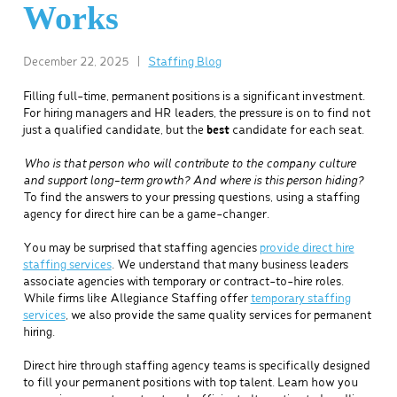
Works
December 22, 2025
|
Staffing Blog
Filling full-time, permanent positions is a significant investment.
For hiring managers and HR leaders, the pressure is on to find not
just a qualified candidate, but the
best
candidate for each seat.
Who is that person who will contribute to the company culture
and support long-term growth? And where is this person hiding?
To find the answers to your pressing questions, using a staffing
agency for direct hire can be a game-changer.
You may be surprised that staffing agencies
provide direct hire
staffing services
. We understand that many business leaders
associate agencies with temporary or contract-to-hire roles.
While firms like Allegiance Staffing offer
temporary staffing
services
, we also provide the same quality services for permanent
hiring.
Direct hire through staffing agency teams is specifically designed
to fill your permanent positions with top talent. Learn how you