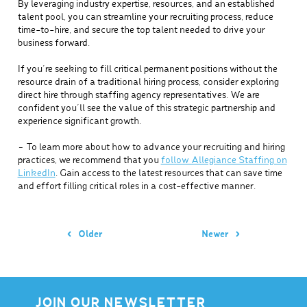
By leveraging industry expertise, resources, and an established
talent pool, you can streamline your recruiting process, reduce
time-to-hire, and secure the top talent needed to drive your
business forward.
If you’re seeking to fill critical permanent positions without the
resource drain of a traditional hiring process, consider exploring
direct hire through staffing agency representatives. We are
confident you’ll see the value of this strategic partnership and
experience significant growth.
– To learn more about how to advance your recruiting and hiring
practices, we recommend that you
follow Allegiance Staffing on
LinkedIn
. Gain access to the latest resources that can save time
and effort filling critical roles in a cost-effective manner.
Older
Newer
JOIN OUR NEWSLETTER