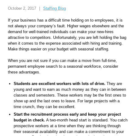
October 2, 2017
|
Staffing Blog
If your business has a difficult time holding on to employees, it is
not always your company’s fault. Higher wages elsewhere and the
demand for well-trained individuals can make your new-hires
attractive to competitors. Unfortunately, you are left holding the bag
when it comes to the expense associated with hiring and training.
Make things easier on your budget with seasonal staffing.
When you are not sure if you can make a move from full-time,
permanent employee search to a seasonal workforce, consider
these advantages.
Students are excellent workers with lots of drive.
They are
young and want to earn as much money as they can in between
classes and semesters. These workers may be the first ones to
show up and the last ones to leave. For large projects with a
time crunch, they can be excellent.
Start the recruitment process early and keep your project
budget in check.
A two-month head start is standard. You catch
prospective workers at a time when they are thinking through
their seasonal availability and can make a commitment to your