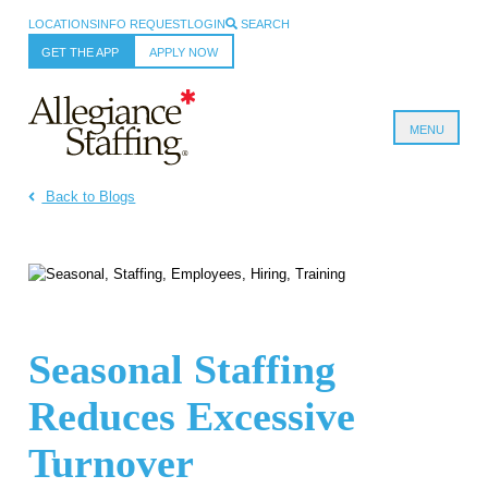
LOCATIONS
INFO REQUEST
LOGIN
SEARCH
GET THE APP
APPLY NOW
MENU
Allegiance Staffing
Back to Blogs
Seasonal Staffing
Reduces Excessive
Turnover