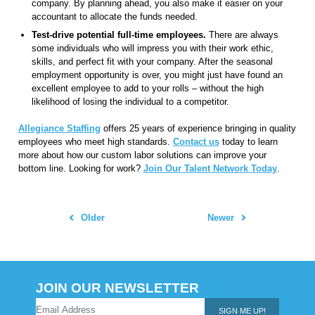
company. By planning ahead, you also make it easier on your
accountant to allocate the funds needed.
Test-drive potential full-time employees.
There are always
some individuals who will impress you with their work ethic,
skills, and perfect fit with your company. After the seasonal
employment opportunity is over, you might just have found an
excellent employee to add to your rolls – without the high
likelihood of losing the individual to a competitor.
Allegiance Staffing
offers 25 years of experience bringing in quality
employees who meet high standards.
Contact us
today to learn
more about how our custom labor solutions can improve your
bottom line. Looking for work?
Join Our Talent Network Today
.
Older
Newer
JOIN OUR NEWSLETTER
SIGN ME UP!