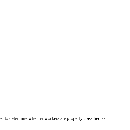
s, to determine whether workers are properly classified as