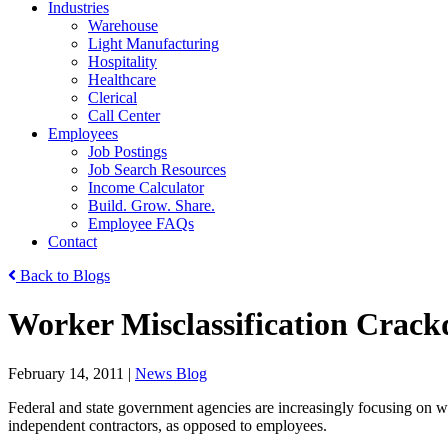
Industries
Warehouse
Light Manufacturing
Hospitality
Healthcare
Clerical
Call Center
Employees
Job Postings
Job Search Resources
Income Calculator
Build. Grow. Share.
Employee FAQs
Contact
Back to Blogs
Worker Misclassification Crack
February 14, 2011
|
News Blog
Federal and state government agencies are increasingly focusing on wo
independent contractors, as opposed to employees.