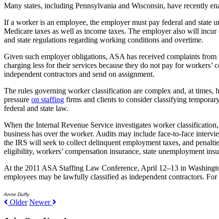
Many states, including Pennsylvania and Wisconsin, have recently ena
If a worker is an employee, the employer must pay federal and state u
Medicare taxes as well as income taxes. The employer also will incur c
and state regulations regarding working conditions and overtime.
Given such employer obligations, ASA has received complaints from m
charging less for their services because they do not pay for workers
independent contractors and send on assignment.
The rules governing worker classification are complex and, at times,
pressure
on staffing
firms and clients to consider classifying temporar
federal and state law.
When the Internal Revenue Service investigates worker classification, 
business has over the worker. Audits may include face-to-face intervie
the IRS will seek to collect delinquent employment taxes, and penalti
eligibility, workers’ compensation insurance, state unemployment insu
At the 2011 ASA Staffing Law Conference, April 12–13 in Washington, 
employees may be lawfully classified as independent contractors. For 
Anne Duffy
Older
Newer