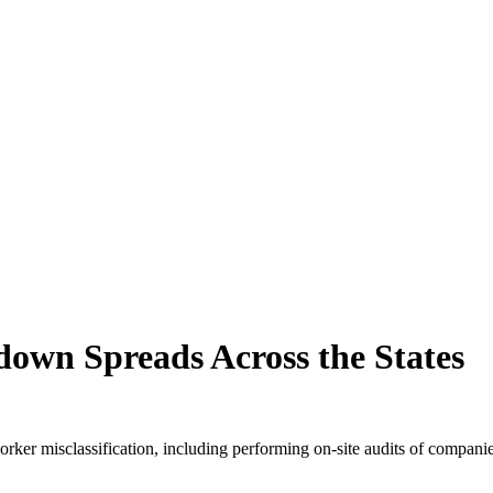
down Spreads Across the States
rker misclassification, including performing on-site audits of companie