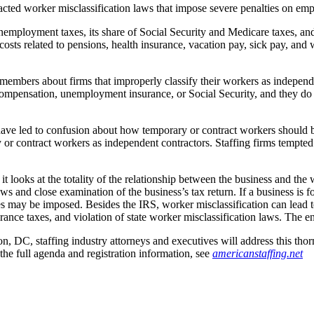
cted worker misclassification laws that impose severe penalties on emp
nemployment taxes, its share of Social Security and Medicare taxes, an
osts related to pensions, health insurance, vacation pay, sick pay, and
embers about firms that improperly classify their workers as independe
’ compensation, unemployment insurance, or Social Security, and they d
 have led to confusion about how temporary or contract workers should 
y or contract workers as independent contractors. Staffing firms tempted
it looks at the totality of the relationship between the business and the
ws and close examination of the business’s tax return. If a business is 
es may be imposed. Besides the IRS, worker misclassification can lead to
rance taxes, and violation of state worker misclassification laws. The e
DC, staffing industry attorneys and executives will address this thor
the full agenda and registration information, see
americanstaffing.net