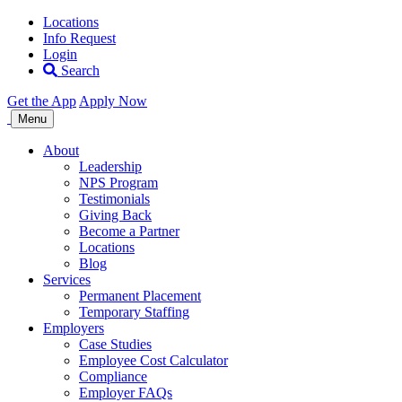
Locations
Info Request
Login
Search
Get the App
Apply Now
Allegiance
Menu
Staffing
About
Leadership
NPS Program
Testimonials
Giving Back
Become a Partner
Locations
Blog
Services
Permanent Placement
Temporary Staffing
Employers
Case Studies
Employee Cost Calculator
Compliance
Employer FAQs