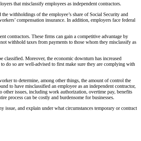
loyers that misclassify employees as independent contractors.
d the withholdings of the employee’s share of Social Security and
 workers’ compensation insurance. In addition, employers face federal
nt contractors. These firms can gain a competitive advantage by
o not withhold taxes from payments to those whom they misclassify as
be classified. Moreover, the economic downturn has increased
 to do so are well-advised to first make sure they are complying with
 worker to determine, among other things, the amount of control the
found to have misclassified an employee as an independent contractor,
 other issues, including work authorization, overtime pay, benefits
ntire process can be costly and burdensome for businesses.
ny issue, and explain under what circumstances temporary or contract