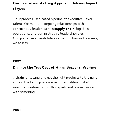
Our Executive Staffing Approach Delivers Impact
Players
…our process: Dedicated pipeline of executive-level
talent: We maintain ongoing relationships with
experienced leaders across
supply chain
, logistics,
operations, and administrative leadership roles.
Comprehensive candidate evaluation: Beyond resumes,
we assess…
POST
Dig into the True Cost of Hiring Seasonal Workers
…
chain
is flowing and get the right products to the right
stores. The hiring process is another hidden cost of
seasonal workers. Your HR department is now tasked
with screening…
POST