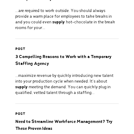
…are required to work outside. You should always
provide a warm place for employees to take breaks in
and you could even
supply
hot-chocolate in the break
rooms for your…
POST
3 Compelling Reasons to Work with a Temporary
Staffing Agency
…maximize revenue by quickly introducing new talent
into your production cycle when needed. It’s about
supply
meeting the demand. You can quickly plug in
qualified, vetted talent through a staffing…
POST
Need to Streamline Workforce Management? Try
These Proven Ideas