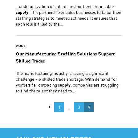
…underutilization of talent, and bottlenecks in labor
supply
. This partnership enables businesses to tailor their
staffing strategies to meet exact needs. It ensures that
each role is filled by the…
POST
Our Manufacturing Staffing Solutions Support
Skilled Trades
The manufacturing industry is facing a significant
challenge – a skilled trade shortage. With demand for
workers far outpacing
supply
, companies are struggling
to find the talent they need to…
Posts pagination
1
…
3
4