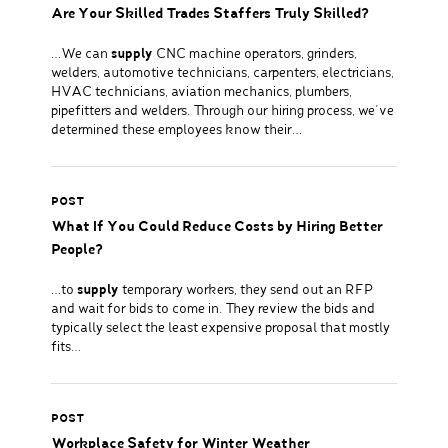
Are Your Skilled Trades Staffers Truly Skilled?
…We can
supply
CNC machine operators, grinders,
welders, automotive technicians, carpenters, electricians,
HVAC technicians, aviation mechanics, plumbers,
pipefitters and welders. Through our hiring process, we’ve
determined these employees know their…
POST
What If You Could Reduce Costs by Hiring Better
People?
…to
supply
temporary workers, they send out an RFP
and wait for bids to come in. They review the bids and
typically select the least expensive proposal that mostly
fits…
POST
Workplace Safety for Winter Weather