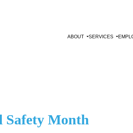
ABOUT
SERVICES
EMPL
al Safety Month