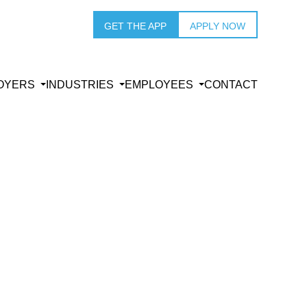
GET THE APP
APPLY NOW
OYERS
INDUSTRIES
EMPLOYEES
CONTACT