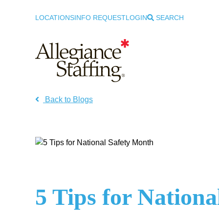
LOCATIONS
INFO REQUEST
LOGIN
SEARCH
Allegiance Staffing
Back to Blogs
5 Tips for Nation