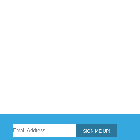
SIGN ME UP!