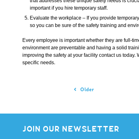
that addresses these unique safety needs is crucia
important if you hire temporary staff.
Evaluate the workplace – If you provide temporary s
so you can be sure of the safety training and envi
Every employee is important whether they are full-time
environment are preventable and having a solid traini
improving the safety at your facility contact us today. 
specific needs.
Older
JOIN OUR NEWSLETTER