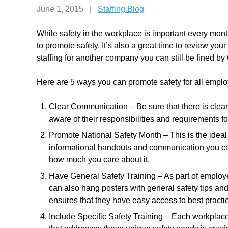
June 1, 2015
|
Staffing Blog
While safety in the workplace is important every month
to promote safety. It’s also a great time to review yo
staffing for another company you can still be fined b
Here are 5 ways you can promote safety for all empl
Clear Communication – Be sure that there is cle
aware of their responsibilities and requirements fo
Promote National Safety Month – This is the ideal t
informational handouts and communication you ca
how much you care about it.
Have General Safety Training – As part of employe
can also hang posters with general safety tips and 
ensures that they have easy access to best practic
Include Specific Safety Training – Each workplace