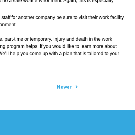
l to a safe work environment. Again, this is especially
taff for another company be sure to visit their work facility
ronment.
, part-time or temporary. Injury and death in the work
ng program helps. If you would like to learn more about
We’ll help you come up with a plan that is tailored to your
Newer