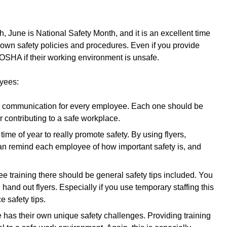
, June is National Safety Month, and it is an excellent time
ur own safety policies and procedures. Even if you provide
y OSHA if their working environment is unsafe.
oyees:
ar communication for every employee. Each one should be
r contributing to a safe workplace.
ime of year to really promote safety. By using flyers,
n remind each employee of how important safety is, and
e training there should be general safety tips included. You
hand out flyers. Especially if you use temporary staffing this
e safety tips.
 has their own unique safety challenges. Providing training