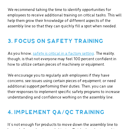
We recommend taking the time to identify opportunities for
employees to receive additional training on critical tasks. This will
help them grow their knowledge of different aspects of the
assembly line so that they can quickly fill a spot when needed.
3. FOCUS ON SAFETY TRAINING
As you know,
safety is critical in a factory setting
. The reality,
though, is that not everyone may feel 100 percent confident in
how to utilize certain pieces of machinery or equipment.
We encourage you to regularly ask employees if they have
concerns, see issues using certain pieces of equipment, or need
additional support performing their duties. Then, you can use
their responses to implement specific safety programs to increase
understanding and confidence working on the assembly line.
4. IMPLEMENT QA/QC TRAINING
It’s not enough for products to move down the assembly line to