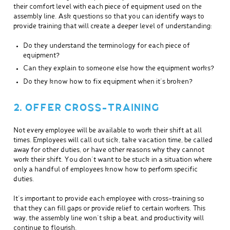
their comfort level with each piece of equipment used on the
assembly line. Ask questions so that you can identify ways to
provide training that will create a deeper level of understanding:
Do they understand the terminology for each piece of
equipment?
Can they explain to someone else how the equipment works?
Do they know how to fix equipment when it’s broken?
2. OFFER CROSS-TRAINING
Not every employee will be available to work their shift at all
times. Employees will call out sick, take vacation time, be called
away for other duties, or have other reasons why they cannot
work their shift. You don’t want to be stuck in a situation where
only a handful of employees know how to perform specific
duties.
It’s important to provide each employee with cross-training so
that they can fill gaps or provide relief to certain workers. This
way, the assembly line won’t skip a beat, and productivity will
continue to flourish.