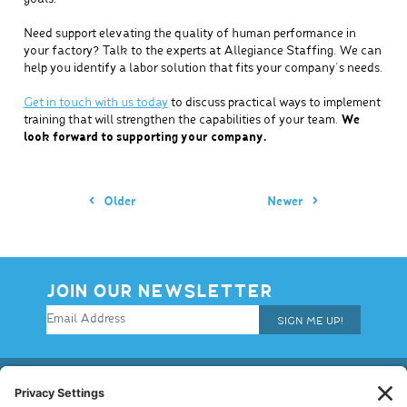
Need support elevating the quality of human performance in
your factory? Talk to the experts at Allegiance Staffing. We can
help you identify a labor solution that fits your company’s needs.
Get in touch with us today
to discuss practical ways to implement
training that will strengthen the capabilities of your team.
We
look forward to supporting your company.
Older
Newer
JOIN OUR NEWSLETTER
SIGN ME UP!