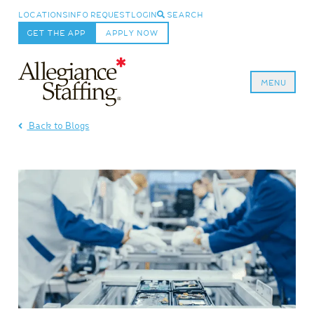
LOCATIONS
INFO REQUEST
LOGIN
SEARCH
GET THE APP
APPLY NOW
MENU
Allegiance Staffing
Back to Blogs