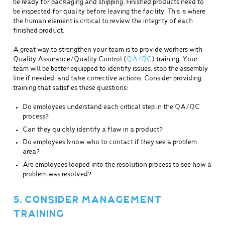
be ready for packaging and shipping. Finished products need to
be inspected for quality before leaving the facility. This is where
the human element is critical to review the integrity of each
finished product.
A great way to strengthen your team is to provide workers with
Quality Assurance/Quality Control (
QA/QC
) training. Your
team will be better equipped to identify issues, stop the assembly
line if needed, and take corrective actions. Consider providing
training that satisfies these questions:
Do employees understand each critical step in the QA/QC
process?
Can they quickly identify a flaw in a product?
Do employees know who to contact if they see a problem
area?
Are employees looped into the resolution process to see how a
problem was resolved?
5. CONSIDER MANAGEMENT
TRAINING