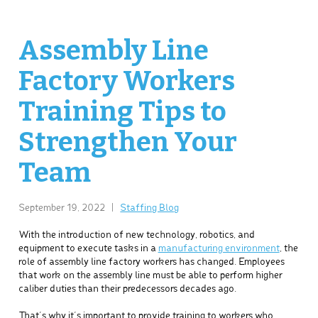
Assembly Line
Factory Workers
Training Tips to
Strengthen Your
Team
September 19, 2022
|
Staffing Blog
With the introduction of new technology, robotics, and
equipment to execute tasks in a
manufacturing environment
, the
role of assembly line factory workers has changed. Employees
that work on the assembly line must be able to perform higher
caliber duties than their predecessors decades ago.
That’s why it’s important to provide training to workers who