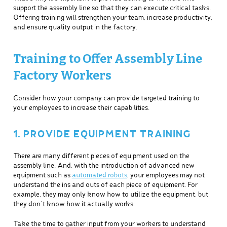
support the assembly line so that they can execute critical tasks.
Offering training will strengthen your team, increase productivity,
and ensure quality output in the factory.
Training to Offer Assembly Line
Factory Workers
Consider how your company can provide targeted training to
your employees to increase their capabilities.
1. PROVIDE EQUIPMENT TRAINING
There are many different pieces of equipment used on the
assembly line. And, with the introduction of advanced new
equipment such as
automated robots
, your employees may not
understand the ins and outs of each piece of equipment. For
example, they may only know how to utilize the equipment, but
they don’t know how it actually works.
Take the time to gather input from your workers to understand