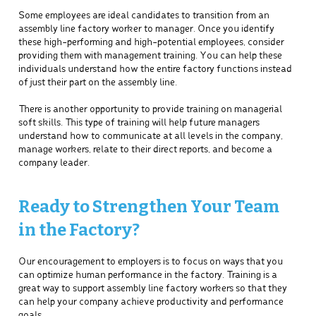
Some employees are ideal candidates to transition from an
assembly line factory worker to manager. Once you identify
these high-performing and high-potential employees, consider
providing them with management training. You can help these
individuals understand how the entire factory functions instead
of just their part on the assembly line.
There is another opportunity to provide training on managerial
soft skills. This type of training will help future managers
understand how to communicate at all levels in the company,
manage workers, relate to their direct reports, and become a
company leader.
Ready to Strengthen Your Team
in the Factory?
Our encouragement to employers is to focus on ways that you
can optimize human performance in the factory. Training is a
great way to support assembly line factory workers so that they
can help your company achieve productivity and performance
goals.