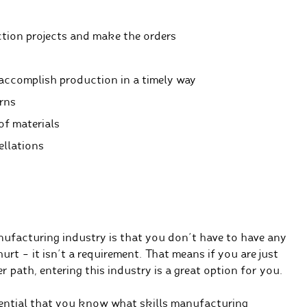
tion projects and make the orders
accomplish production in a timely way
rns
of materials
ellations
anufacturing industry is that you don’t have to have any
urt – it isn’t a requirement. That means if you are just
r path, entering this industry is a great option for you.
essential that you know what skills manufacturing