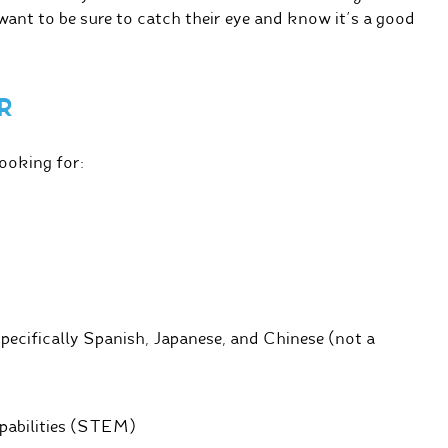
ant to be sure to catch their eye and know it’s a good
R
looking for:
specifically Spanish, Japanese, and Chinese (not a
apabilities (STEM)