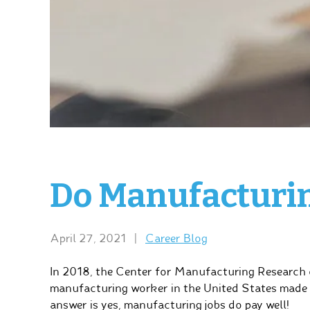
Do Manufacturin
April 27, 2021
|
Career Blog
In 2018, the Center for Manufacturing Research 
manufacturing worker in the United States made 
answer is yes, manufacturing jobs do pay well!