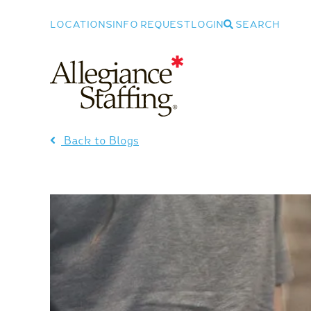
LOCATIONS
INFO REQUEST
LOGIN
SEARCH
Allegiance Staffing
Back to Blogs