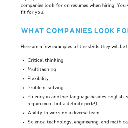
companies look for on resumes when hiring. You w
fit for you.
WHAT COMPANIES LOOK FO
Here are a few examples of the skills they will be 
Critical thinking
Multitasking
Flexibility
Problem-solving
Fluency in another language besides English, 
requirement but a definite perk!)
Ability to work on a diverse team
Science, technology, engineering, and math c