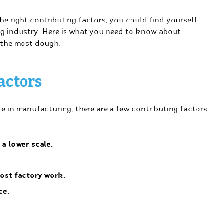
he right contributing factors, you could find yourself
g industry. Here is what you need to know about
 the most dough.
actors
e in manufacturing, there are a few contributing factors
a lower scale.
ost factory work.
ce.