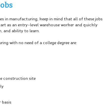
Jobs
es in manufacturing, keep in mind that all of these jobs
start as an entry-level warehouse worker and quickly
, and ability to learn.
ing with no need of a college degree are:
e construction site
ly
 basis