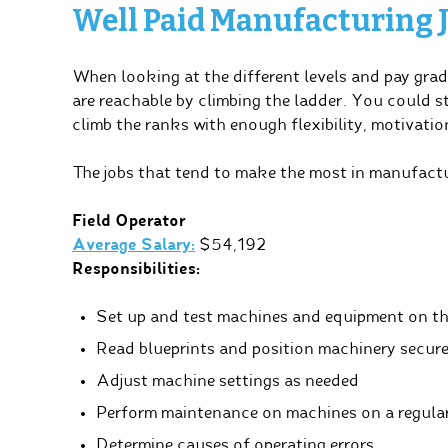
Well Paid Manufacturing 
When looking at the different levels and pay grad
are reachable by climbing the ladder. You could 
climb the ranks with enough flexibility, motivation
The jobs that tend to make the most in manufactur
Field Operator
Average Salary:
$54,192
Responsibilities:
Set up and test machines and equipment on th
Read blueprints and position machinery secure
Adjust machine settings as needed
Perform maintenance on machines on a regular
Determine causes of operating errors