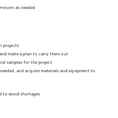
rvisors as needed
n projects
and make a plan to carry them out
and samples for the project
needed, and acquire materials and equipment to
d to avoid shortages