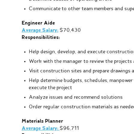
Communicate to other team members and supe
Engineer Aide
Average Salary:
$70,430
Responsibilities:
Help design, develop, and execute constructio
Work with the manager to review the projects 
Visit construction sites and prepare drawings 
Help determine budgets, schedules, manpower 
execute the project
Analyze issues and recommend solutions
Order regular construction materials as neede
Materials Planner
Average Salary:
$96,711