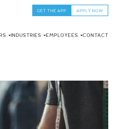
GET THE APP
APPLY NOW
RS
INDUSTRIES
EMPLOYEES
CONTACT