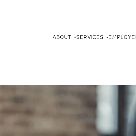
ABOUT
SERVICES
EMPLOYE