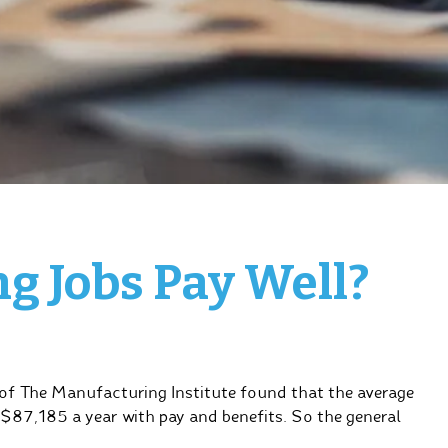
g Jobs Pay Well?
of The Manufacturing Institute found that the average
$87,185 a year with pay and benefits. So the general