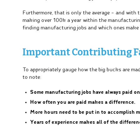
Furthermore, that is only the average – and with t
making over 100k a year within the manufacturin
finding manufacturing jobs and which ones make
Important Contributing F
To appropriately gauge how the big bucks are mad
to note:
Some manufacturing jobs have always paid on 
How often you are paid makes a difference.
More hours need to be put in to accomplish m
Years of experience makes all of the differen