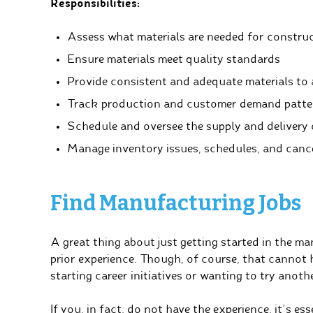
Responsibilities:
Assess what materials are needed for construc
Ensure materials meet quality standards
Provide consistent and adequate materials to 
Track production and customer demand patte
Schedule and oversee the supply and delivery 
Manage inventory issues, schedules, and canc
Find Manufacturing Jobs
A great thing about just getting started in the m
prior experience. Though, of course, that cannot h
starting career initiatives or wanting to try anothe
If you, in fact, do not have the experience, it’s 