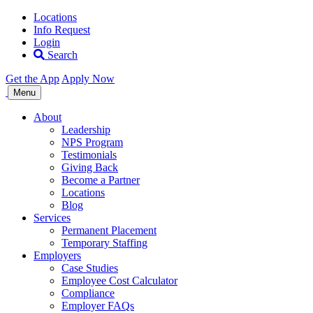
Locations
Info Request
Login
Search
Get the App
Apply Now
Allegiance
Menu
Staffing
About
Leadership
NPS Program
Testimonials
Giving Back
Become a Partner
Locations
Blog
Services
Permanent Placement
Temporary Staffing
Employers
Case Studies
Employee Cost Calculator
Compliance
Employer FAQs