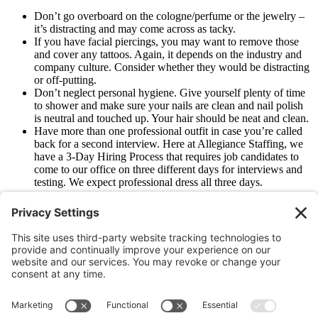
Don’t go overboard on the cologne/perfume or the jewelry –
it’s distracting and may come across as tacky.
If you have facial piercings, you may want to remove those
and cover any tattoos. Again, it depends on the industry and
company culture. Consider whether they would be distracting
or off-putting.
Don’t neglect personal hygiene. Give yourself plenty of time
to shower and make sure your nails are clean and nail polish
is neutral and touched up. Your hair should be neat and clean.
Have more than one professional outfit in case you’re called
back for a second interview. Here at Allegiance Staffing, we
have a 3-Day Hiring Process that requires job candidates to
come to our office on three different days for interviews and
testing. We expect professional dress all three days.
Need more advice on having a successful job interview?
Download
our free ebook
“10 Tips to Ace Your Next Job Interview.”
Older
Newer
Join Our Newsletter