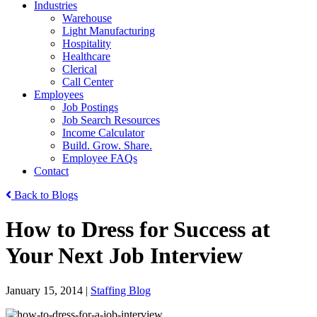
Industries
Warehouse
Light Manufacturing
Hospitality
Healthcare
Clerical
Call Center
Employees
Job Postings
Job Search Resources
Income Calculator
Build. Grow. Share.
Employee FAQs
Contact
Back to Blogs
How to Dress for Success at
Your Next Job Interview
January 15, 2014
|
Staffing Blog