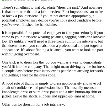
There’s something to that old adage “dress the part.” And nowhere
is that more true than in a job interview. First impressions can make
or break a job interview. If you’re not dressed appropriately, a
potential employer may decide you’re not a good candidate before
you’ve even finished the handshake.
It is impossible for a potential employer to take you seriously if you
come to your interview wearing pajamas, sagging pants or a low-cut
top. It’s unlikely you’ll need a three-piece suit for the interview, but
that doesn’t mean you can abandon a professional and put-together
appearance. It’s about finding a balance – you want to look the part
without going overboard.
One trick is to dress like the job you want as a way to demonstrate
you’d fit into the company. That might mean driving by the business
a couple days before your interview as people are arriving for work
and getting a feel for the dress code.
A good rule of thumb is simply to dress appropriately and give off
an air of confidence and professionalism. That usually means a
knee-length dress or skirt, dress pants and a nice button-up shirt or
jacket. Leave the shorts, slippers and ripped-up jeans at home.
Other tips for dressing for a job interview: