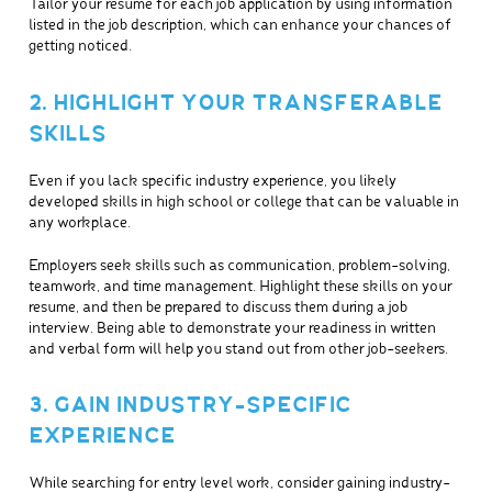
Tailor your resume for each job application by using information
listed in the job description, which can enhance your chances of
getting noticed.
2. HIGHLIGHT YOUR TRANSFERABLE
SKILLS
Even if you lack specific industry experience, you likely
developed skills in high school or college that can be valuable in
any workplace.
Employers seek skills such as communication, problem-solving,
teamwork, and time management. Highlight these skills on your
resume, and then be prepared to discuss them during a job
interview. Being able to demonstrate your readiness in written
and verbal form will help you stand out from other job-seekers.
3. GAIN INDUSTRY-SPECIFIC
EXPERIENCE
While searching for entry level work, consider gaining industry-