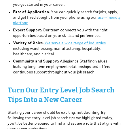
you get started in your career.
Ease of Application:
You can quickly search for jobs, apply,
and get hired straight from your phone using our
user-friendly
platform
.
Expert Support:
Our team connects you with the right
opportunities based on your skills and preferences.
Variety of Roles:
We serve a wide range of industries
,
including warehousing, manufacturing, hospitality,
healthcare, and clerical.
Community and Support:
Allegiance Staffing values
building long-term employment relationships and offers
continuous support throughout your job search.
Turn Our Entry Level Job Search
Tips Into a New Career
Starting your career should be exciting, not daunting. By
following the entry level job search tips we highlighted today,
you’ll be better prepared to find and secure a role that aligns with