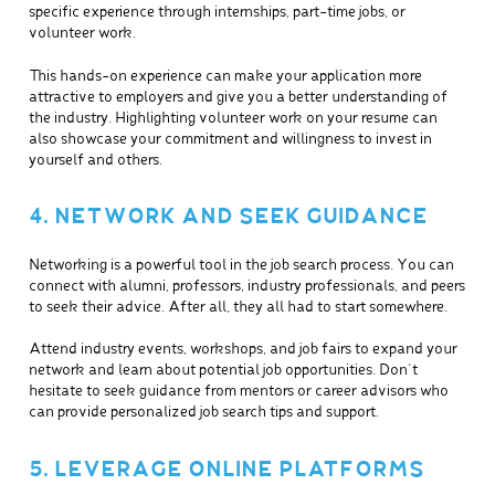
specific experience through internships, part-time jobs, or
volunteer work.
This hands-on experience can make your application more
attractive to employers and give you a better understanding of
the industry. Highlighting volunteer work on your resume can
also showcase your commitment and willingness to invest in
yourself and others.
4. NETWORK AND SEEK GUIDANCE
Networking is a powerful tool in the job search process. You can
connect with alumni, professors, industry professionals, and peers
to seek their advice. After all, they all had to start somewhere.
Attend industry events, workshops, and job fairs to expand your
network and learn about potential job opportunities. Don’t
hesitate to seek guidance from mentors or career advisors who
can provide personalized job search tips and support.
5. LEVERAGE ONLINE PLATFORMS