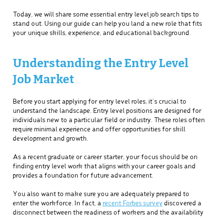
Today, we will share some essential entry level job search tips to
stand out. Using our guide can help you land a new role that fits
your unique skills, experience, and educational background.
Understanding the Entry Level
Job Market
Before you start applying for entry level roles, it’s crucial to
understand the landscape. Entry level positions are designed for
individuals new to a particular field or industry. These roles often
require minimal experience and offer opportunities for skill
development and growth.
As a recent graduate or career starter, your focus should be on
finding entry level work that aligns with your career goals and
provides a foundation for future advancement.
You also want to make sure you are adequately prepared to
enter the workforce. In fact, a
recent Forbes survey
discovered a
disconnect between the readiness of workers and the availability