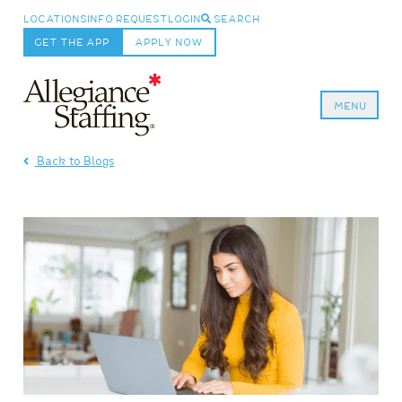
LOCATIONS
INFO REQUEST
LOGIN
SEARCH
GET THE APP
APPLY NOW
MENU
Allegiance Staffing
Back to Blogs