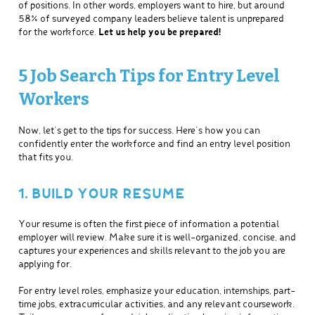
of positions. In other words, employers want to hire, but around
58% of surveyed company leaders believe talent is unprepared
for the workforce.
Let us help you be prepared!
5 Job Search Tips for Entry Level
Workers
Now, let’s get to the tips for success. Here’s how you can
confidently enter the workforce and find an entry level position
that fits you.
1. BUILD YOUR RESUME
Your resume is often the first piece of information a potential
employer will review. Make sure it is well-organized, concise, and
captures your experiences and skills relevant to the job you are
applying for.
For entry level roles, emphasize your education, internships, part-
time jobs, extracurricular activities, and any relevant coursework.