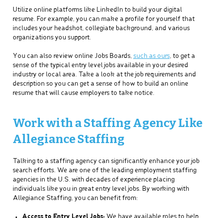
Utilize online platforms like LinkedIn to build your digital
resume. For example, you can make a profile for yourself that
includes your headshot, collegiate background, and various
organizations you support.
You can also review online Jobs Boards,
such as ours
, to get a
sense of the typical entry level jobs available in your desired
industry or local area. Take a look at the job requirements and
description so you can get a sense of how to build an online
resume that will cause employers to take notice.
Work with a Staffing Agency Like
Allegiance Staffing
Talking to a staffing agency can significantly enhance your job
search efforts. We are one of the leading employment staffing
agencies in the U.S. with decades of experience placing
individuals like you in great entry level jobs. By working with
Allegiance Staffing, you can benefit from:
Access to Entry Level Jobs:
We have available roles to help