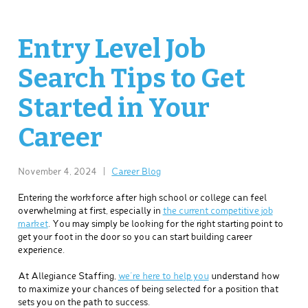
Entry Level Job
Search Tips to Get
Started in Your
Career
November 4, 2024
|
Career Blog
Entering the workforce after high school or college can feel
overwhelming at first, especially in
the current competitive job
market
. You may simply be looking for the right starting point to
get your foot in the door so you can start building career
experience.
At Allegiance Staffing,
we’re here to help you
understand how
to maximize your chances of being selected for a position that
sets you on the path to success.