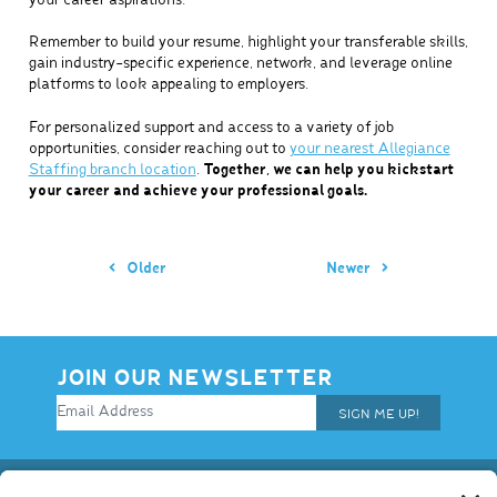
your career aspirations.
Remember to build your resume, highlight your transferable skills,
gain industry-specific experience, network, and leverage online
platforms to look appealing to employers.
For personalized support and access to a variety of job
opportunities, consider reaching out to
your nearest Allegiance
Staffing branch location
.
Together, we can help you kickstart
your career and achieve your professional goals.
Older
Newer
JOIN OUR NEWSLETTER
SIGN ME UP!