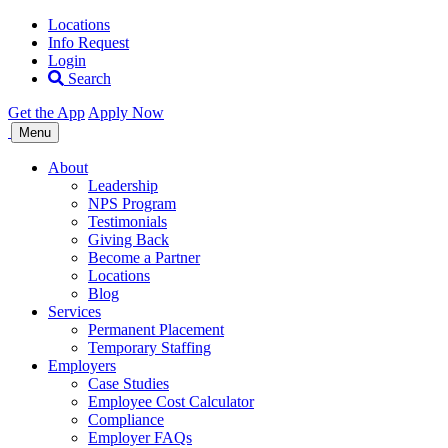
Locations
Info Request
Login
Search
Get the App
Apply Now
Allegiance
Menu
Staffing
About
Leadership
NPS Program
Testimonials
Giving Back
Become a Partner
Locations
Blog
Services
Permanent Placement
Temporary Staffing
Employers
Case Studies
Employee Cost Calculator
Compliance
Employer FAQs