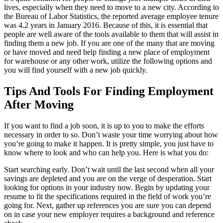
lives, especially when they need to move to a new city. According to
the Bureau of Labor Statistics, the reported average employee tenure
was 4.2 years in January 2016. Because of this, it is essential that
people are well aware of the tools available to them that will assist in
finding them a new job. If you are one of the many that are moving
or have moved and need help finding a new place of employment
for warehouse or any other work, utilize the following options and
you will find yourself with a new job quickly.
Tips And Tools For Finding Employment
After Moving
If you want to find a job soon, it is up to you to make the efforts
necessary in order to so. Don’t waste your time worrying about how
you’re going to make it happen. It is pretty simple, you just have to
know where to look and who can help you. Here is what you do:
Start searching early. Don’t wait until the last second when all your
savings are depleted and you are on the verge of desperation. Start
looking for options in your industry now. Begin by updating your
resume to fit the specifications required in the field of work you’re
going for. Next, gather up references you are sure you can depend
on in case your new employer requires a background and reference