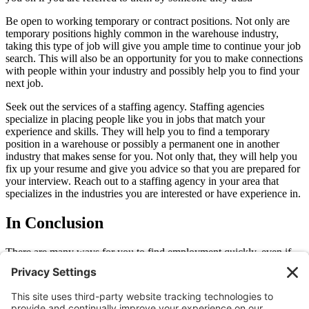
Be open to working temporary or contract positions. Not only are
temporary positions highly common in the warehouse industry,
taking this type of job will give you ample time to continue your job
search. This will also be an opportunity for you to make connections
with people within your industry and possibly help you to find your
next job.
Seek out the services of a staffing agency. Staffing agencies
specialize in placing people like you in jobs that match your
experience and skills. They will help you to find a temporary
position in a warehouse or possibly a permanent one in another
industry that makes sense for you. Not only that, they will help you
fix up your resume and give you advice so that you are prepared for
your interview. Reach out to a staffing agency in your area that
specializes in the industries you are interested or have experience in.
In Conclusion
There are many ways for you to find employment quickly, even if
you are new in town. Staffing agencies like Allegiance Staffing will
help you to do so and you don’t even have to pay them for their
assistance. For more information on what a staffing agency can do
for you, reach out to us
here
.