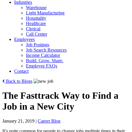
Industries
Warehouse
Light Manufacturing
Hospitality
Healthcare
Clerical
Call Center
Employees
Job Postings
Job Search Resources
Income Calculator
Build. Grow. Share.
Employee FAQs
Contact
Back to Blogs
The Fasttrack Way to Find a
Job in a New City
January 21, 2019
|
Career Blog
It’s quite common for people to change jobs multiple times in their