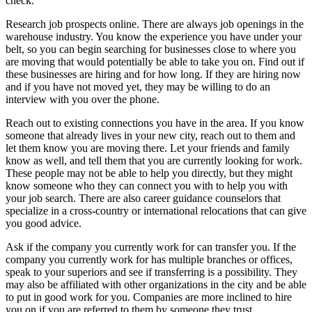
check.
Research job prospects online. There are always job openings in the
warehouse industry. You know the experience you have under your
belt, so you can begin searching for businesses close to where you
are moving that would potentially be able to take you on. Find out if
these businesses are hiring and for how long. If they are hiring now
and if you have not moved yet, they may be willing to do an
interview with you over the phone.
Reach out to existing connections you have in the area. If you know
someone that already lives in your new city, reach out to them and
let them know you are moving there. Let your friends and family
know as well, and tell them that you are currently looking for work.
These people may not be able to help you directly, but they might
know someone who they can connect you with to help you with
your job search. There are also career guidance counselors that
specialize in a cross-country or international relocations that can give
you good advice.
Ask if the company you currently work for can transfer you. If the
company you currently work for has multiple branches or offices,
speak to your superiors and see if transferring is a possibility. They
may also be affiliated with other organizations in the city and be able
to put in good work for you. Companies are more inclined to hire
you on if you are referred to them by someone they trust.