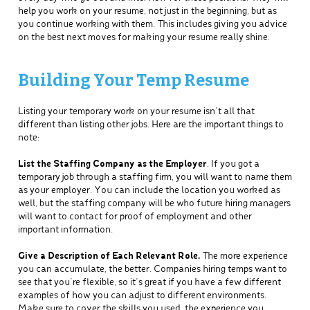
help you work on your resume, not just in the beginning, but as
you continue working with them. This includes giving you advice
on the best next moves for making your resume really shine.
Building Your Temp Resume
Listing your temporary work on your resume isn’t all that
different than listing other jobs. Here are the important things to
note:
List the Staffing Company as the Employer
. If you got a
temporary job through a staffing firm, you will want to name them
as your employer. You can include the location you worked as
well, but the staffing company will be who future hiring managers
will want to contact for proof of employment and other
important information.
Give a Description of Each Relevant Role.
The more experience
you can accumulate, the better. Companies hiring temps want to
see that you’re flexible, so it’s great if you have a few different
examples of how you can adjust to different environments.
Make sure to cover the skills you used, the experience you