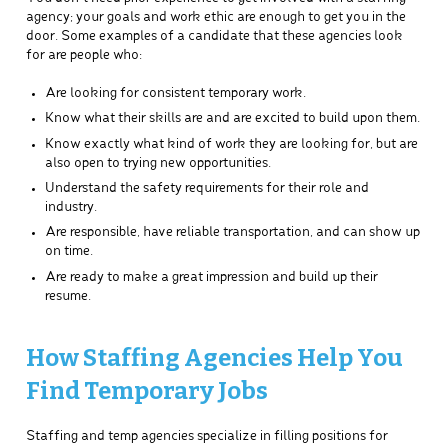
agency; your goals and work ethic are enough to get you in the
door. Some examples of a candidate that these agencies look
for are people who:
Are looking for consistent temporary work.
Know what their skills are and are excited to build upon them.
Know exactly what kind of work they are looking for, but are
also open to trying new opportunities.
Understand the safety requirements for their role and
industry.
Are responsible, have reliable transportation, and can show up
on time.
Are ready to make a great impression and build up their
resume.
How Staffing Agencies Help You
Find Temporary Jobs
Staffing and temp agencies specialize in filling positions for