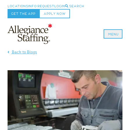
LOCATIONS
INFO REQUEST
LOGIN
SEARCH
GET THE APP
APPLY NOW
MENU
Allegiance Staffing
Back to Blogs