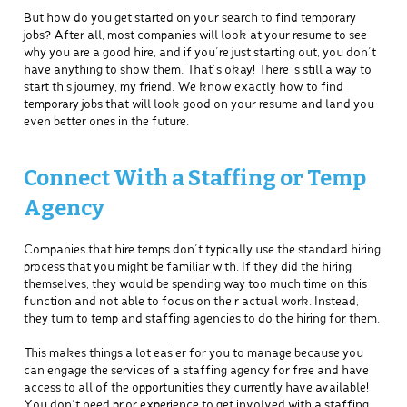
But how do you get started on your search to find temporary
jobs? After all, most companies will look at your resume to see
why you are a good hire, and if you’re just starting out, you don’t
have anything to show them. That’s okay! There is still a way to
start this journey, my friend. We know exactly how to find
temporary jobs that will look good on your resume and land you
even better ones in the future.
Connect With a Staffing or Temp
Agency
Companies that hire temps don’t typically use the standard hiring
process that you might be familiar with. If they did the hiring
themselves, they would be spending way too much time on this
function and not able to focus on their actual work. Instead,
they turn to temp and staffing agencies to do the hiring for them.
This makes things a lot easier for you to manage because you
can engage the services of a staffing agency for free and have
access to all of the opportunities they currently have available!
You don’t need prior experience to get involved with a staffing