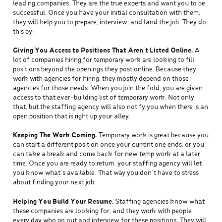
leading companies. They are the true experts and want you to be
successful. Once you have your initial consultation with them,
they will help you to prepare, interview, and land the job. They do
this by:
Giving You Access to Positions That Aren’t Listed Online.
A
lot of companies hiring for temporary work are looking to fill
positions beyond the openings they post online. Because they
work with agencies for hiring, they mostly depend on those
agencies for those needs. When you join the fold, you are given
access to that ever-building list of temporary work. Not only
that, but the staffing agency will also notify you when there is an
open position that is right up your alley.
Keeping The Work Coming.
Temporary work is great because you
can start a different position once your current one ends, or you
can take a break and come back for new temp work at a later
time. Once you are ready to return, your staffing agency will let
you know what’s available. That way you don’t have to stress
about finding your next job.
Helping You Build Your Resume.
Staffing agencies know what
these companies are looking for, and they work with people
every day who go out and interview for these positions. They will