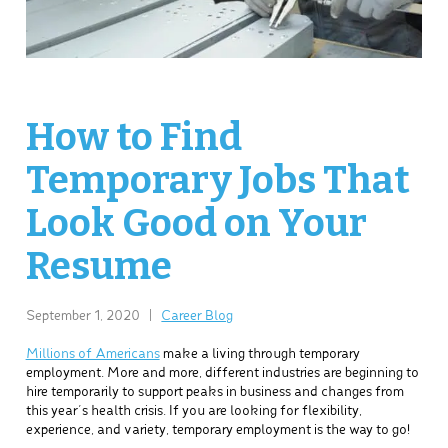
How to Find
Temporary Jobs That
Look Good on Your
Resume
September 1, 2020
|
Career Blog
Millions of Americans
make a living through temporary
employment. More and more, different industries are beginning to
hire temporarily to support peaks in business and changes from
this year’s health crisis. If you are looking for flexibility,
experience, and variety, temporary employment is the way to go!