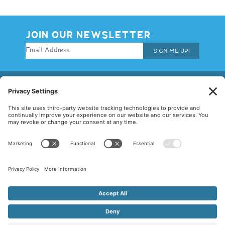
JOIN OUR NEWSLETTER
SIGN ME UP!
© 2026 Allegiance Staffing. All Rights Reserved.
Terms of Use
|
Privacy Policy
|
Cookie Policy
|
Disclaimer
|
Mandatory
Notices