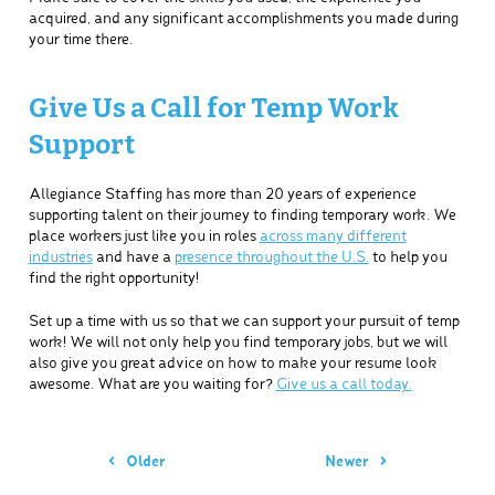
acquired, and any significant accomplishments you made during
your time there.
Give Us a Call for Temp Work
Support
Allegiance Staffing has more than 20 years of experience
supporting talent on their journey to finding temporary work. We
place workers just like you in roles
across many different
industries
and have a
presence throughout the U.S.
to help you
find the right opportunity!
Set up a time with us so that we can support your pursuit of temp
work! We will not only help you find temporary jobs, but we will
also give you great advice on how to make your resume look
awesome. What are you waiting for?
Give us a call today.
Older
Newer