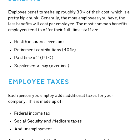
Employee benefits make up roughly 30% of their cost, which is a
pretty big chunk. Generally, the more employees you have, the
less benefits will cost per employee. The most common benefits
employers tend to offer their full-time staff are:
Health insurance premiums
Retirement contributions (401k)
Paid time off (PTO)
Supplemental pay (overtime)
EMPLOYEE TAXES
Each person you employ adds additional taxes for your
company. This is made up of:
Federal income tax
Social Security and Medicare taxes
And unemployment