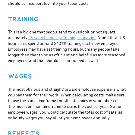
should be incorporated into your labor costs.
TRAINING
This is a big one that people tend to overlook or not equate
accurately.
Research done by Training magazine
found that U.S.
businesses spend around $1075 training each new employee.
Employees may have set training hours, but many people take
longer than that to be as efficient and helpful as more seasoned
employees, and that should be considered as well.
WAGES
The most obvious and straightforward employee expense is what
you pay them for their work. When calculating costs, make sure
to use the same timeframe for all categories in your labor cost.
The most common timeframe to use is the cost per year. So for
employee wages, you would calculate the total cost of salaries
or hourly wages you pay all of your employees annually.
BENEFITS