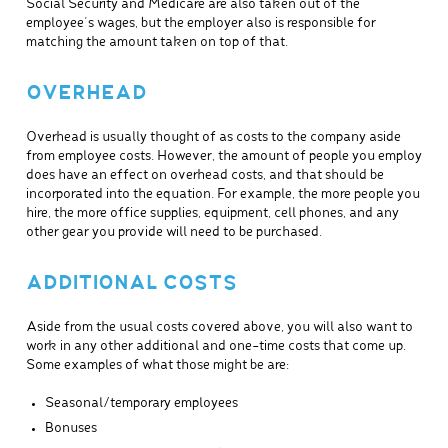
Social Security and Medicare are also taken out of the
employee’s wages, but the employer also is responsible for
matching the amount taken on top of that.
OVERHEAD
Overhead is usually thought of as costs to the company aside
from employee costs. However, the amount of people you employ
does have an effect on overhead costs, and that should be
incorporated into the equation. For example, the more people you
hire, the more office supplies, equipment, cell phones, and any
other gear you provide will need to be purchased.
ADDITIONAL COSTS
Aside from the usual costs covered above, you will also want to
work in any other additional and one-time costs that come up.
Some examples of what those might be are:
Seasonal/temporary employees
Bonuses