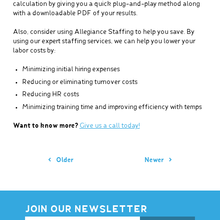
calculation by giving you a quick plug-and-play method along
with a downloadable PDF of your results.
Also, consider using Allegiance Staffing to help you save. By
using our expert staffing services, we can help you lower your
labor costs by:
Minimizing initial hiring expenses
Reducing or eliminating turnover costs
Reducing HR costs
Minimizing training time and improving efficiency with temps
Want to know more?
Give us a call today!
Older
Newer
JOIN OUR NEWSLETTER