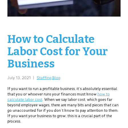
How to Calculate
Labor Cost for Your
Business
July 13, 2021
|
Staffing Blog
If you want to run a profitable business, it’s absolutely essential
that you or whoever runs your finances must know
how to
calculate labor cost
. When we say labor cost, which goes far
beyond employee wages, there are many bits and pieces that can
go unaccounted for if you don’t know to pay attention to them.
If you want your business to grow, this is a crucial part of the
process.