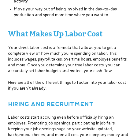
activity
Move your way out of being involved in the day-to-day
production and spend more time where you want to
What Makes Up Labor Cost
Your direct labor cost is a formula that allows you to get a
complete view of how much you’re spending on labor. This
includes wages, payroll taxes, overtime hours, employee benefits,
and more. Once you determine your true labor costs, you can
accurately set labor budgets and protect your cash flow.
Here are all of the different things to factor into your labor cost
if you aren’t already:
HIRING AND RECRUITMENT
Labor costs start accruing even before officially hiring an
employee. Promoting job openings, participating in job fairs,
keeping your job openings page on your website updated,
background checks, and more all cost your company money and