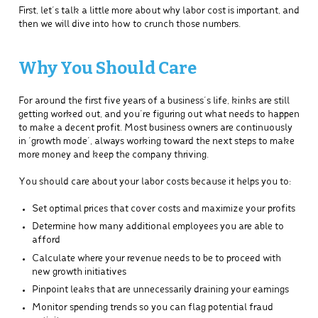
First, let’s talk a little more about why labor cost is important, and
then we will dive into how to crunch those numbers.
Why You Should Care
For around the first five years of a business’s life, kinks are still
getting worked out, and you’re figuring out what needs to happen
to make a decent profit. Most business owners are continuously
in ‘growth mode’, always working toward the next steps to make
more money and keep the company thriving.
You should care about your labor costs because it helps you to:
Set optimal prices that cover costs and maximize your profits
Determine how many additional employees you are able to
afford
Calculate where your revenue needs to be to proceed with
new growth initiatives
Pinpoint leaks that are unnecessarily draining your earnings
Monitor spending trends so you can flag potential fraud