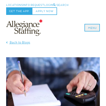
LOCATIONS
INFO REQUEST
LOGIN
SEARCH
GET THE APP
APPLY NOW
MENU
Allegiance Staffing
Back to Blogs