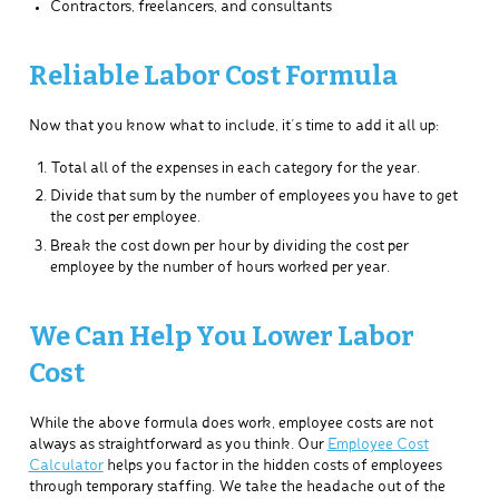
Contractors, freelancers, and consultants
Reliable Labor Cost Formula
Now that you know what to include, it’s time to add it all up:
Total all of the expenses in each category for the year.
Divide that sum by the number of employees you have to get
the cost per employee.
Break the cost down per hour by dividing the cost per
employee by the number of hours worked per year.
We Can Help You Lower Labor
Cost
While the above formula does work, employee costs are not
always as straightforward as you think. Our
Employee Cost
Calculator
helps you factor in the hidden costs of employees
through temporary staffing. We take the headache out of the