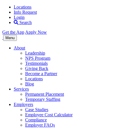
Locations
Info Request
Login
Search
Get the App
Apply Now
Allegiance
Menu
Staffing
About
Leadership
NPS Program
Testimonials
Giving Back
Become a Partner
Locations
Blog
Services
Permanent Placement
Temporary Staffing
Employers
Case Studies
Employee Cost Calculator
Compliance
Employer FAQs