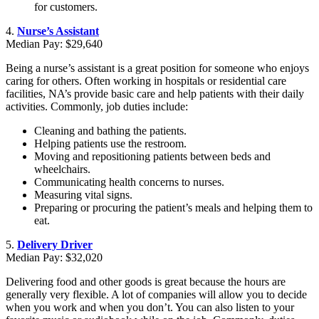
for customers.
4.
Nurse’s Assistant
Median Pay: $29,640
Being a nurse’s assistant is a great position for someone who enjoys
caring for others. Often working in hospitals or residential care
facilities, NA’s provide basic care and help patients with their daily
activities. Commonly, job duties include:
Cleaning and bathing the patients.
Helping patients use the restroom.
Moving and repositioning patients between beds and
wheelchairs.
Communicating health concerns to nurses.
Measuring vital signs.
Preparing or procuring the patient’s meals and helping them to
eat.
5.
Delivery Driver
Median Pay: $32,020
Delivering food and other goods is great because the hours are
generally very flexible. A lot of companies will allow you to decide
when you work and when you don’t. You can also listen to your