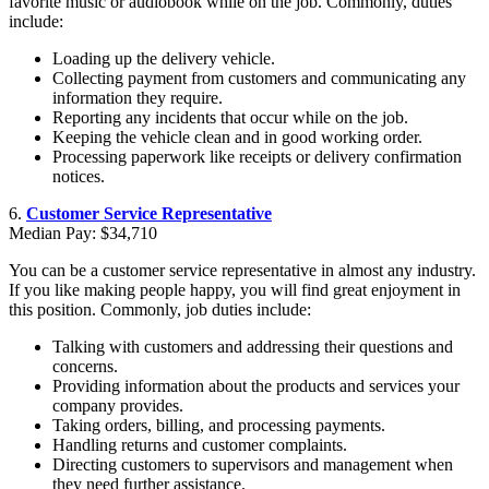
favorite music or audiobook while on the job. Commonly, duties
include:
Loading up the delivery vehicle.
Collecting payment from customers and communicating any
information they require.
Reporting any incidents that occur while on the job.
Keeping the vehicle clean and in good working order.
Processing paperwork like receipts or delivery confirmation
notices.
6.
Customer Service Representative
Median Pay: $34,710
You can be a customer service representative in almost any industry.
If you like making people happy, you will find great enjoyment in
this position. Commonly, job duties include:
Talking with customers and addressing their questions and
concerns.
Providing information about the products and services your
company provides.
Taking orders, billing, and processing payments.
Handling returns and customer complaints.
Directing customers to supervisors and management when
they need further assistance.