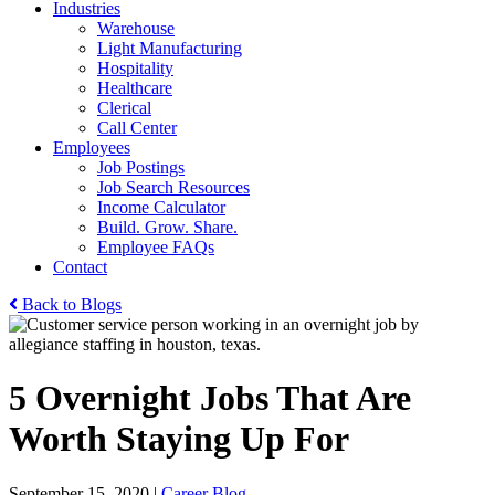
Industries
Warehouse
Light Manufacturing
Hospitality
Healthcare
Clerical
Call Center
Employees
Job Postings
Job Search Resources
Income Calculator
Build. Grow. Share.
Employee FAQs
Contact
Back to Blogs
5 Overnight Jobs That Are
Worth Staying Up For
September 15, 2020
|
Career Blog