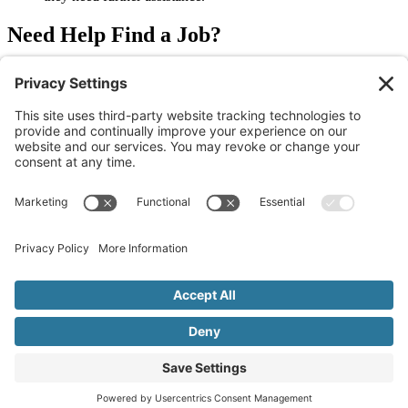
Need Help Find a Job?
With over 20 years of experience, our team at Allegiance Staffing
provides free assistance to people looking for jobs in their desired
field. We can help you find an overnight job that you enjoy.
Reach
out to us today
to learn more.
Older
Newer
Join Our Newsletter
Sign Me Up!
© 2026 Allegiance Staffing. All Rights Reserved.
Terms of Use
|
Privacy Policy
|
Cookie Policy
|
Disclaimer
|
Mandatory Notices