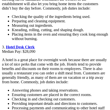
establishment will also let you bring home items the customers
didn’t buy the day before. Commonly, job duties include:
Checking the quality of the ingredients being used.
Preparing and cleaning equipment.
Measuring out ingredients.
Kneading, rolling, cutting, and shaping dough.
Placing items in the oven and ensuring they cook long enough
without burning.
3.
Hotel Desk Clerk
Median Pay: $28,090
A hotel is a great place for overnight work because there are usually
a lot of nice perks that come with the job. Hotels tend to provide
benefits and discounts on their rooms to employees. There is also
usually a restaurant you can order a shift meal from. Customers are
generally friendly, as many of them are on vacation or a trip away
from home. Commonly, job duties include:
Answering phones and taking reservations.
Ensuring customers are placed in the correct rooms.
Checking in and checking out customers.
Providing important details and directions to customers.
Processing payments and communicating to other hotel staff