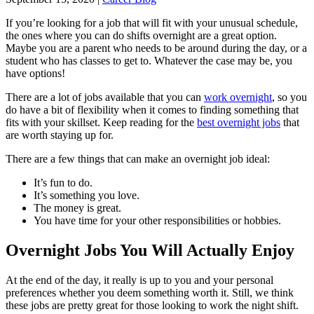
If you’re looking for a job that will fit with your unusual schedule,
the ones where you can do shifts overnight are a great option.
Maybe you are a parent who needs to be around during the day, or a
student who has classes to get to. Whatever the case may be, you
have options!
There are a lot of jobs available that you can
work overnight
, so you
do have a bit of flexibility when it comes to finding something that
fits with your skillset. Keep reading for the
best overnight jobs
that
are worth staying up for.
There are a few things that can make an overnight job ideal:
It’s fun to do.
It’s something you love.
The money is great.
You have time for your other responsibilities or hobbies.
Overnight Jobs You Will Actually Enjoy
At the end of the day, it really is up to you and your personal
preferences whether you deem something worth it. Still, we think
these jobs are pretty great for those looking to work the night shift.