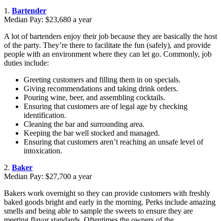
1.
Bartender
Median Pay: $23,680 a year
A lot of bartenders enjoy their job because they are basically the host
of the party. They’re there to facilitate the fun (safely), and provide
people with an environment where they can let go. Commonly, job
duties include:
Greeting customers and filling them in on specials.
Giving recommendations and taking drink orders.
Pouring wine, beer, and assembling cocktails.
Ensuring that customers are of legal age by checking
identification.
Cleaning the bar and surrounding area.
Keeping the bar well stocked and managed.
Ensuring that customers aren’t reaching an unsafe level of
intoxication.
2.
Baker
Median Pay: $27,700 a year
Bakers work overnight so they can provide customers with freshly
baked goods bright and early in the morning. Perks include amazing
smells and being able to sample the sweets to ensure they are
meeting flavor standards. Oftentimes the owners of the