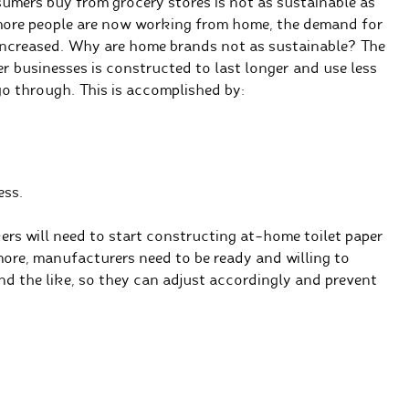
nsumers buy from grocery stores is not as sustainable as
more people are now working from home, the demand for
increased. Why are home brands not as sustainable? The
er businesses is constructed to last longer and use less
o through. This is accomplished by:
ess.
ers will need to start constructing at-home toilet paper
more, manufacturers need to be ready and willing to
nd the like, so they can adjust accordingly and prevent