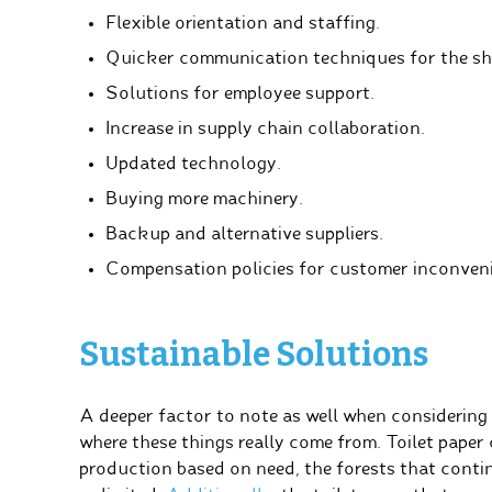
Flexible orientation and staffing.
Quicker communication techniques for the sha
Solutions for employee support.
Increase in supply chain collaboration.
Updated technology.
Buying more machinery.
Backup and alternative suppliers.
Compensation policies for customer inconven
Sustainable Solutions
A deeper factor to note as well when considering 
where these things really come from. Toilet pape
production based on need, the forests that cont