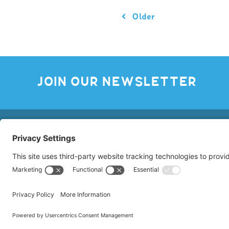
Older
JOIN OUR NEWSLETTER