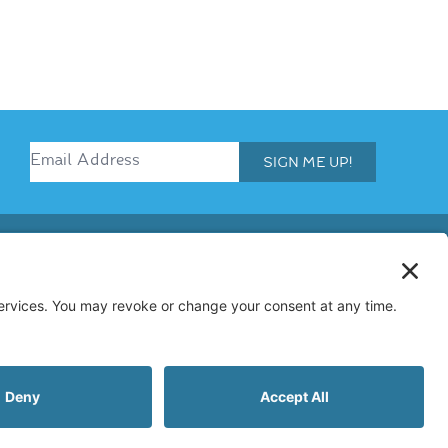
SIGN ME UP!