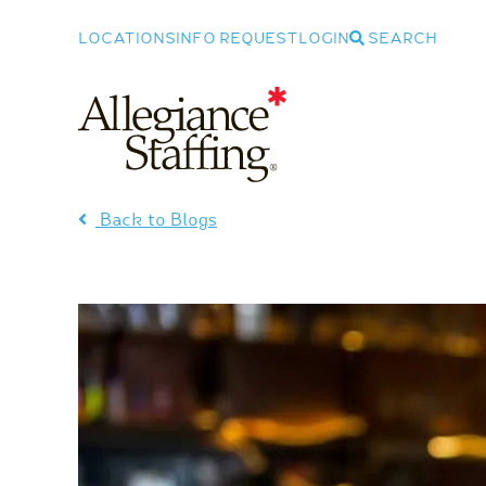
LOCATIONS
INFO REQUEST
LOGIN
SEARCH
Allegiance Staffing
Back to Blogs