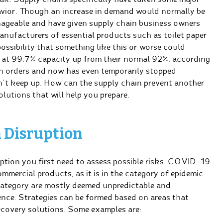
havior. Though an increase in demand would normally be
nageable and have given supply chain business owners
anufacturers of essential products such as toilet paper
ossibility that something like this or worse could
n at 99.7% capacity up from their normal 92%, according
n orders and now has even temporarily stopped
’t keep up. How can the supply chain prevent another
olutions that will help you prepare.
n Disruption
uption you first need to assess possible risks. COVID-19
ommercial products, as it is in the category of epidemic
category are mostly deemed unpredictable and
ience. Strategies can be formed based on areas that
recovery solutions. Some examples are: