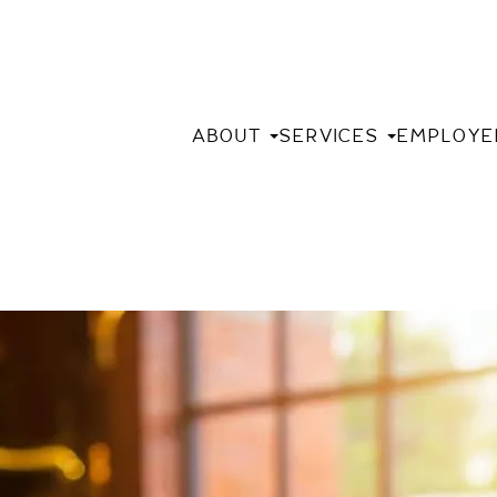
ABOUT
SERVICES
EMPLOYE