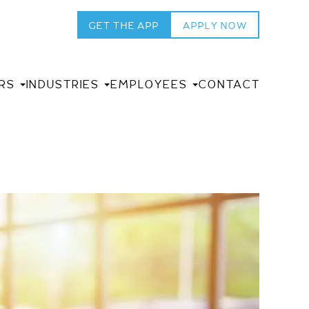
GET THE APP
APPLY NOW
RS
INDUSTRIES
EMPLOYEES
CONTACT