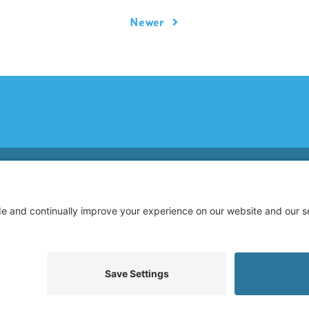
Newer
© 2026 Allegiance Staffing. All Rights Reserved.
Terms of Use
|
Privacy Policy
|
Cookie Policy
|
Disclaimer
|
Mandatory Notices