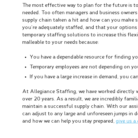
The most effective way to plan for the future is t
needed. Too often managers and business owners 
supply chain taken a hit and how can you make su
you’re adequately staffed, and that your options 
temporary staffing solutions to increase this flex
malleable to your needs because:
You have a dependable resource for finding y
Temporary employees are not depending on you 
If you have a large increase in demand, you can
At Allegiance Staffing, we have worked directly 
over 20 years. As a result, we are incredibly famil
maintain a successful supply chain. With our assis
can adjust to any large and unforeseen jumps in 
and how we can help you stay prepared,
give us a