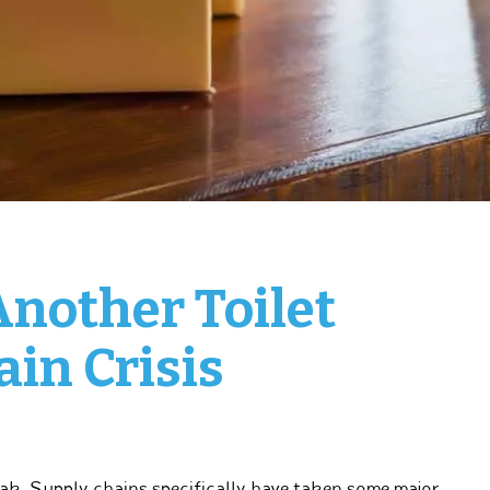
Another Toilet
in Crisis
k. Supply chains specifically have taken some major