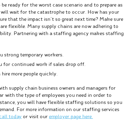
o be ready for the worst case scenario and to prepare as
will wait for the catastrophe to occur. How has your
re that the impact isn’t so great next time? Make sure
are flexible. Many supply chains are now adhering to
ibility. Partnering with a staffing agency makes staffing
ou strong temporary workers.
for continued work if sales drop off.
 hire more people quickly.
with supply chain business owners and managers for
iar with the type of employees you need in order to
tance, you will have flexible staffing solutions so you
demand. For more information on our staffing services
 call today
or visit our
employer page here.