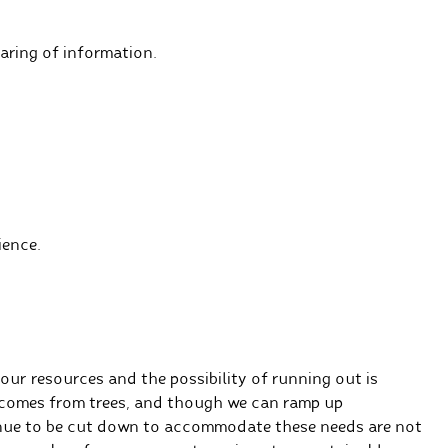
ring of information.
ience.
our resources and the possibility of running out is
r comes from trees, and though we can ramp up
inue to be cut down to accommodate these needs are not