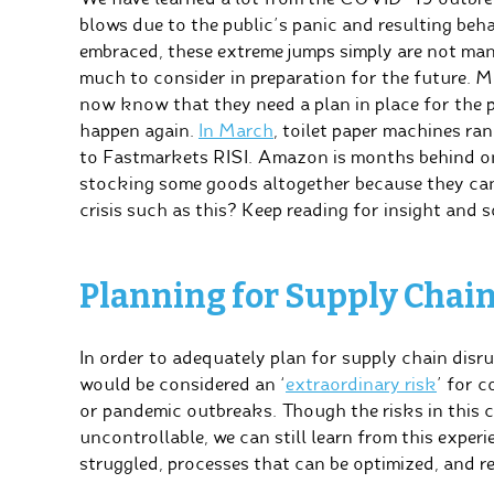
blows due to the public’s panic and resulting be
embraced, these extreme jumps simply are not ma
much to consider in preparation for the future. M
now know that they need a plan in place for the p
happen again.
In March
, toilet paper machines ra
to Fastmarkets RISI. Amazon is months behind o
stocking some goods altogether because they can
crisis such as this? Keep reading for insight and s
Planning for Supply Chai
In order to adequately plan for supply chain disr
would be considered an ‘
extraordinary risk
’ for c
or pandemic outbreaks. Though the risks in this 
uncontrollable, we can still learn from this exper
struggled, processes that can be optimized, and 