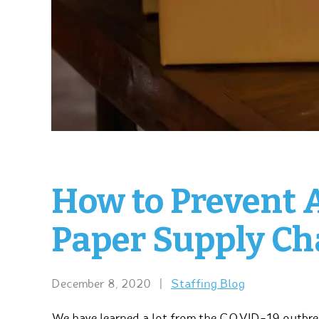
How to Prevent 
Paper Supply Cha
December 8, 2020
|
Staffing Blog
We have learned a lot from the COVID-19 outbrea