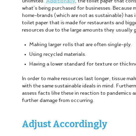
unlimited.
Additionally
, the toilet paper that co
what’s being purchased for businesses. Because 
home-brands (which are not as sustainable) has 
toilet paper that is made for restaurants and bigg
resources due to the large amounts they usually g
Making larger rolls that are often single-ply.
Using recycled materials.
Having a lower standard for texture or thickn
In order to make resources last longer, tissue mak
with the same sustainable ideals in mind. Further
assess facts like these in reaction to pandemics a
further damage from occurring.
Adjust Accordingly