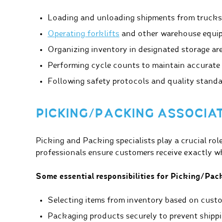
Loading and unloading shipments from trucks
Operating forklifts
and other warehouse equip
Organizing inventory in designated storage ar
Performing cycle counts to maintain accurate 
Following safety protocols and quality standa
PICKING/PACKING ASSOCIA
Picking and Packing specialists play a crucial rol
professionals ensure customers receive exactly wh
Some essential responsibilities for Picking/Pack
Selecting items from inventory based on custo
Packaging products securely to prevent shipp