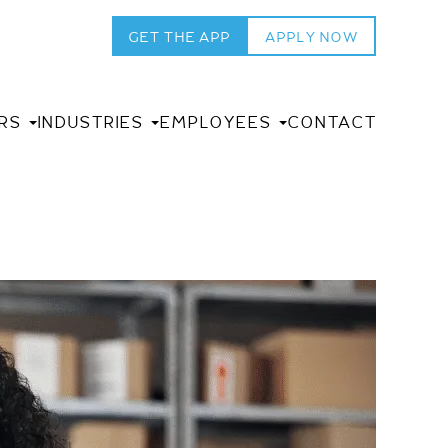
GET THE APP
APPLY NOW
RS
INDUSTRIES
EMPLOYEES
CONTACT