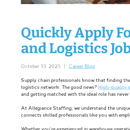
Quickly Apply F
and Logistics Jo
October 13, 2025
|
Career Blog
Supply chain professionals know that finding the 
logistics network. The good news?
High-quality s
and getting matched with the ideal role has never 
At Allegiance Staffing, we understand the unique
connects skilled professionals like you with emplo
Whether you’re experienced in warehouse operatio