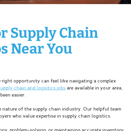
or Supply Chain
bs Near You
right opportunity can feel like navigating a complex
upply chain and logistics jobs
are available in your area,
been easier.
 nature of the supply chain industry. Our helpful team
yers who value expertise in supply chain logistics.
ns, problem-solving, or maintaining accurate inventory