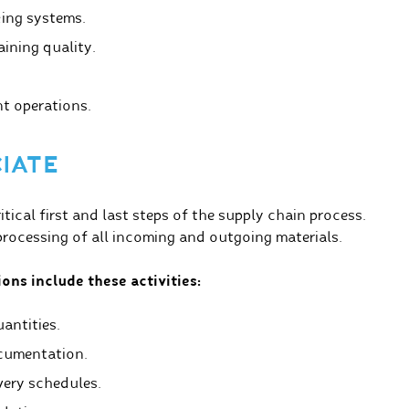
ing systems.
aining quality.
nt operations.
CIATE
ical first and last steps of the supply chain process.
ocessing of all incoming and outgoing materials.
ons include these activities:
antities.
cumentation.
very schedules.