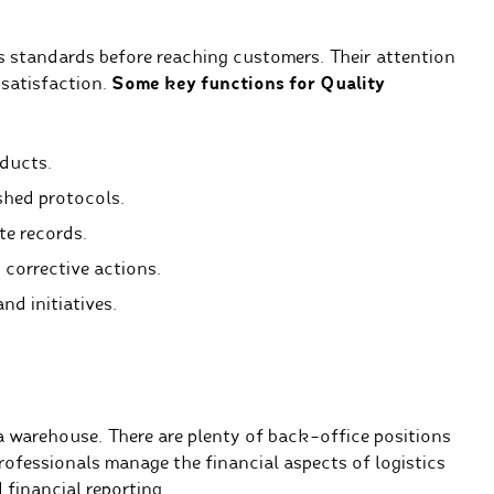
 standards before reaching customers. Their attention
 satisfaction.
Some key functions for Quality
oducts.
shed protocols.
e records.
 corrective actions.
d initiatives.
 a warehouse. There are plenty of back-office positions
ofessionals manage the financial aspects of logistics
financial reporting.