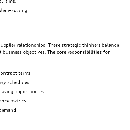
l-time.
blem-solving.
upplier relationships. These strategic thinkers balance
t business objectives.
The core responsibilities for
contract terms.
ery schedules.
saving opportunities.
ance metrics.
 demand.