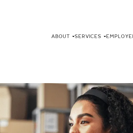
ABOUT
SERVICES
EMPLOYE