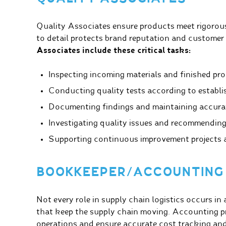
Quality Associates ensure products meet rigorous
to detail protects brand reputation and customer
Associates include these critical tasks:
Inspecting incoming materials and finished pr
Conducting quality tests according to establi
Documenting findings and maintaining accurat
Investigating quality issues and recommending
Supporting continuous improvement projects an
BOOKKEEPER/ACCOUNTING
Not every role in supply chain logistics occurs in
that keep the supply chain moving. Accounting pr
operations and ensure accurate cost tracking and 