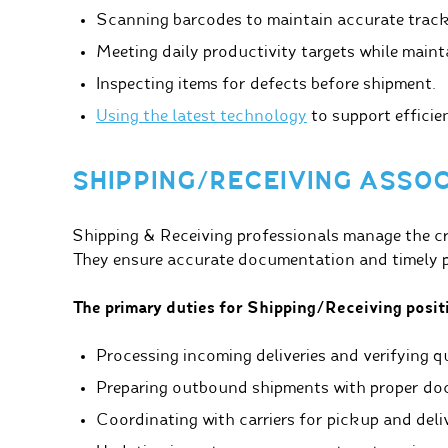
Scanning barcodes to maintain accurate track
Meeting daily productivity targets while maint
Inspecting items for defects before shipment.
Using the latest technology
to support efficie
SHIPPING/RECEIVING ASSO
Shipping & Receiving professionals manage the crit
They ensure accurate documentation and timely pr
The primary duties for Shipping/Receiving positi
Processing incoming deliveries and verifying qu
Preparing outbound shipments with proper do
Coordinating with carriers for pickup and deli