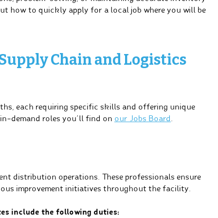
out how to quickly apply for a local job where you will be
 Supply Chain and Logistics
ths, each requiring specific skills and offering unique
 in-demand roles you’ll find on
our Jobs Board
.
nt distribution operations. These professionals ensure
ous improvement initiatives throughout the facility.
es include the following duties: