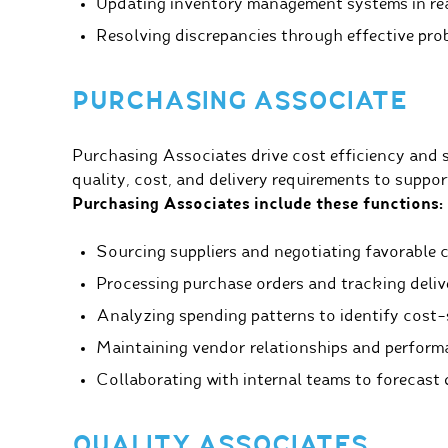
Updating inventory management systems in rea
Resolving discrepancies through effective pro
PURCHASING ASSOCIATE
Purchasing Associates drive cost efficiency and s
quality, cost, and delivery requirements to suppor
Purchasing Associates include these functions:
Sourcing suppliers and negotiating favorable 
Processing purchase orders and tracking deliv
Analyzing spending patterns to identify cost-
Maintaining vendor relationships and perform
Collaborating with internal teams to forecast
QUALITY ASSOCIATES