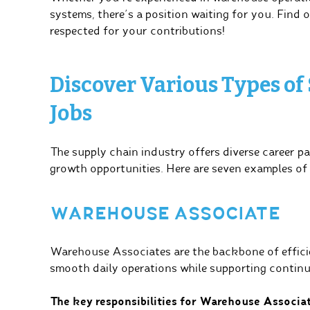
systems, there’s a position waiting for you. Find 
respected for your contributions!
Discover Various Types of
Jobs
The supply chain industry offers diverse career pa
growth opportunities. Here are seven examples of
WAREHOUSE ASSOCIATE
Warehouse Associates are the backbone of efficie
smooth daily operations while supporting continu
The key responsibilities for Warehouse Associat