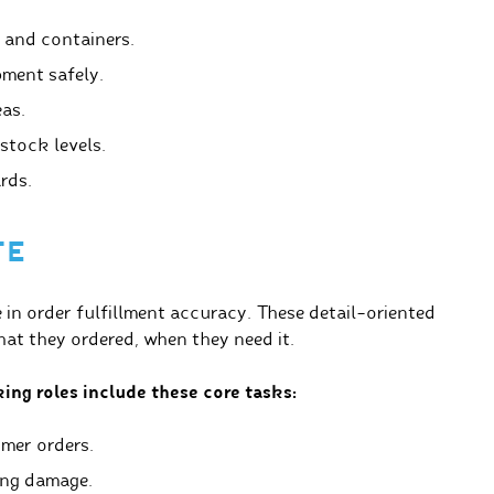
 and containers.
ment safely.
eas.
stock levels.
rds.
TE
e in order fulfillment accuracy. These detail-oriented
at they ordered, when they need it.
ing roles include these core tasks:
mer orders.
ing damage.