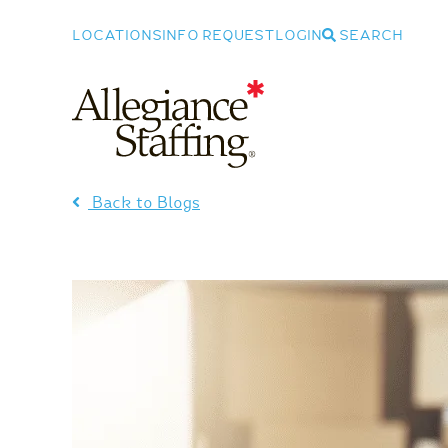
LOCATIONS
INFO REQUEST
LOGIN
SEARCH
Allegiance Staffing
Back to Blogs