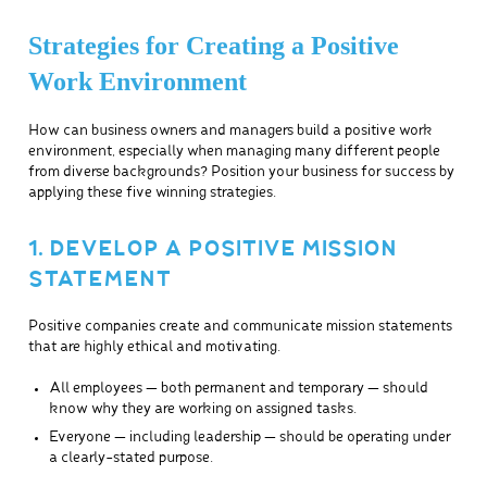
Strategies for Creating a Positive
Work Environment
How can business owners and managers build a positive work
environment, especially when managing many different people
from diverse backgrounds? Position your business for success by
applying these five winning strategies.
1. DEVELOP A POSITIVE MISSION
STATEMENT
Positive companies create and communicate mission statements
that are highly ethical and motivating.
All employees — both permanent and temporary — should
know why they are working on assigned tasks.
Everyone — including leadership — should be operating under
a clearly-stated purpose.