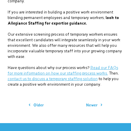
company.
If you are interested in building a positive work environment
blending permanent employees and temporary workers,
look to
Allegiance Staffing for expertise guidance.
Our extensive screening process of temporary workers ensures
that excellent candidates will integrate seamlessly in your work
environment. We also offer many resources that will help you
incorporate valuable temporary staff into your growing company
with ease.
Have questions about why our process works?
Read our FAQs
for more information on how our staffing process works.
Then,
contact us to discuss a temporary staffing solution
to help you
create a positive work environment in your company.
Older
Newer