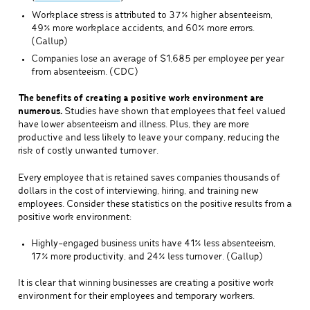
Workplace stress is attributed to 37% higher absenteeism,
49% more workplace accidents, and 60% more errors.
(Gallup)
Companies lose an average of $1,685 per employee per year
from absenteeism. (CDC)
The benefits of creating a positive work environment are
numerous.
Studies have shown that employees that feel valued
have lower absenteeism and illness. Plus, they are more
productive and less likely to leave your company, reducing the
risk of costly unwanted turnover.
Every employee that is retained saves companies thousands of
dollars in the cost of interviewing, hiring, and training new
employees. Consider these statistics on the positive results from a
positive work environment:
Highly-engaged business units have 41% less absenteeism,
17% more productivity, and 24% less turnover. (Gallup)
It is clear that winning businesses are creating a positive work
environment for their employees and temporary workers.