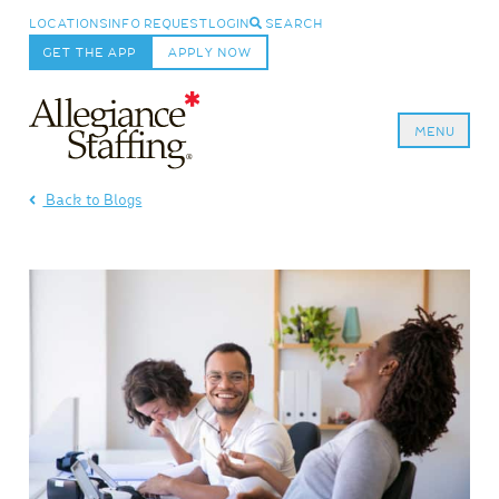
LOCATIONS
INFO REQUEST
LOGIN
SEARCH
GET THE APP
APPLY NOW
MENU
Allegiance Staffing
Back to Blogs