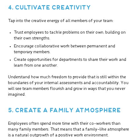
4. CULTIVATE CREATIVITY
Tap into the creative energy of all members of your team:
Trust employees to tackle problems on their own, building on
their own strengths.
Encourage collaborative work between permanent and
temporary members.
Create opportunities for departments to share their work and
learn from one another.
Understand how much freedom to provide that is still within the
boundaries of your internal assessments and accountability. You
will see team members flourish and grow in ways that you never
imagined.
5. CREATE A FAMILY ATMOSPHERE
Employees often spend more time with their co-workers than
many family members. That means that a family-like atmosphere
is a natural outgrowth of a positive work environment.