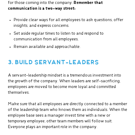
for those coming into the company.
Remember that
communication is a two-way street:
Provide clear ways for all employees to ask questions, offer
insights, and express concerns.
Set aside regular times to listen to and respond to
communication from all employees.
Remain available and approachable.
3. BUILD SERVANT-LEADERS
A servant-leadership mindset is a tremendous investment into
the growth of the company. When leaders are self-sacrificing,
employees are moved to become more loyal and committed
themselves.
Make sure that all employees are directly connected to a member
of the leadership team who knows them as individuals. When the
employee base sees a manager invest time with a new or
temporary employee, other team members will follow suit.
Everyone plays an important role in the company.