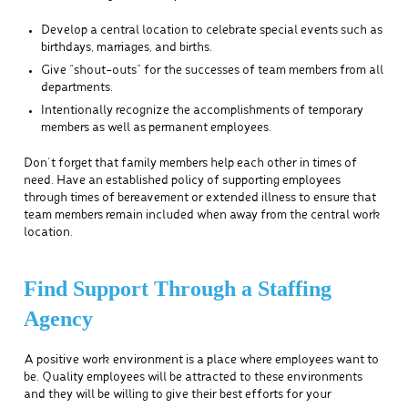
Develop a central location to celebrate special events such as
birthdays, marriages, and births.
Give “shout-outs” for the successes of team members from all
departments.
Intentionally recognize the accomplishments of temporary
members as well as permanent employees.
Don’t forget that family members help each other in times of
need. Have an established policy of supporting employees
through times of bereavement or extended illness to ensure that
team members remain included when away from the central work
location.
Find Support Through a Staffing
Agency
A positive work environment is a place where employees want to
be. Quality employees will be attracted to these environments
and they will be willing to give their best efforts for your