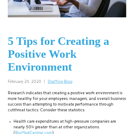
5 Tips for Creating a
Positive Work
Environment
February 25, 2020
|
Staffing Blog
Research indicates that creating a positive work environment is
more healthy for your employees, managers, and overall business
success than attempting to motivate performance through
cutthroat tactics. Consider these statistics:
Health care expenditures at high-pressure companies are
nearly 50% greater than at other organizations.
(
BioMedCentral.com
)