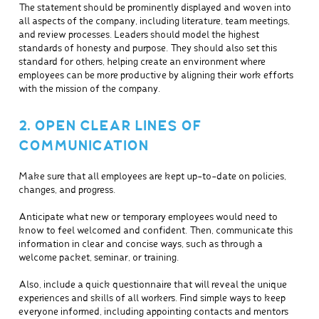
The statement should be prominently displayed and woven into
all aspects of the company, including literature, team meetings,
and review processes. Leaders should model the highest
standards of honesty and purpose. They should also set this
standard for others, helping create an environment where
employees can be more productive by aligning their work efforts
with the mission of the company.
2. OPEN CLEAR LINES OF
COMMUNICATION
Make sure that all employees are kept up-to-date on policies,
changes, and progress.
Anticipate what new or temporary employees would need to
know to feel welcomed and confident. Then, communicate this
information in clear and concise ways, such as through a
welcome packet, seminar, or training.
Also, include a quick questionnaire that will reveal the unique
experiences and skills of all workers. Find simple ways to keep
everyone informed, including appointing contacts and mentors