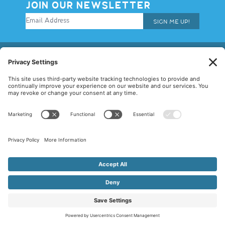
JOIN OUR NEWSLETTER
SIGN ME UP!
© 2026 Allegiance Staffing. All Rights Reserved.
Terms of Use
|
Privacy Policy
|
Cookie Policy
|
Disclaimer
|
Mandatory
Notices