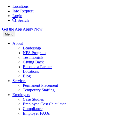
Locations
Info Request
Login
Search
Get the App
Apply Now
Allegiance
Menu
Staffing
About
Leadership
NPS Program
Testimonials
Giving Back
Become a Partner
Locations
Blog
Services
Permanent Placement
Temporary Staffing
Employers
Case Studies
Employee Cost Calculator
Compliance
Employer FAQs