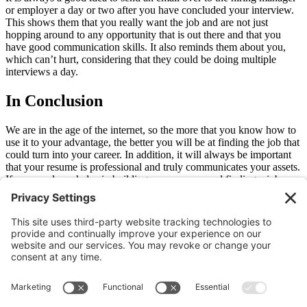
or employer a day or two after you have concluded your interview.
This shows them that you really want the job and are not just
hopping around to any opportunity that is out there and that you
have good communication skills. It also reminds them about you,
which can’t hurt, considering that they could be doing multiple
interviews a day.
In Conclusion
We are in the age of the internet, so the more that you know how to
use it to your advantage, the better you will be at finding the job that
could turn into your career. In addition, it will always be important
that your resume is professional and truly communicates your assets.
If you need any helps in building your resume and finding a job, we
are here for you.
Reach out
to our team now and we will begin the process of
matching you to the job the best suits you.
Older
Newer
Join Our Newsletter
Sign Me Up!