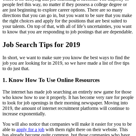
people feel this way, no matter if they possess a college degree or
are just beginning to explore career options. There are so many
directions that you can go in, but you want to be sure that you make
the right choices and apply for the positions that are best suited to
your talents. On top of that, with all of life’s uncertainties, you want
to know that you are responding to job postings that are dependable.
Job Search Tips for 2019
In short, we want to make sure you know the best ways to find the
job you are looking for in 2019, so we have made a list of five tips
to do just that.
1. Know How To Use Online Resources
The internet has made job searching an entirely new game for those
who know how to use it properly. It has become very rare for people
to look for job openings in their morning newspaper. Moving into
2019, the amount of internet recruitment platforms will continue to
increase exponentially.
You will also notice that companies will make it easier for you to be
able to
apply for a job
with them right there on their website. This
has already become quite common, but those companies who have