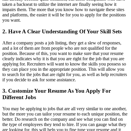
taken a backseat to utilize the internet are finally seeing how it
impairs them. The more that you know how to navigate these sites
and platforms, the easier it will be for you to apply for the positions
you want.
2. Have A Clear Understanding Of Your Skill Sets
After a company posts a job listing, they get a slew of responses,
and a lot of them are from people who are not qualified for the
position. Because of this, you want to make sure that your resume
clearly indicates why it is that you are right for the job that you are
applying for. Recruiters will want to know the skills you possess so
they can place you in the appropriate position. This will allow you
to search for the jobs that are right for you, as well as help recruiters
if you decide to ask for some assistance.
3. Customize Your Resume As You Apply For
Different Jobs
You may be applying to jobs that are all very similar to one another,
but the more you can tailor your resume to each unique position, the
better. Do research on the company and see what you can find on
the type of employees they tend to hire. If you can gauge what they
are looking for, this will help you to fine tune your resume and it