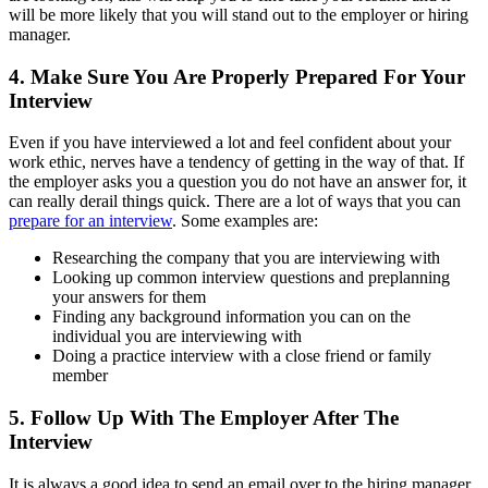
will be more likely that you will stand out to the employer or hiring
manager.
4. Make Sure You Are Properly Prepared For Your
Interview
Even if you have interviewed a lot and feel confident about your
work ethic, nerves have a tendency of getting in the way of that. If
the employer asks you a question you do not have an answer for, it
can really derail things quick. There are a lot of ways that you can
prepare for an interview
. Some examples are:
Researching the company that you are interviewing with
Looking up common interview questions and preplanning
your answers for them
Finding any background information you can on the
individual you are interviewing with
Doing a practice interview with a close friend or family
member
5. Follow Up With The Employer After The
Interview
It is always a good idea to send an email over to the hiring manager