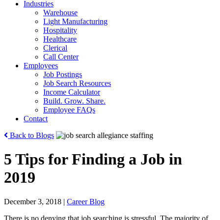
Industries
Warehouse
Light Manufacturing
Hospitality
Healthcare
Clerical
Call Center
Employees
Job Postings
Job Search Resources
Income Calculator
Build. Grow. Share.
Employee FAQs
Contact
Back to Blogs
5 Tips for Finding a Job in
2019
December 3, 2018
|
Career Blog
There is no denying that job searching is stressful. The majority of