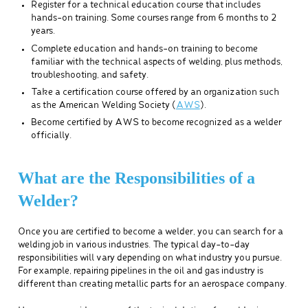
Register for a technical education course that includes
hands-on training. Some courses range from 6 months to 2
years.
Complete education and hands-on training to become
familiar with the technical aspects of welding, plus methods,
troubleshooting, and safety.
Take a certification course offered by an organization such
as the American Welding Society (
AWS
).
Become certified by AWS to become recognized as a welder
officially.
What are the Responsibilities of a
Welder?
Once you are certified to become a welder, you can search for a
welding job in various industries. The typical day-to-day
responsibilities will vary depending on what industry you pursue.
For example, repairing pipelines in the oil and gas industry is
different than creating metallic parts for an aerospace company.