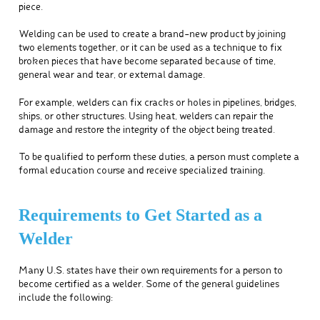
piece.
Welding can be used to create a brand-new product by joining
two elements together, or it can be used as a technique to fix
broken pieces that have become separated because of time,
general wear and tear, or external damage.
For example, welders can fix cracks or holes in pipelines, bridges,
ships, or other structures. Using heat, welders can repair the
damage and restore the integrity of the object being treated.
To be qualified to perform these duties, a person must complete a
formal education course and receive specialized training.
Requirements to Get Started as a
Welder
Many U.S. states have their own requirements for a person to
become certified as a welder. Some of the general guidelines
include the following: