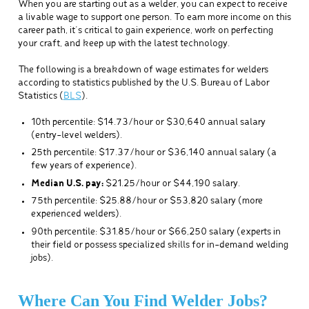
When you are starting out as a welder, you can expect to receive
a livable wage to support one person. To earn more income on this
career path, it’s critical to gain experience, work on perfecting
your craft, and keep up with the latest technology.
The following is a breakdown of wage estimates for welders
according to statistics published by the U.S. Bureau of Labor
Statistics (
BLS
).
10th percentile: $14.73/hour or $30,640 annual salary
(entry-level welders).
25th percentile: $17.37/hour or $36,140 annual salary (a
few years of experience).
Median U.S. pay:
$21.25/hour or $44,190 salary.
75th percentile: $25.88/hour or $53,820 salary (more
experienced welders).
90th percentile: $31.85/hour or $66,250 salary (experts in
their field or possess specialized skills for in-demand welding
jobs).
Where Can You Find Welder Jobs?