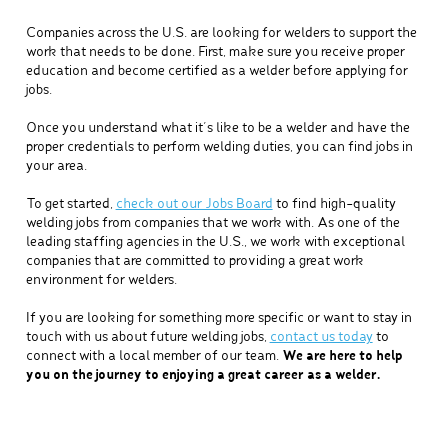
Companies across the U.S. are looking for welders to support the
work that needs to be done. First, make sure you receive proper
education and become certified as a welder before applying for
jobs.
Once you understand what it’s like to be a welder and have the
proper credentials to perform welding duties, you can find jobs in
your area.
To get started,
check out our Jobs Board
to find high-quality
welding jobs from companies that we work with. As one of the
leading staffing agencies in the U.S., we work with exceptional
companies that are committed to providing a great work
environment for welders.
If you are looking for something more specific or want to stay in
touch with us about future welding jobs,
contact us today
to
connect with a local member of our team.
We are here to help
you on the journey to enjoying a great career as a welder.