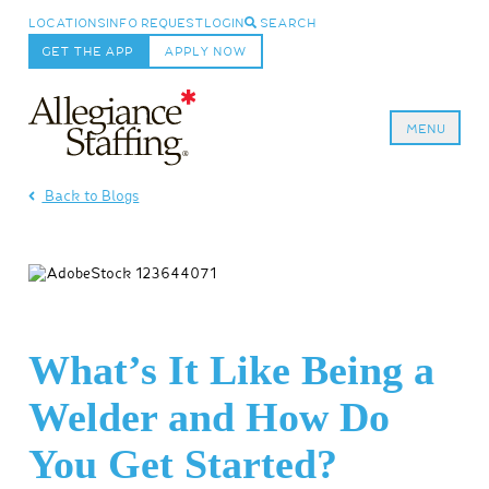
LOCATIONS
INFO REQUEST
LOGIN
SEARCH
GET THE APP
APPLY NOW
MENU
Allegiance Staffing
Back to Blogs
What’s It Like Being a
Welder and How Do
You Get Started?