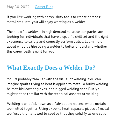
May 30, 2022
|
Career Blog
If you like working with heavy-duty tools to create or repair
metal products, you will enjoy working as a welder.
The role of a welder is in high demand because companies are
looking for individuals that have a specific skill set and the right
experience to safely and correctly perform duties. Learn more
about what it’s like being a welder to better understand whether
this career path is right for you.
What Exactly Does a Welder Do?
You’re probably familiar with the visual of welding. You can
imagine sparks flying as heat is applied to metal, a bulky welding
helmet, big leather gloves, and rugged welding gear. But, you
might not be familiar with the technical aspects of welding.
Welding is what’s known as a fabrication process where metals
are melted together. Using extreme heat, separate pieces of metal
are fused then allowed to cool so that they solidify as one solid