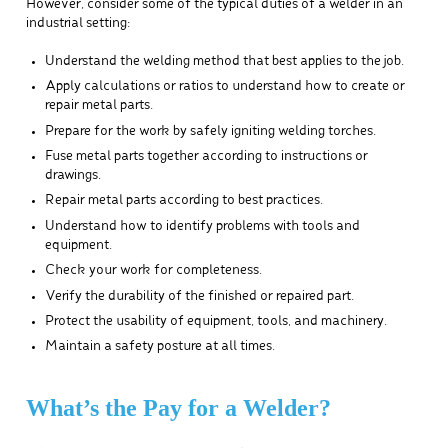
However, consider some of the typical duties of a welder in an
industrial setting:
Understand the welding method that best applies to the job.
Apply calculations or ratios to understand how to create or
repair metal parts.
Prepare for the work by safely igniting welding torches.
Fuse metal parts together according to instructions or
drawings.
Repair metal parts according to best practices.
Understand how to identify problems with tools and
equipment.
Check your work for completeness.
Verify the durability of the finished or repaired part.
Protect the usability of equipment, tools, and machinery.
Maintain a safety posture at all times.
What’s the Pay for a Welder?