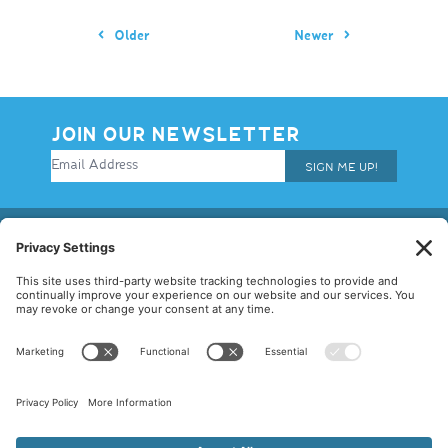
Older
Newer
JOIN OUR NEWSLETTER
SIGN ME UP!
© 2026 Allegiance Staffing. All Rights Reserved.