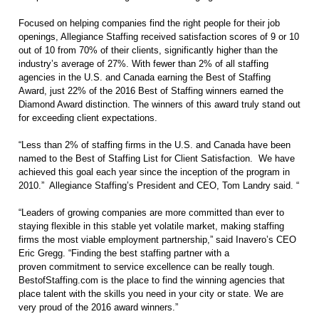
Focused on helping companies find the right people for their job
openings, Allegiance Staffing received satisfaction scores of 9 or 10
out of 10 from 70% of their clients, significantly higher than the
industry’s average of 27%. With fewer than 2% of all staffing
agencies in the U.S. and Canada earning the Best of Staffing
Award, just 22% of the 2016 Best of Staffing winners earned the
Diamond Award distinction. The winners of this award truly stand out
for exceeding client expectations.
“Less than 2% of staffing firms in the U.S. and Canada have been
named to the Best of Staffing List for Client Satisfaction.
We have
achieved this goal each year since the inception of the program in
2010.”
Allegiance Staffing’s President and CEO, Tom Landry said. “
“Leaders of growing companies are more committed than ever to
staying flexible in this stable yet volatile market, making staffing
firms the most viable employment partnership,” said Inavero’s CEO
Eric Gregg. “Finding the best staffing partner with a
proven commitment to service excellence can be really tough.
BestofStaffing.com is the place to find the winning agencies that
place talent with the skills you need in your city or state. We are
very proud of the 2016 award winners.”