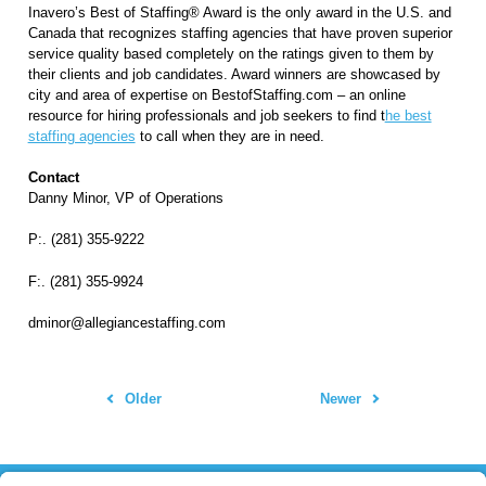
Inavero’s
Best of Staffing® Award
is the only award in the U.S. and
Canada that recognizes staffing agencies that have proven superior
service quality based completely on the ratings given to them by
their clients and job candidates. Award winners are showcased by
city and area of expertise on BestofStaffing.com – an online
resource for hiring professionals and job seekers to find t
he best
staffing agencies
to call when they are in need.
Contact
Danny Minor, VP of Operations
P:. (281) 355-9222
F:. (281) 355-9924
dminor@allegiancestaffing.com
Older
Newer