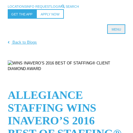
LOCATIONS
INFO REQUEST
LOGIN
SEARCH
GET THE APP
APPLY NOW
MENU
Allegiance Staffing
Back to Blogs
ALLEGIANCE
STAFFING WINS
INAVERO’S 2016