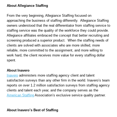
About Allegiance Staffing
From the very beginning, Allegiance Staffing focused on
approaching the business of staffing differently.
Allegiance Staffing
owners understood that the real differentiator from staffing service to
staffing service was the quality of the workforce they could provide.
Allegiance affiliates embraced the concept that better recruiting and
screening produced a superior product.
When the staffing needs of
clients are solved with associates who are more skilled, more
reliable, more committed to the assignment, and more willing to
work hard, the client receives more value for every staffing dollar
spent.
About Inavero
Inavero
administers more staffing agency client and talent
satisfaction surveys than any other firm in the world. Inavero’s team
reports on over 1.2 million satisfaction surveys from staffing agency
clients and talent each year, and the company serves as the
American Staffing
Association’s exclusive service quality partner.
About Inavero’s Best of Staffing