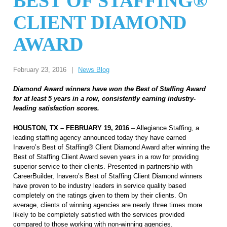
BEST OF STAFFING®
CLIENT DIAMOND
AWARD
February 23, 2016
|
News Blog
Diamond Award winners have won the Best of Staffing Award
for at least 5 years in a row, consistently earning industry-
leading satisfaction scores.
HOUSTON, TX – FEBRUARY 19, 2016
– Allegiance Staffing, a
leading staffing agency announced today they have earned
Inavero’s Best of Staffing® Client Diamond Award
after winning the
Best of Staffing Client Award
seven years in a row for providing
superior service to their clients. Presented in partnership with
CareerBuilder, Inavero’s Best of Staffing Client Diamond winners
have proven to be industry leaders in service quality based
completely on the ratings given to them by their clients.
On
average,
clients of winning agencies are nearly three times more
likely to be completely satisfied
with the services provided
compared to those working with non-winning agencies.