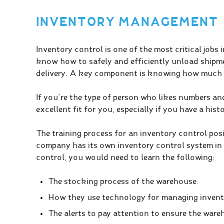
INVENTORY MANAGEMENT
Inventory control is one of the most critical jobs
know how to safely and efficiently unload shipm
delivery. A key component is knowing how much o
If you’re the type of person who likes numbers and 
excellent fit for you, especially if you have a hist
The training process for an inventory control pos
company has its own inventory control system in p
control, you would need to learn the following:
The stocking process of the warehouse.
How they use technology for managing invent
The alerts to pay attention to ensure the wareh