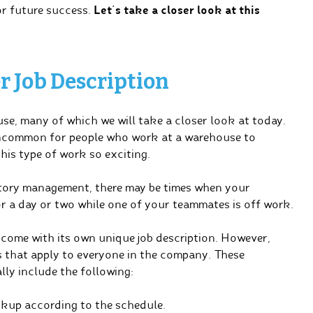
or future success.
Let’s take a closer look at this
 Job Description
use, many of which we will take a closer look at today.
 uncommon for people who work at a warehouse to
his type of work so exciting.
entory management, there may be times when your
or a day or two while one of your teammates is off work.
l come with its own unique job description. However,
 that apply to everyone in the company. These
ly include the following:
ckup according to the schedule.