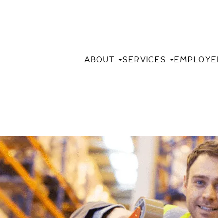
ABOUT
SERVICES
EMPLOYE