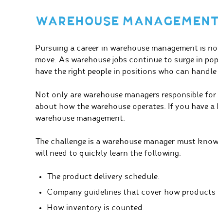
WAREHOUSE MANAGEMEN
Pursuing a career in warehouse management is not o
move. As warehouse jobs continue to surge in popu
have the right people in positions who can handle
Not only are warehouse managers responsible for 
about how the warehouse operates. If you have a h
warehouse management.
The challenge is a warehouse manager must know
will need to quickly learn the following:
The product delivery schedule.
Company guidelines that cover how products 
How inventory is counted.