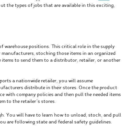
t the types of jobs that are available in this exciting,
of warehouse positions. This critical role in the supply
or manufacturers, stocking those items in an organized
items to send them to a distributor, retailer, or another
ports a nationwide retailer, you will assume
ufacturers distribute in their stores. Once the product
ance with company policies and then pull the needed items
m to the retailer’s stores.
gh. You will have to learn how to unload, stock, and pull
u are following state and federal safety guidelines.