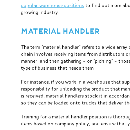
popular warehouse positions
to find out more abou
growing industry.
MATERIAL HANDLER
The term “material handler” refers to a wide array 
chain involves receiving items from distributors 
manner, and then gathering – or “picking” – those 
type of business that needs them.
For instance, if you work in a warehouse that sup
responsibility for unloading the product that man
is received, material handlers stock it in accord
so they can be loaded onto trucks that deliver the
Training for a material handler position is thorou
items based on company policy, and ensure that yo