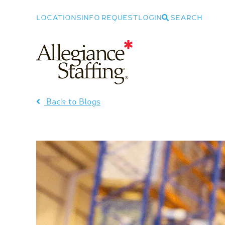
LOCATIONS
INFO REQUEST
LOGIN
SEARCH
Allegiance Staffing
Back to Blogs