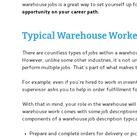
warehouse jobs is a great way to set yourself up f
opportunity on your career path.
Typical Warehouse Worker
There are countless types of jobs within a wareho
However, unlike some other industries, it’s not
perform multiple jobs. That’s part of what makes t
For example, even if you’re hired to work in inv
supervisor asks you to help in order fulfillment f
With that in mind, your role in the warehouse wil
warehouse work comes with some job descriptions
components of a warehouse job description typical
Prepare and complete orders for delivery or pi