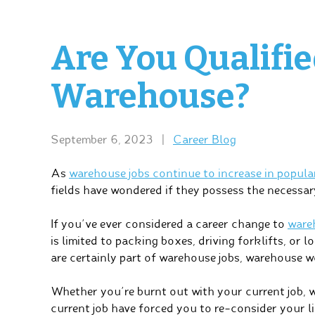
Are You Qualifie
Warehouse?
September 6, 2023
|
Career Blog
As
warehouse jobs continue to increase in popula
fields have wondered if they possess the necessar
If you’ve ever considered a career change to
ware
is limited to packing boxes, driving forklifts, or
are certainly part of warehouse jobs, warehouse 
Whether you’re burnt out with your current job, 
current job have forced you to re-consider your lin