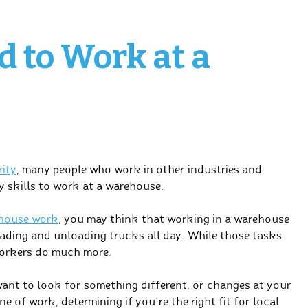
d to Work at a
rity
, many people who work in other industries and
y skills to work at a warehouse.
house work
, you may think that working in a warehouse
 loading and unloading trucks all day. While those tasks
workers do much more.
want to look for something different, or changes at your
e of work, determining if you’re the right fit for local