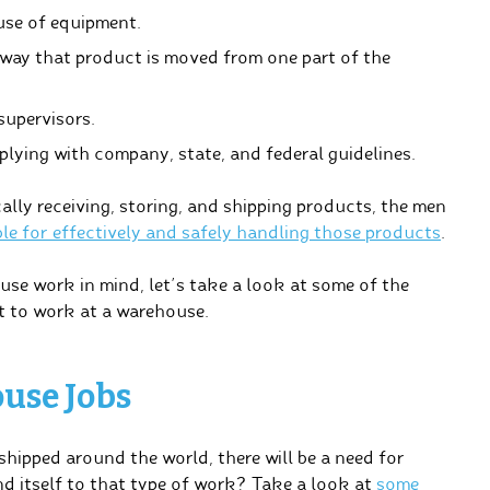
use of equipment.
 way that product is moved from one part of the
upervisors.
lying with company, state, and federal guidelines.
ally receiving, storing, and shipping products, the men
le for effectively and safely handling those products
.
use work in mind, let’s take a look at some of the
nt to work at a warehouse.
use Jobs
hipped around the world, there will be a need for
d itself to that type of work? Take a look at
some