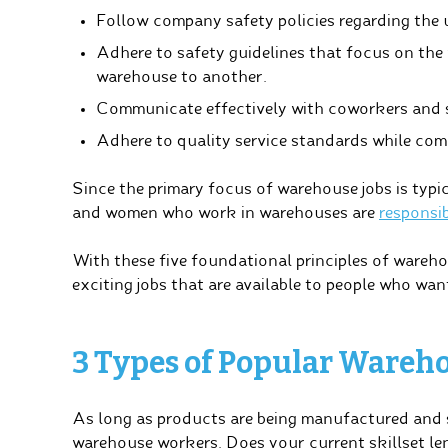
Follow company safety policies regarding the 
Adhere to safety guidelines that focus on the
warehouse to another.
Communicate effectively with coworkers and s
Adhere to quality service standards while comp
Since the primary focus of warehouse jobs is typic
and women who work in warehouses are
responsib
With these five foundational principles of wareho
exciting jobs that are available to people who wa
3 Types of Popular Wareho
As long as products are being manufactured and s
warehouse workers. Does your current skillset len