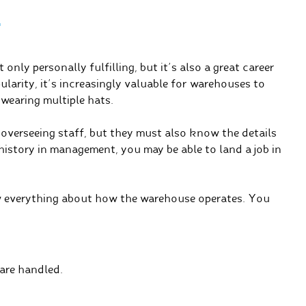
T
nly personally fulfilling, but it’s also a great career
larity, it’s increasingly valuable for warehouses to
 wearing multiple hats.
overseeing staff, but they must also know the details
istory in management, you may be able to land a job in
 everything about how the warehouse operates. You
are handled.