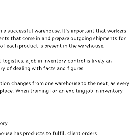
 in a successful warehouse. It’s important that workers
ents that come in and prepare outgoing shipments for
f each product is present in the warehouse.
logistics, a job in inventory control is likely an
ory of dealing with facts and figures.
ition changes from one warehouse to the next, as every
lace. When training for an exciting job in inventory
ory.
ouse has products to fulfill client orders.