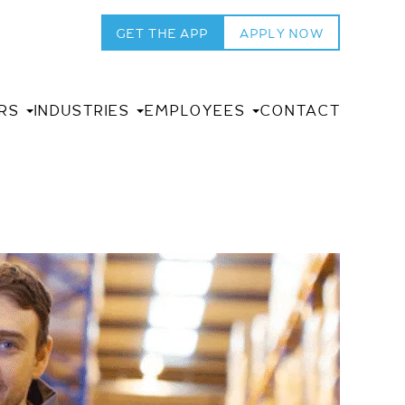
GET THE APP
APPLY NOW
RS
INDUSTRIES
EMPLOYEES
CONTACT