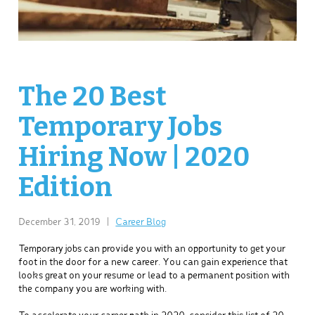
The 20 Best
Temporary Jobs
Hiring Now | 2020
Edition
December 31, 2019
|
Career Blog
Temporary jobs can provide you with an opportunity to get your
foot in the door for a new career. You can gain experience that
looks great on your resume or lead to a permanent position with
the company you are working with.