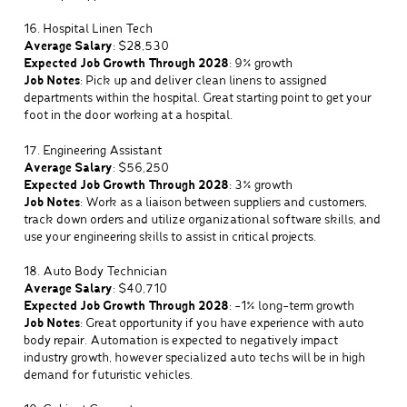
16. Hospital Linen Tech
Average Salary
: $28,530
Expected Job Growth Through 2028
: 9% growth
Job Notes
: Pick up and deliver clean linens to assigned
departments within the hospital. Great starting point to get your
foot in the door working at a hospital.
17. Engineering Assistant
Average Salary
: $56,250
Expected Job Growth Through 2028
: 3% growth
Job Notes
: Work as a liaison between suppliers and customers,
track down orders and utilize organizational software skills, and
use your engineering skills to assist in critical projects.
18. Auto Body Technician
Average Salary
: $40,710
Expected Job Growth Through 2028
: -1% long-term growth
Job Notes
: Great opportunity if you have experience with auto
body repair. Automation is expected to negatively impact
industry growth, however specialized auto techs will be in high
demand for futuristic vehicles.