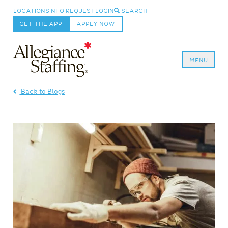
LOCATIONS
INFO REQUEST
LOGIN
SEARCH
GET THE APP
APPLY NOW
MENU
Allegiance Staffing
Back to Blogs