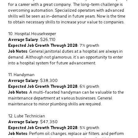
for a career with a great company. The long-term challenge is
overcoming automation. Specialized operators with advanced
skills will be seen as in-demand in future years. Now is the time
to obtain necessary skills to increase your value to companies.
10. Hospital Housekeeper
Average Salary
: $26,110
Expected Job Growth Through 2028
: 7% growth
Job Notes
: General janitorial duties at a hospital are always in
demand. Although not glamorous, it’s an opportunity to enter
into a hospital system for future advancement.
11. Handyman
Average Salary
: $38,300
Expected Job Growth Through 2028
: 6% growth
Job Notes
: A multi-faceted handyman can be valuable to the
maintenance department at various businesses. General
maintenance to minor plumbing skills are required.
12. Lube Technician
Average Salary
: $47,350
Expected Job Growth Through 2028
: 5% growth
Job Notes
: Perform oil changes, replace air filters, and perform