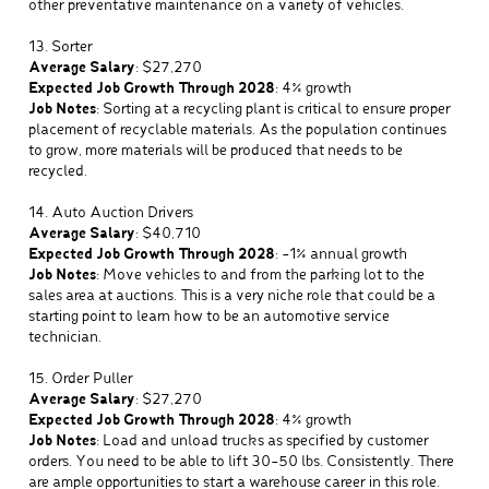
other preventative maintenance on a variety of vehicles.
13. Sorter
Average Salary
: $27,270
Expected Job Growth Through 2028
: 4% growth
Job Notes
: Sorting at a recycling plant is critical to ensure proper
placement of recyclable materials. As the population continues
to grow, more materials will be produced that needs to be
recycled.
14. Auto Auction Drivers
Average Salary
: $40,710
Expected Job Growth Through 2028
: -1% annual growth
Job Notes
: Move vehicles to and from the parking lot to the
sales area at auctions. This is a very niche role that could be a
starting point to learn how to be an automotive service
technician.
15. Order Puller
Average Salary
: $27,270
Expected Job Growth Through 2028
: 4% growth
Job Notes
: Load and unload trucks as specified by customer
orders. You need to be able to lift 30-50 lbs. Consistently. There
are ample opportunities to start a warehouse career in this role.