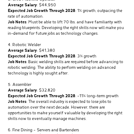
Average Salary
: $44,950
Expected Job Growth Through 2028
: 1% growth, outpacing the
rate of automation.
Job Notes
: Must be able to lift 70 lbs. and have familiarity with
reading blueprints. Developing the right skills now will make you
in-demand for future jobs as technology changes.
4. Robotic Welder
Average Salary
: $41,380
Expected Job Growth Through 2028
: 3% growth
Job Notes
: Basic welding skills are required before advancing to
robotic welding. The ability to perform welding on advanced
technology is highly sought after.
5. Assembler
Average Salary
: $32,820
Expected Job Growth Through 2028
: -11% long-term growth
Job Notes
: The overall industry is expected to lose jobs to
automation over the next decade. However, there are
opportunities to make yourself valuable by developing the right
skills now to eventually manage machines.
6. Fine Dining – Servers and Bartenders