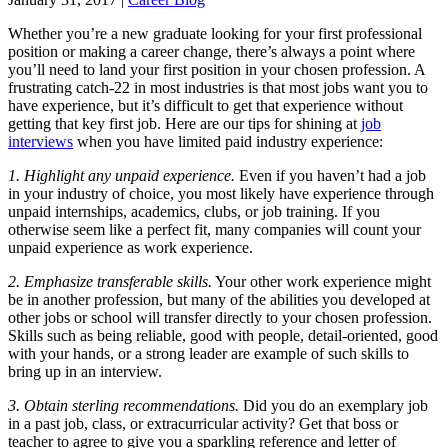
Whether you’re a new graduate looking for your first professional
position or making a career change, there’s always a point where
you’ll need to land your first position in your chosen profession. A
frustrating catch-22 in most industries is that most jobs want you to
have experience, but it’s difficult to get that experience without
getting that key first job. Here are our tips for shining at
job
interviews
when you have limited paid industry experience:
1. Highlight any unpaid experience.
Even if you haven’t had a job
in your industry of choice, you most likely have experience through
unpaid internships, academics, clubs, or job training. If you
otherwise seem like a perfect fit, many companies will count your
unpaid experience as work experience.
2. Emphasize transferable skills.
Your other work experience might
be in another profession, but many of the abilities you developed at
other jobs or school will transfer directly to your chosen profession.
Skills such as being reliable, good with people, detail-oriented, good
with your hands, or a strong leader are example of such skills to
bring up in an interview.
3. Obtain sterling recommendations.
Did you do an exemplary job
in a past job, class, or extracurricular activity? Get that boss or
teacher to agree to give you a sparkling reference and letter of