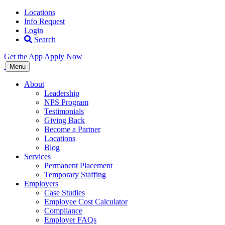
Locations
Info Request
Login
Search
Get the App
Apply Now
Allegiance
Menu
Staffing
About
Leadership
NPS Program
Testimonials
Giving Back
Become a Partner
Locations
Blog
Services
Permanent Placement
Temporary Staffing
Employers
Case Studies
Employee Cost Calculator
Compliance
Employer FAQs