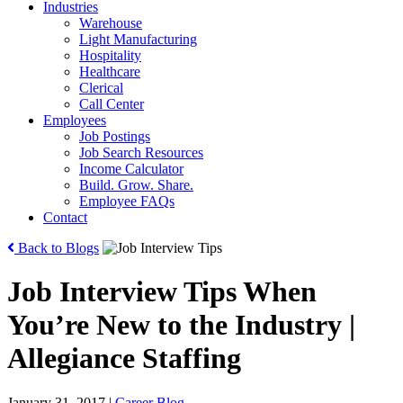
Industries
Warehouse
Light Manufacturing
Hospitality
Healthcare
Clerical
Call Center
Employees
Job Postings
Job Search Resources
Income Calculator
Build. Grow. Share.
Employee FAQs
Contact
Back to Blogs
Job Interview Tips When
You’re New to the Industry |
Allegiance Staffing
January 31, 2017
|
Career Blog