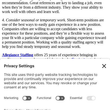
recommendation. Great references are key to landing a job, even
when they’re from a different industry. They show your ability to
work well with others and learn well.
4. Consider seasonal or temporary work.
Short-term positions are
one of the best ways to easily gain experience in a new position.
Companies often are willing to accept candidates with less
experience for these positions, and they’re a flexible way to assess
your fit with a particular company while gaining experience toward
a permanent position. Working with a quality staffing agency will
help you find steady temporary and seasonal work.
Allegiance Staffing
offers 25 years of experience bringing in
quality employees who meet high standards.
Contact us
today to
learn more about how our custom labor solutions can improve your
bottom line. Looking for work?
Join Our Talent Network Today
.
Older
Newer
Join Our Newsletter
Sign Me Up!