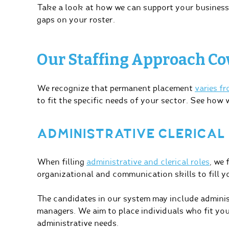
Take a look at how we can support your business b
gaps on your roster.
Our Staffing Approach Cov
We recognize that permanent placement
varies f
to fit the specific needs of your sector. See how 
ADMINISTRATIVE CLERICAL
When filling
administrative and clerical roles
, we 
organizational and communication skills to fill yo
The candidates in our system may include administr
managers. We aim to place individuals who fit yo
administrative needs.