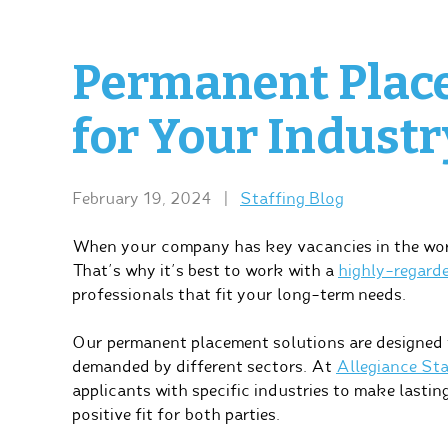
Permanent Plac
for Your Industr
February 19, 2024
|
Staffing Blog
When your company has key vacancies in the workf
That’s why it’s best to work with a
highly-regard
professionals that fit your long-term needs.
Our permanent placement solutions are designed t
demanded by different sectors. At
Allegiance Sta
applicants with specific industries to make lasti
positive fit for both parties.