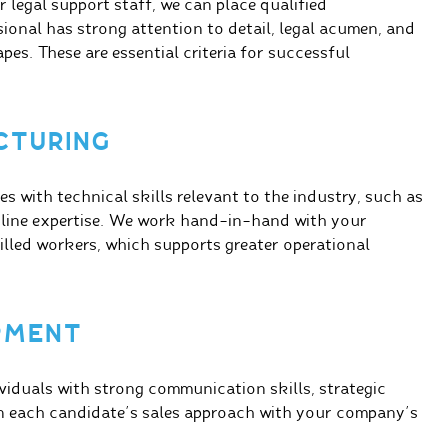
 legal support staff, we can place qualified
sional has strong attention to detail, legal acumen, and
pes. These are essential criteria for successful
CTURING
es with technical skills relevant to the industry, such as
 line expertise. We work hand-in-hand with your
illed workers, which supports greater operational
OPMENT
viduals with strong communication skills, strategic
gn each candidate’s sales approach with your company’s