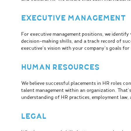
EXECUTIVE MANAGEMENT
For executive management positions, we identify v
decision-making skills, and a track record of succ
executive’s vision with your company’s goals for
HUMAN RESOURCES
We believe successful placements in HR roles cont
talent management within an organization. That’
understanding of HR practices, employment law, a
LEGAL