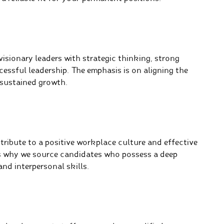
isionary leaders with strategic thinking, strong
essful leadership. The emphasis is on aligning the
 sustained growth.
ribute to a positive workplace culture and effective
s why we source candidates who possess a deep
nd interpersonal skills.