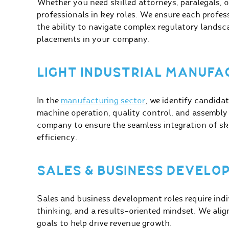
Whether you need skilled attorneys, paralegals, or
professionals in key roles. We ensure each profes
the ability to navigate complex regulatory landsca
placements in your company.
LIGHT INDUSTRIAL MANUFA
In the
manufacturing sector
, we identify candidat
machine operation, quality control, and assembly
company to ensure the seamless integration of sk
efficiency.
SALES & BUSINESS DEVEL
Sales and business development roles require indi
thinking, and a results-oriented mindset. We ali
goals to help drive revenue growth.