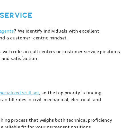
SERVICE
 agents
? We identify individuals with excellent
and a customer-centric mindset.
with roles in call centers or customer service positions
 and satisfaction.
ecialized skill set
, so the top priority is finding
n fill roles in civil, mechanical, electrical, and
ing process that weighs both technical proficiency
 a reliable fit for your permanent positions.