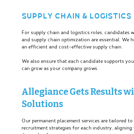
SUPPLY CHAIN & LOGISTICS
For supply chain and logistics roles, candidates 
and supply chain optimization are essential. We h
an efficient and cost-effective supply chain.
We also ensure that each candidate supports yo
can grow as your company grows.
Allegiance Gets Results 
Solutions
Our permanent placement services are tailored to
recruitment strategies for each industry, aligning