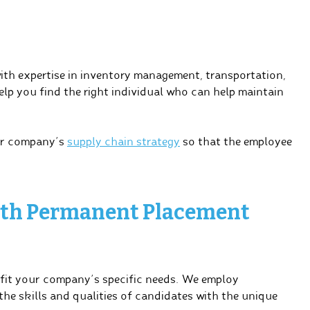
with expertise in inventory management, transportation,
elp you find the right individual who can help maintain
ur company’s
supply chain strategy
so that the employee
with Permanent Placement
 fit your company’s specific needs. We employ
 the skills and qualities of candidates with the unique