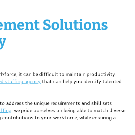
ement Solutions
y
orce, it can be difficult to maintain productivity.
ed staffing agency
that can help you identify talented
o address the unique requirements and skill sets
ffing
, we pride ourselves on being able to match diverse
ng contributions to your workforce, while ensuring a