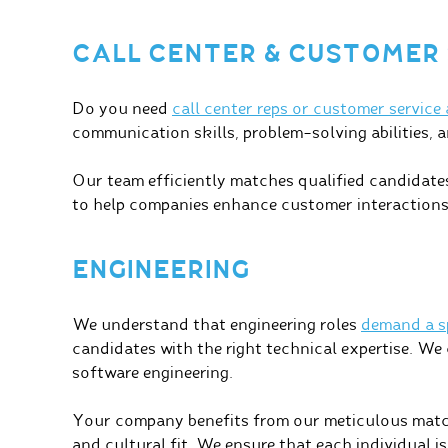
CALL CENTER & CUSTOMER 
Do you need
call center reps or customer service
communication skills, problem-solving abilities, 
Our team efficiently matches qualified candidates 
to help companies enhance customer interactions
ENGINEERING
We understand that engineering roles
demand a sp
candidates with the right technical expertise. We ca
software engineering.
Your company benefits from our meticulous match
and cultural fit. We ensure that each individual is