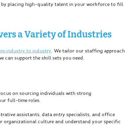
y placing high-quality talent in your workforce to fill
ers a Variety of Industries
rom industry to industry
. We tailor our staffing approach
we can support the skill sets you need.
focus on sourcing individuals with strong
ur full-time roles.
ative assistants, data entry specialists, and office
ur organizational culture and understand your specific