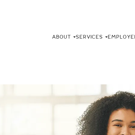
ABOUT
SERVICES
EMPLOYE