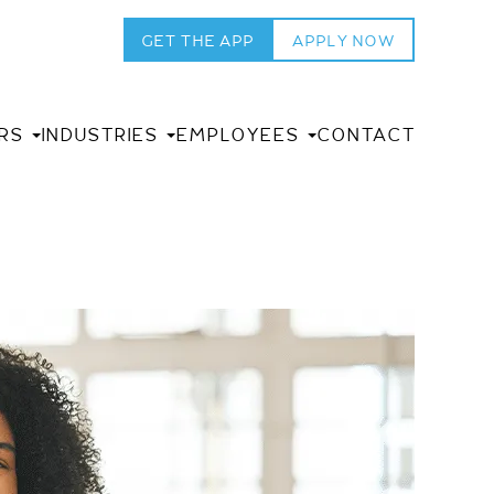
GET THE APP
APPLY NOW
RS
INDUSTRIES
EMPLOYEES
CONTACT