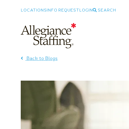
LOCATIONS
INFO REQUEST
LOGIN
SEARCH
Allegiance Staffing
Back to Blogs