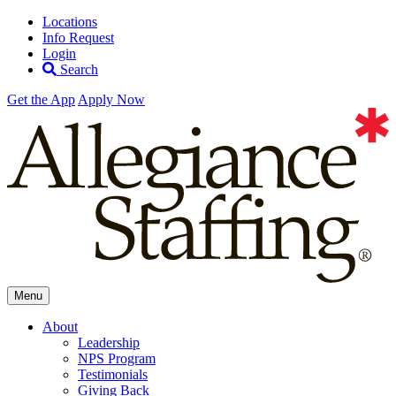
Locations
Info Request
Login
Search
Get the App
Apply Now
Allegiance
Menu
Staffing
About
Leadership
NPS Program
Testimonials
Giving Back