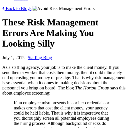
Back to Blogs
These Risk Management
Errors Are Making You
Looking Silly
July 1, 2015
|
Staffing Blog
As a staffing agency, your job is to make the client money. If you
send them a worker that costs them money, then it could ultimately
end up costing you money or prestige. That is why risk management
is so essential when it comes to making decisions about the
personnel you bring on board. The blog
The Horton Group
says this
about employee screening:
If an employee misrepresents his or her credentials or
makes errors that cost the client money, your agency
could be held liable. That is why it is imperative that
you thoroughly screen all potential employees during
the hiring process. Although background checks do