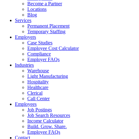
Become a Partner
Locations
Blog
Services
Permanent Placement
Temporary Staffing
Employers
Case Studies
Employee Cost Calculator
Compliance
Employer FAQs
Industries
Warehouse
Light Manufacturing
Hospitality
Healthcare
Clerical
Call Center
Employees
Job Postings
Job Search Resources
Income Calculator
Build. Grow. Share.
Employee FAQs
Contact