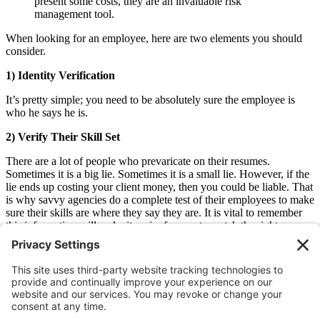
present some costs, they are an invaluable risk
management tool.
When looking for an employee, here are two elements you should
consider.
1) Identity Verification
It’s pretty simple; you need to be absolutely sure the employee is
who he says he is.
2) Verify Their Skill Set
There are a lot of people who prevaricate on their resumes.
Sometimes it is a big lie. Sometimes it is a small lie. However, if the
lie ends up costing your client money, then you could be liable. That
is why savvy agencies do a complete test of their employees to make
sure their skills are where they say they are. It is vital to remember
this information will make it easier for you to match the right
employee with the right client as well.
Contact us if you would like to learn even more about risk
management.
Older
Newer