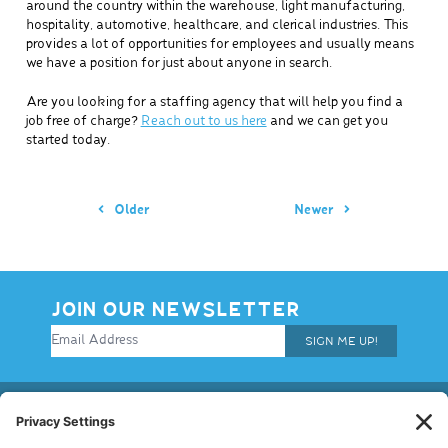
around the country within the warehouse, light manufacturing,
hospitality, automotive, healthcare, and clerical industries. This
provides a lot of opportunities for employees and usually means
we have a position for just about anyone in search.
Are you looking for a staffing agency that will help you find a
job free of charge?
Reach out to us here
and we can get you
started today.
Older
Newer
JOIN OUR NEWSLETTER
SIGN ME UP!