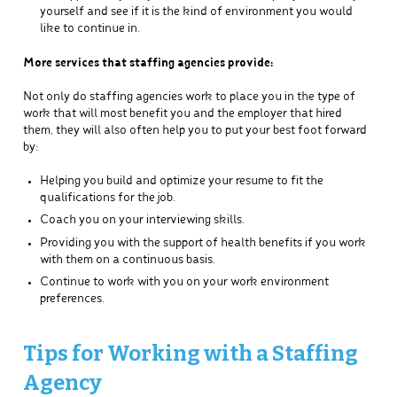
yourself and see if it is the kind of environment you would
like to continue in.
More services that staffing agencies provide:
Not only do staffing agencies work to place you in the type of
work that will most benefit you and the employer that hired
them, they will also often help you to put your best foot forward
by:
Helping you build and optimize your resume to fit the
qualifications for the job.
Coach you on your interviewing skills.
Providing you with the support of health benefits if you work
with them on a continuous basis.
Continue to work with you on your work environment
preferences.
Tips for Working with a Staffing
Agency