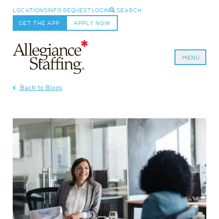
LOCATIONS
INFO REQUEST
LOGIN
SEARCH
GET THE APP
APPLY NOW
MENU
Allegiance Staffing
Back to Blogs