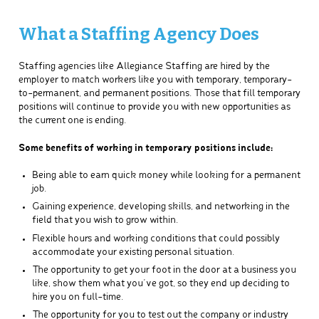
What a Staffing Agency Does
Staffing agencies like Allegiance Staffing are hired by the
employer to match workers like you with temporary, temporary-
to-permanent, and permanent positions. Those that fill temporary
positions will continue to provide you with new opportunities as
the current one is ending.
Some benefits of working in temporary positions include:
Being able to earn quick money while looking for a permanent
job.
Gaining experience, developing skills, and networking in the
field that you wish to grow within.
Flexible hours and working conditions that could possibly
accommodate your existing personal situation.
The opportunity to get your foot in the door at a business you
like, show them what you’ve got, so they end up deciding to
hire you on full-time.
The opportunity for you to test out the company or industry