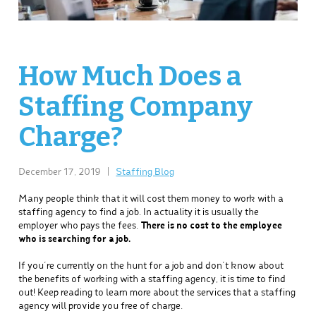
How Much Does a
Staffing Company
Charge?
December 17, 2019
|
Staffing Blog
Many people think that it will cost them money to work with a
staffing agency to find a job. In actuality it is usually the
employer who pays the fees.
There is no cost to the employee
who is searching for a job.
If you’re currently on the hunt for a job and don’t know about
the benefits of working with a staffing agency, it is time to find
out! Keep reading to learn more about the services that a staffing
agency will provide you free of charge.