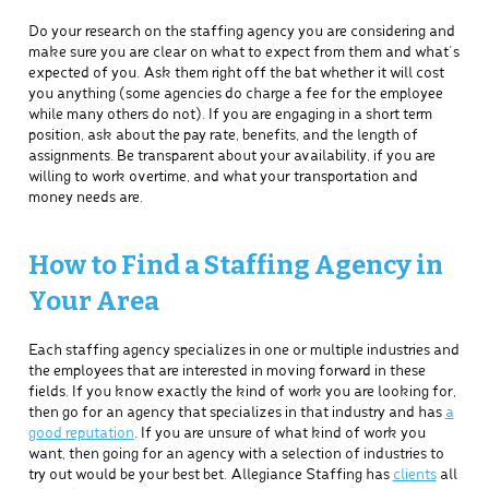
Do your research on the staffing agency you are considering and
make sure you are clear on what to expect from them and what’s
expected of you. Ask them right off the bat whether it will cost
you anything (some agencies do charge a fee for the employee
while many others do not). If you are engaging in a short term
position, ask about the pay rate, benefits, and the length of
assignments. Be transparent about your availability, if you are
willing to work overtime, and what your transportation and
money needs are.
How to Find a Staffing Agency in
Your Area
Each staffing agency specializes in one or multiple industries and
the employees that are interested in moving forward in these
fields. If you know exactly the kind of work you are looking for,
then go for an agency that specializes in that industry and has
a
good reputation
. If you are unsure of what kind of work you
want, then going for an agency with a selection of industries to
try out would be your best bet. Allegiance Staffing has
clients
all