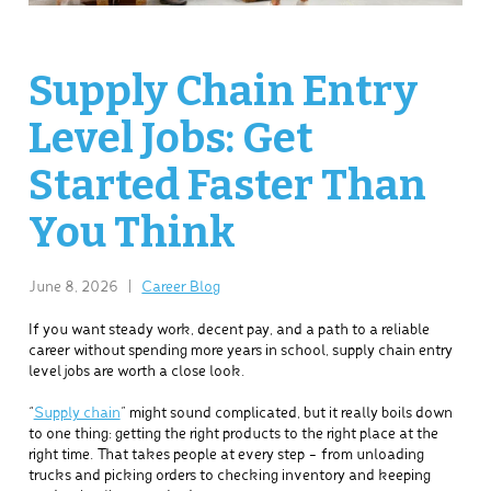
Supply Chain Entry
Level Jobs: Get
Started Faster Than
You Think
June 8, 2026
|
Career Blog
If you want steady work, decent pay, and a path to a reliable
career without spending more years in school, supply chain entry
level jobs are worth a close look.
“
Supply chain
” might sound complicated, but it really boils down
to one thing: getting the right products to the right place at the
right time. That takes people at every step – from unloading
trucks and picking orders to checking inventory and keeping