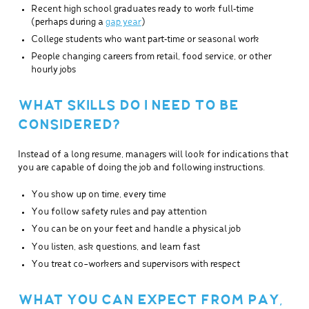
Recent high school graduates ready to work full‑time
(perhaps during a
gap year
)
College students who want part‑time or seasonal work
People changing careers from retail, food service, or other
hourly jobs
WHAT SKILLS DO I NEED TO BE
CONSIDERED?
Instead of a long resume, managers will look for indications that
you are capable of doing the job and following instructions.
You show up on time, every time
You follow safety rules and pay attention
You can be on your feet and handle a physical job
You listen, ask questions, and learn fast
You treat co-workers and supervisors with respect
WHAT YOU CAN EXPECT FROM PAY,