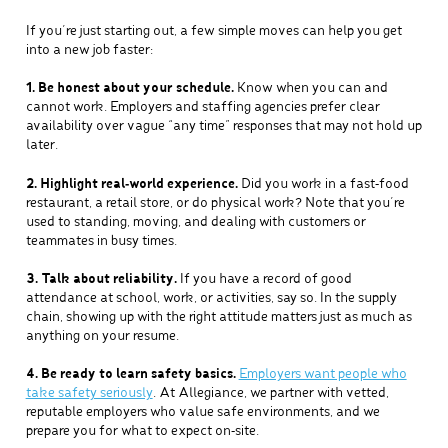
If you’re just starting out, a few simple moves can help you get
into a new job faster:
1. Be honest about your schedule.
Know when you can and
cannot work. Employers and staffing agencies prefer clear
availability over vague “any time” responses that may not hold up
later.
2. Highlight real‑world experience.
Did you work in a fast‑food
restaurant, a retail store, or do physical work? Note that you’re
used to standing, moving, and dealing with customers or
teammates in busy times.
3. Talk about reliability.
If you have a record of good
attendance at school, work, or activities, say so. In the supply
chain, showing up with the right attitude matters just as much as
anything on your resume.
4. Be ready to learn safety basics.
Employers want people who
take safety seriously
. At Allegiance, we partner with vetted,
reputable employers who value safe environments, and we
prepare you for what to expect on‑site.