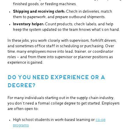
finished goods, or feeding machines.
Shipping and receiving clerk:
Check in deliveries, match
them to paperwork, and prepare outbound shipments.
Inventory helper:
Count products, check labels, and help
keep the system updated so the team knows what’s on hand.
In these jobs, you work closely with supervisors, forklift drivers,
and sometimes office staff in scheduling or purchasing. Over
time, many employees move into lead, trainer, or coordinator
roles – and from there into supervisor or planner positions as
experience is gained.
DO YOU NEED EXPERIENCE OR A
DEGREE?
For many individuals starting out in the supply chain industry,
you don’t need a formal college degree to get started. Employers
are often open to:
High school students in work‑based learning or
co‑op
programs