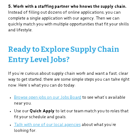
5. Work with a staffing partner who knows the supply chain.
Instead of filling out dozens of online applications, you can
complete a single application with our agency. Then we can
quickly match you with multiple opportunities that fit your skills
and lifestyle.
Ready to Explore Supply Chain
Entry Level Jobs?
If you’re curious about supply chain work and want a fast, clear
way to get started, there are some simple steps you can take right
now. Here’s what you can do today:
Browse open jobs on our Jobs Board
to see what’s available
near you.
Use our
Quick Apply
to let our team match you to roles that
fit your schedule and goals.
Talk with one of our local agencies
about what you’re
looking for.