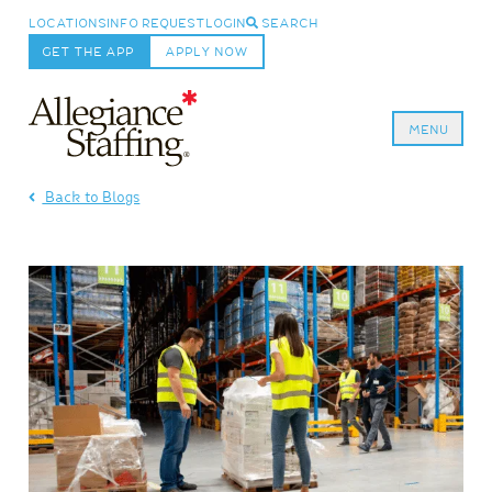
LOCATIONS
INFO REQUEST
LOGIN
SEARCH
GET THE APP
APPLY NOW
MENU
Allegiance Staffing
Back to Blogs