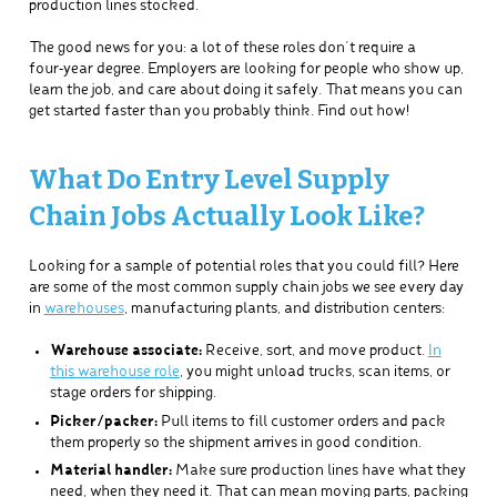
production lines stocked.
The good news for you: a lot of these roles don’t require a
four‑year degree. Employers are looking for people who show up,
learn the job, and care about doing it safely. That means you can
get started faster than you probably think. Find out how!
What Do Entry Level Supply
Chain Jobs Actually Look Like?
Looking for a sample of potential roles that you could fill? Here
are some of the most common supply chain jobs we see every day
in
warehouses
, manufacturing plants, and distribution centers:
Warehouse associate:
Receive, sort, and move product.
In
this warehouse role
, you might unload trucks, scan items, or
stage orders for shipping.
Picker/packer:
Pull items to fill customer orders and pack
them properly so the shipment arrives in good condition.
Material handler:
Make sure production lines have what they
need, when they need it. That can mean moving parts, packing