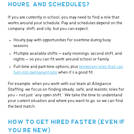
HOURS, AND SCHEDULES?
If you are currently in school, you may need to find a role that
works around your schedule. Pay and schedules depend on the
company, shift, and city, but you can expect:
Hourly pay with opportunities for overtime during busy
seasons
Multiple available shifts — early mornings, second shift, and
nights — so you can fit work around school or family
Full‑time and part‑time options, plus
temporary roles that can
turn into permanent jobs
when it’s a good fit
For example, when you work with our team at Allegiance
Staffing, we focus on finding steady, safe, and realistic roles for
you – not just “any open shift.” We take the time to understand
your current situation and where you want to go, so we can find
the best match.
HOW TO GET HIRED FASTER (EVEN IF
YOU’RE NEW)