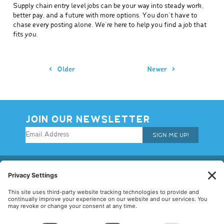
Supply chain entry level jobs can be your way into steady work,
better pay, and a future with more options. You don’t have to
chase every posting alone. We’re here to help you find a job that
fits
you
.
Older
Newer
JOIN OUR NEWSLETTER
SIGN ME UP!