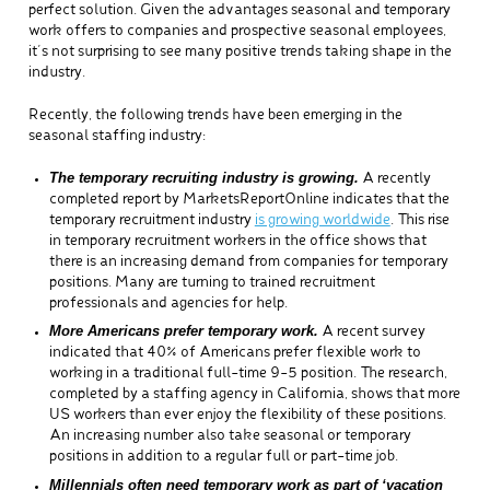
perfect solution. Given the advantages seasonal and temporary
work offers to companies and prospective seasonal employees,
it’s not surprising to see many positive trends taking shape in the
industry.
Recently, the following trends have been emerging in the
seasonal staffing industry:
The temporary recruiting industry is growing.
A recently
completed report by MarketsReportOnline indicates that the
temporary recruitment industry
is growing worldwide
. This rise
in temporary recruitment workers in the office shows that
there is an increasing demand from companies for temporary
positions. Many are turning to trained recruitment
professionals and agencies for help.
More Americans prefer temporary work.
A recent survey
indicated that 40% of Americans prefer flexible work to
working in a traditional full-time 9-5 position. The research,
completed by a staffing agency in California, shows that more
US workers than ever enjoy the flexibility of these positions.
An increasing number also take seasonal or temporary
positions in addition to a regular full or part-time job.
Millennials often need temporary work as part of ‘vacation