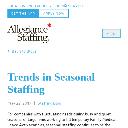
LOCATIONS
INFO REQUEST
LOGIN
SEARCH
GET THE APP
APPLY NOW
MENU
Allegiance Staffing
Back to Blogs
Trends in Seasonal
Staffing
May 22, 2017
|
Staffing Blog
For companies with fluctuating needs during busy and quiet
seasons, or large firms working to fill temporary Family Medical
Leave Act vacancies, seasonal staffing continues to be the