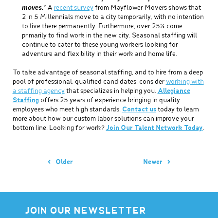
moves.’
A
recent survey
from Mayflower Movers shows that
2 in 5 Millennials move to a city temporarily, with no intention
to live there permanently. Furthermore, over 25% come
primarily to find work in the new city. Seasonal staffing will
continue to cater to these young workers looking for
adventure and flexibility in their work and home life.
To take advantage of seasonal staffing, and to hire from a deep
pool of professional, qualified candidates, consider
working with
a staffing agency
that specializes in helping you.
Allegiance
Staffing
offers 25 years of experience bringing in quality
employees who meet high standards.
Contact us
today to learn
more about how our custom labor solutions can improve your
bottom line. Looking for work?
Join Our Talent Network Today
.
Older
Newer
JOIN OUR NEWSLETTER