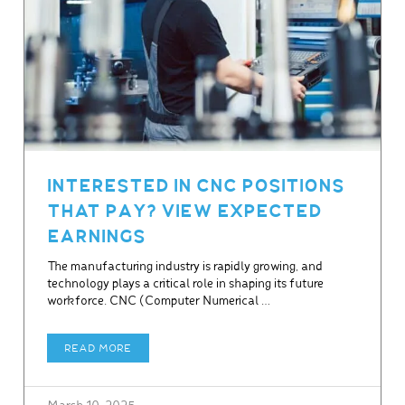
INTERESTED IN CNC POSITIONS
THAT PAY? VIEW EXPECTED
EARNINGS
The manufacturing industry is rapidly growing, and
technology plays a critical role in shaping its future
workforce. CNC (Computer Numerical …
READ MORE