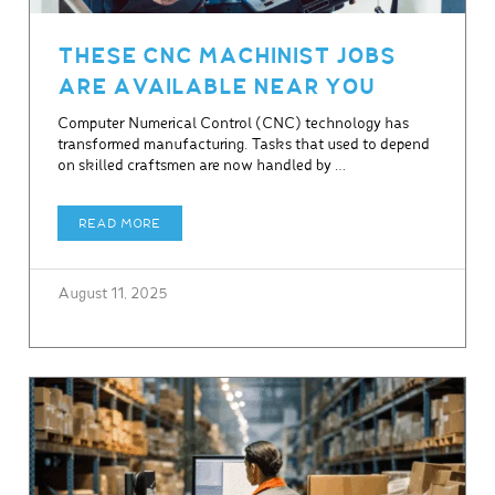
THESE CNC MACHINIST JOBS
ARE AVAILABLE NEAR YOU
Computer Numerical Control (CNC) technology has
transformed manufacturing. Tasks that used to depend
on skilled craftsmen are now handled by …
READ MORE
August 11, 2025