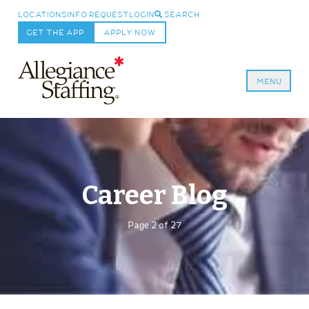
LOCATIONS
INFO REQUEST
LOGIN
SEARCH
GET THE APP
APPLY NOW
MENU
Allegiance Staffing
Career Blog
Page 2 of 27