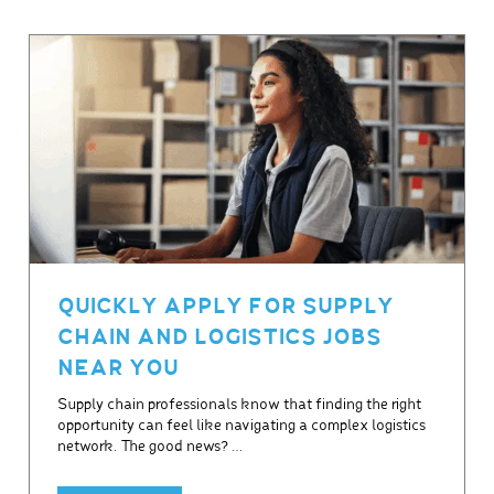
QUICKLY APPLY FOR SUPPLY
CHAIN AND LOGISTICS JOBS
NEAR YOU
Supply chain professionals know that finding the right
opportunity can feel like navigating a complex logistics
network. The good news? …