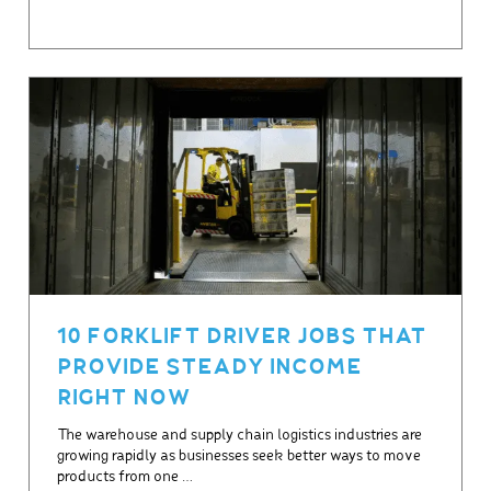
10 FORKLIFT DRIVER JOBS THAT
PROVIDE STEADY INCOME
RIGHT NOW
The warehouse and supply chain logistics industries are
growing rapidly as businesses seek better ways to move
products from one …