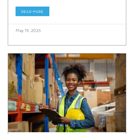
READ MORE
May 15, 2025