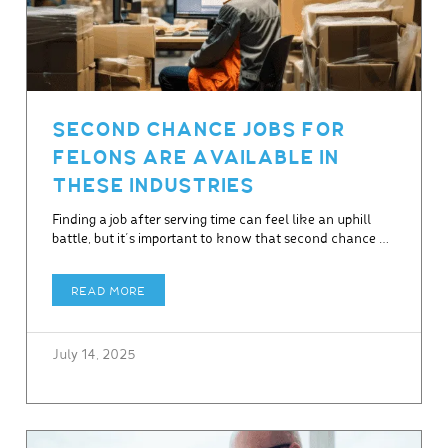
SECOND CHANCE JOBS FOR
FELONS ARE AVAILABLE IN
THESE INDUSTRIES
Finding a job after serving time can feel like an uphill
battle, but it’s important to know that second chance …
READ MORE
July 14, 2025