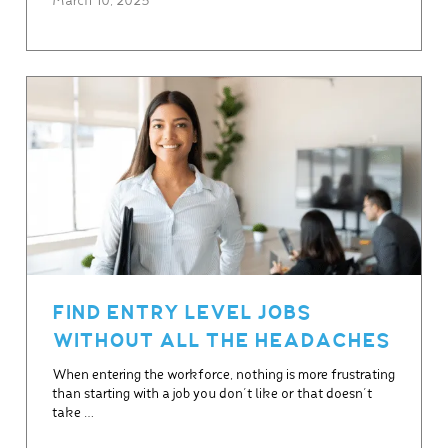
March 10, 2025
FIND ENTRY LEVEL JOBS
WITHOUT ALL THE HEADACHES
When entering the workforce, nothing is more frustrating
than starting with a job you don’t like or that doesn’t
take …