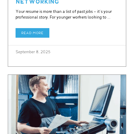
NETWORKING
Your resume is more than a list of past jobs – it’s your
professional story. For younger workers looking to …
READ MORE
September 8, 2025