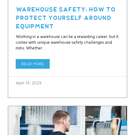
WAREHOUSE SAFETY: HOW TO
PROTECT YOURSELF AROUND
EQUIPMENT
Working in a warehouse can be a rewarding career, but it
comes with unique warehouse safety challenges and
risks. Whether …
READ MORE
April 14, 2025