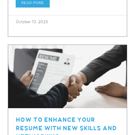
READ MORE
October 13, 2025
HOW TO ENHANCE YOUR
RESUME WITH NEW SKILLS AND