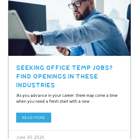
SEEKING OFFICE TEMP JOBS?
FIND OPENINGS IN THESE
INDUSTRIES
As you advance in your career, there may come a time
when you need a fresh start with a new …
READ MORE
June 30, 2025