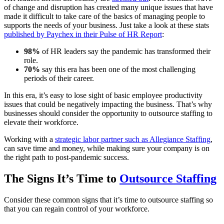
of change and disruption has created many unique issues that have
made it difficult to take care of the basics of managing people to
supports the needs of your business. Just take a look at these stats
published by Paychex in their Pulse of HR Report
:
98%
of HR leaders say the pandemic has transformed their
role.
70%
say this era has been one of the most challenging
periods of their career.
In this era, it’s easy to lose sight of basic employee productivity
issues that could be negatively impacting the business. That’s why
businesses should consider the opportunity to outsource staffing to
elevate their workforce.
Working with a
strategic labor partner such as Allegiance Staffing
,
can save time and money, while making sure your company is on
the right path to post-pandemic success.
The Signs It’s Time to
Outsource Staffing
Consider these common signs that it’s time to outsource staffing so
that you can regain control of your workforce.