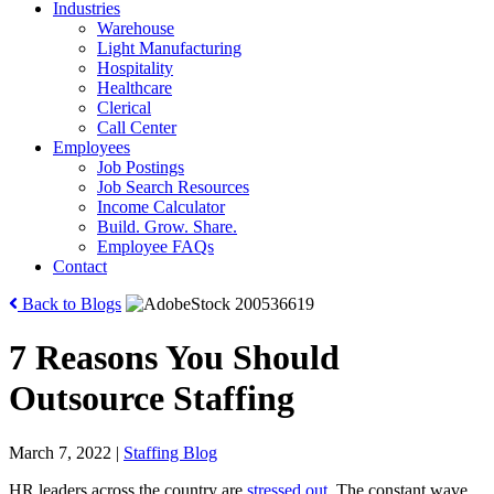
Industries
Warehouse
Light Manufacturing
Hospitality
Healthcare
Clerical
Call Center
Employees
Job Postings
Job Search Resources
Income Calculator
Build. Grow. Share.
Employee FAQs
Contact
Back to Blogs
7 Reasons You Should
Outsource Staffing
March 7, 2022
|
Staffing Blog
HR leaders across the country are
stressed out
. The constant wave