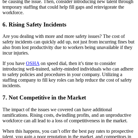
be causing the issue. Then, consider introducing new talent through
temporary staffing that could help fill gaps and reinvigorate the
workforce.
6. Rising Safety Incidents
Are you dealing with more and more safety issues? The cost of
safety incidents can quickly add up, not just from incurring fines but
also from lost productivity due to workers being unavailable if they
incur injuries.
If you have
OSHA
on speed dial, then it’s time to consider
introducing well-trained, safety-minded individuals who can adhere
to safety policies and procedures in your company. Utilizing a
staffing company to fill key roles can help reduce the cost of safety
incidents.
7. Not Competitive in the Market
The impact of the issues we covered can have additional
ramifications. Rising costs, dwindling profits, and an unproductive
workforce can all lead to a loss of competitiveness in the market.
When this happens, you can’t offer the best pay rates to prospective
talent, you gain a poor reputation in the market, and competitors in