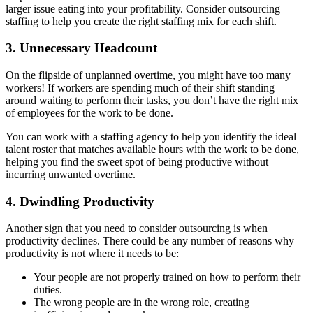
larger issue eating into your profitability. Consider outsourcing
staffing to help you create the right staffing mix for each shift.
3. Unnecessary Headcount
On the flipside of unplanned overtime, you might have too many
workers! If workers are spending much of their shift standing
around waiting to perform their tasks, you don’t have the right mix
of employees for the work to be done.
You can work with a staffing agency to help you identify the ideal
talent roster that matches available hours with the work to be done,
helping you find the sweet spot of being productive without
incurring unwanted overtime.
4. Dwindling Productivity
Another sign that you need to consider outsourcing is when
productivity declines. There could be any number of reasons why
productivity is not where it needs to be:
Your people are not properly trained on how to perform their
duties.
The wrong people are in the wrong role, creating