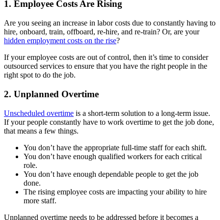
1. Employee Costs Are Rising
Are you seeing an increase in labor costs due to constantly having to
hire, onboard, train, offboard, re-hire, and re-train? Or, are your
hidden employment costs on the rise
?
If your employee costs are out of control, then it’s time to consider
outsourced services to ensure that you have the right people in the
right spot to do the job.
2. Unplanned Overtime
Unscheduled overtime
is a short-term solution to a long-term issue.
If your people constantly have to work overtime to get the job done,
that means a few things.
You don’t have the appropriate full-time staff for each shift.
You don’t have enough qualified workers for each critical
role.
You don’t have enough dependable people to get the job
done.
The rising employee costs are impacting your ability to hire
more staff.
Unplanned overtime needs to be addressed before it becomes a