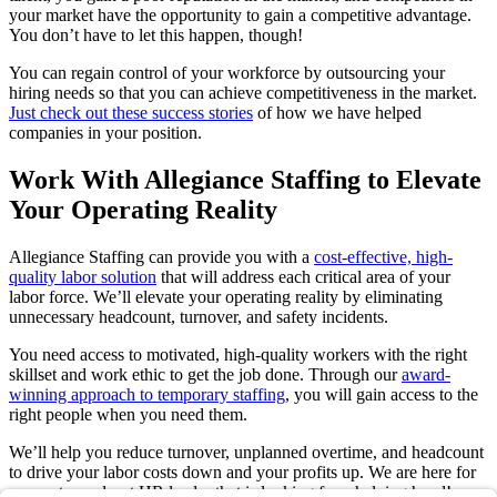
your market have the opportunity to gain a competitive advantage.
You don’t have to let this happen, though!
You can regain control of your workforce by outsourcing your
hiring needs so that you can achieve competitiveness in the market.
Just check out these success stories
of how we have helped
companies in your position.
Work With Allegiance Staffing to Elevate
Your Operating Reality
Allegiance Staffing can provide you with a
cost-effective, high-
quality labor solution
that will address each critical area of your
labor force. We’ll elevate your operating reality by eliminating
unnecessary headcount, turnover, and safety incidents.
You need access to motivated, high-quality workers with the right
skillset and work ethic to get the job done. Through our
award-
winning approach to temporary staffing
, you will gain access to the
right people when you need them.
We’ll help you reduce turnover, unplanned overtime, and headcount
to drive your labor costs down and your profits up. We are here for
every stressed-out HR leader that is looking for a helping hand!