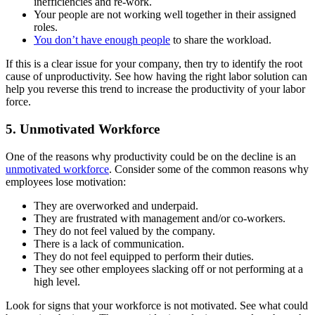
inefficiencies and re-work.
Your people are not working well together in their assigned
roles.
You don’t have enough people
to share the workload.
If this is a clear issue for your company, then try to identify the root
cause of unproductivity. See how having the right labor solution can
help you reverse this trend to increase the productivity of your labor
force.
5. Unmotivated Workforce
One of the reasons why productivity could be on the decline is an
unmotivated workforce
. Consider some of the common reasons why
employees lose motivation:
They are overworked and underpaid.
They are frustrated with management and/or co-workers.
They do not feel valued by the company.
There is a lack of communication.
They do not feel equipped to perform their duties.
They see other employees slacking off or not performing at a
high level.
Look for signs that your workforce is not motivated. See what could