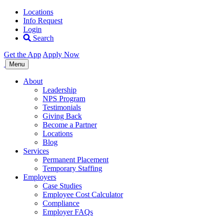
Locations
Info Request
Login
Search
Get the App
Apply Now
Allegiance
Menu
Staffing
About
Leadership
NPS Program
Testimonials
Giving Back
Become a Partner
Locations
Blog
Services
Permanent Placement
Temporary Staffing
Employers
Case Studies
Employee Cost Calculator
Compliance
Employer FAQs